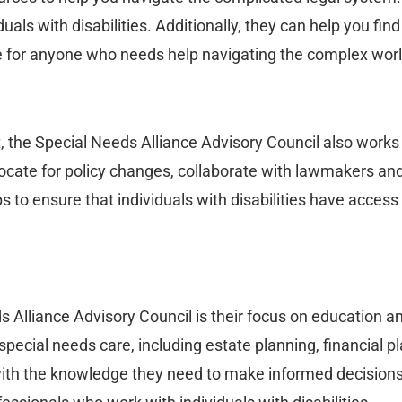
uals with disabilities. Additionally, they can help you fin
ce for anyone who needs help navigating the complex worl
t, the Special Needs Alliance Advisory Council also works
dvocate for policy changes, collaborate with lawmakers a
 to ensure that individuals with disabilities have access
 Alliance Advisory Council is their focus on education a
 special needs care, including estate planning, financial 
with the knowledge they need to make informed decisions 