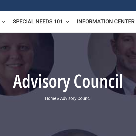
SPECIAL NEEDS 101
INFORMATION CENTER
Advisory Council
Home
»
Advisory Council