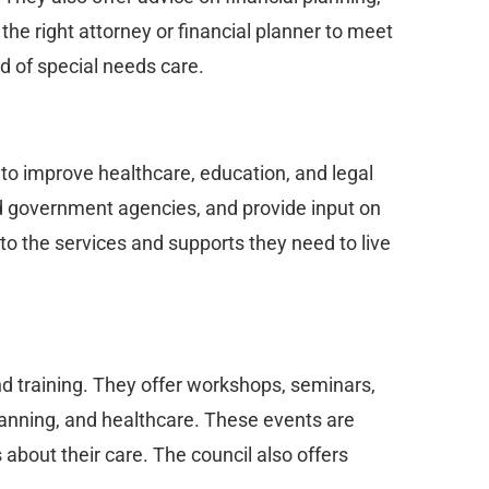
d the right attorney or financial planner to meet
d of special needs care.
 to improve healthcare, education, and legal
nd government agencies, and provide input on
 to the services and supports they need to live
nd training. They offer workshops, seminars,
planning, and healthcare. These events are
about their care. The council also offers