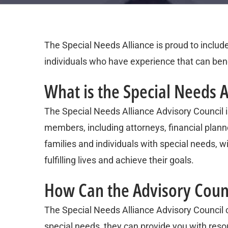
The Special Needs Alliance is proud to includ
individuals who have experience that can bene
What is the Special Needs A
The Special Needs Alliance Advisory Council is
members, including attorneys, financial planne
families and individuals with special needs, wit
fulfilling lives and achieve their goals.
How Can the Advisory Coun
The Special Needs Alliance Advisory Council c
special needs, they can provide you with reso