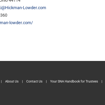
 Ohio 44114
ki@Hickman-Lowder.com
0360
ckman-lowder.com/
About Us
Contact Us
Your SNA Handbook for Trustees