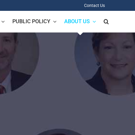
Contact Us
PUBLIC POLICY
ABOUT US