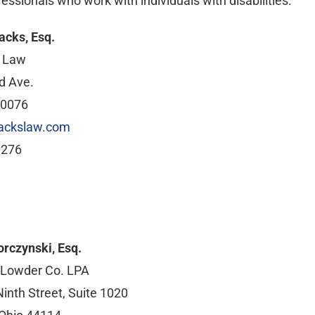
essionals who work with individuals with disabilities.
acks, Esq.
t Law
d Ave.
60076
ackslaw.com
0276
orczynski, Esq.
 Lowder Co. LPA
inth Street, Suite 1020