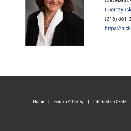
Cleveland,
LGorczyns
(216) 861-
https://hi
Home
Find an Attorney
Information Center