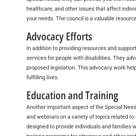
healthcare, and other issues that affect individ
your needs. The council is a valuable resour
Advocacy Efforts
In addition to providing resources and suppor
services for people with disabilities. They a
proposed legislation. This advocacy work helps
fulfilling lives.
Education and Training
Another important aspect of the Special Needs
and webinars on a variety of topics related to
designed to provide individuals and families 