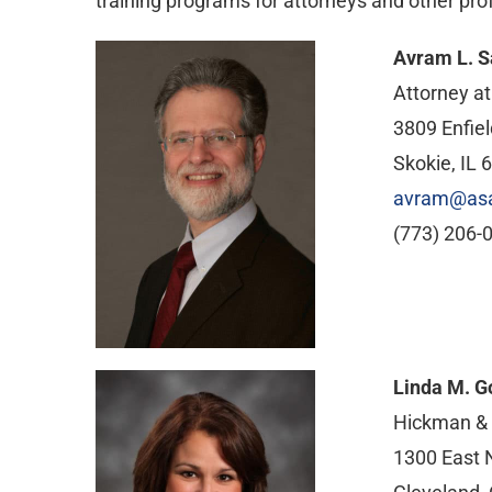
training programs for attorneys and other prof
Avram L. S
Attorney a
3809 Enfiel
Skokie, IL 
avram@as
(773) 206-
Linda M. G
Hickman &
1300 East N