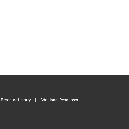
Brochure Library
Additional Resources