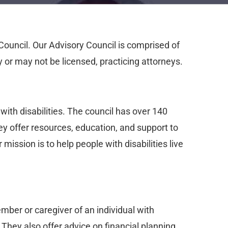
Council. Our Advisory Council is comprised of
 or may not be licensed, practicing attorneys.
with disabilities. The council has over 140
ey offer resources, education, and support to
 mission is to help people with disabilities live
mber or caregiver of an individual with
They also offer advice on financial planning,