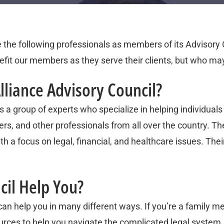
e the following professionals as members of its Advisory 
fit our members as they serve their clients, but who may
lliance Advisory Council?
 a group of experts who specialize in helping individuals 
rs, and other professionals from all over the country. Th
h a focus on legal, financial, and healthcare issues. Their
cil Help You?
an help you in many different ways. If you’re a family me
urces to help you navigate the complicated legal system. 