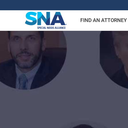
Skip
to
FIND AN ATTORNEY
content