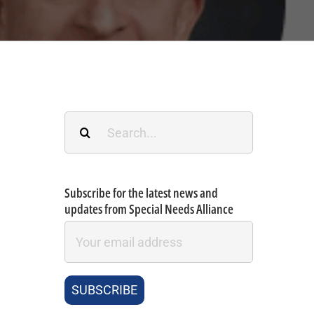
Search
for:
Subscribe for the latest news and
updates from Special Needs Alliance