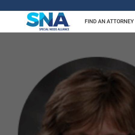
Skip
to
FIND AN ATTORNEY
content