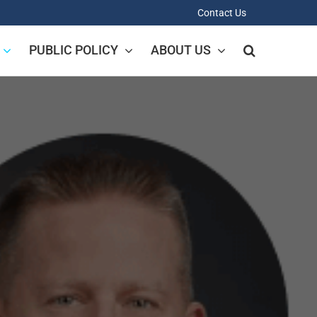
Contact Us
PUBLIC POLICY
ABOUT US