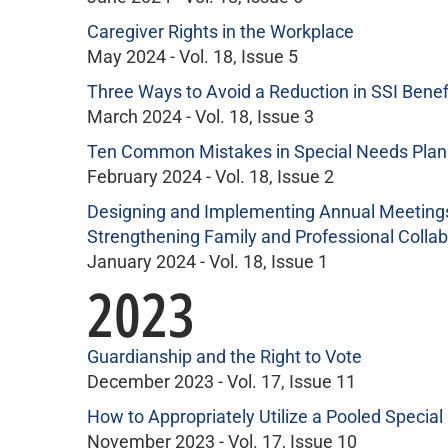
Caregiver Rights in the Workplace
May 2024 - Vol. 18, Issue 5
Three Ways to Avoid a Reduction in SSI Benef
March 2024 - Vol. 18, Issue 3
Ten Common Mistakes in Special Needs Plan
February 2024 - Vol. 18, Issue 2
Designing and Implementing Annual Meetings 
Strengthening Family and Professional Collab
January 2024 - Vol. 18, Issue 1
2023
Guardianship and the Right to Vote
December 2023 - Vol. 17, Issue 11
How to Appropriately Utilize a Pooled Special
November 2023 - Vol. 17, Issue 10