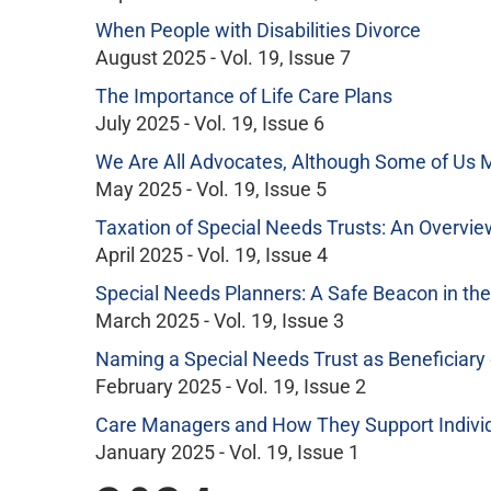
When People with Disabilities Divorce
August 2025 - Vol. 19, Issue 7
The Importance of Life Care Plans
July 2025 - Vol. 19, Issue 6
We Are All Advocates, Although Some of Us M
May 2025 - Vol. 19, Issue 5
Taxation of Special Needs Trusts: An Overvie
April 2025 - Vol. 19, Issue 4
Special Needs Planners: A Safe Beacon in th
March 2025 - Vol. 19, Issue 3
Naming a Special Needs Trust as Beneficiary 
February 2025 - Vol. 19, Issue 2
Care Managers and How They Support Individu
January 2025 - Vol. 19, Issue 1