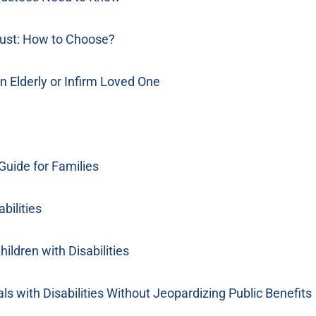
rust: How to Choose?
n Elderly or Infirm Loved One
 Guide for Families
bilities
ildren with Disabilities
s with Disabilities Without Jeopardizing Public Benefits