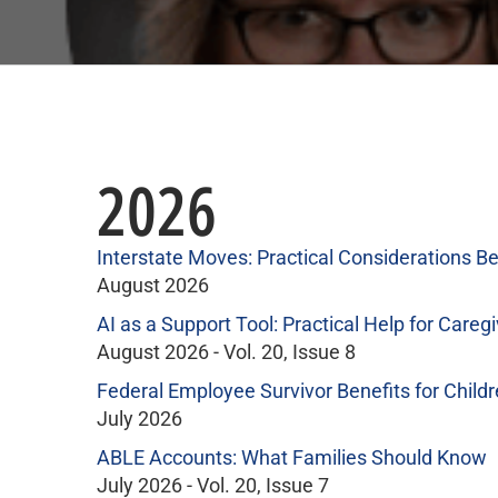
2026
Interstate Moves: Practical Considerations Be
August 2026
AI as a Support Tool: Practical Help for Caregi
August 2026 - Vol. 20, Issue 8
Federal Employee Survivor Benefits for Child
July 2026
ABLE Accounts: What Families Should Know
July 2026 - Vol. 20, Issue 7