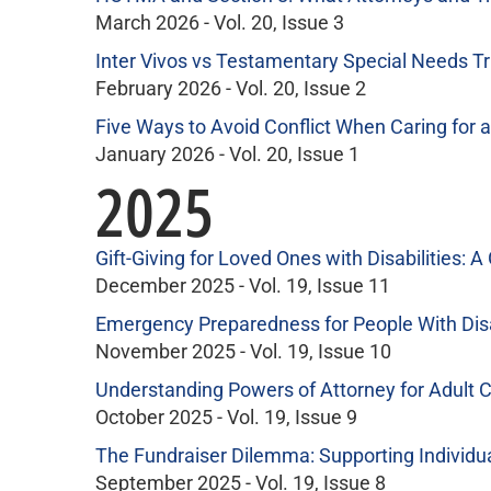
March 2026 - Vol. 20, Issue 3
Inter Vivos vs Testamentary Special Needs T
February 2026 - Vol. 20, Issue 2
Five Ways to Avoid Conflict When Caring for a
January 2026 - Vol. 20, Issue 1
2025
Gift-Giving for Loved Ones with Disabilities: A
December 2025 - Vol. 19, Issue 11
Emergency Preparedness for People With Disa
November 2025 - Vol. 19, Issue 10
Understanding Powers of Attorney for Adult Ch
October 2025 - Vol. 19, Issue 9
The Fundraiser Dilemma: Supporting Individual
September 2025 - Vol. 19, Issue 8