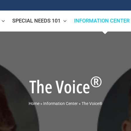
SPECIAL NEEDS 101
INFORMATION CENTER
®
The Voice
Home
»
Information Center
»
The Voice®