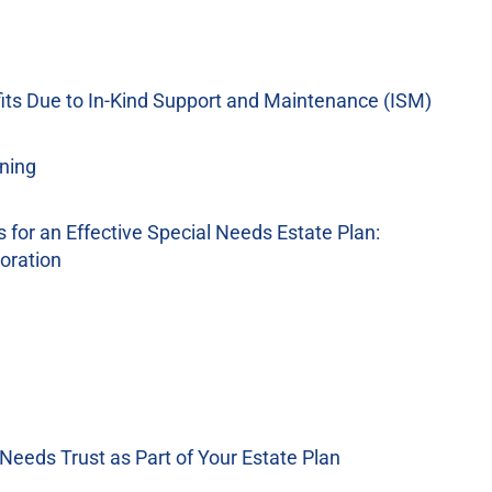
its Due to In-Kind Support and Maintenance (ISM)
ning
for an Effective Special Needs Estate Plan:
oration
 Needs Trust as Part of Your Estate Plan