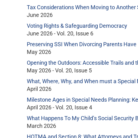
Tax Considerations When Moving to Another 
June 2026
Voting Rights & Safeguarding Democracy
June 2026 - Vol. 20, Issue 6
Preserving SSI When Divorcing Parents Have a 
May 2026
Opening the Outdoors: Accessible Trails and t
May 2026 - Vol. 20, Issue 5
What, Where, Why, and When must a Special
April 2026
Milestone Ages in Special Needs Planning: K
April 2026 - Vol. 20, Issue 4
What Happens To My Child’s Social Security 
March 2026
HOTMA and Section 8: What Attorneys and T