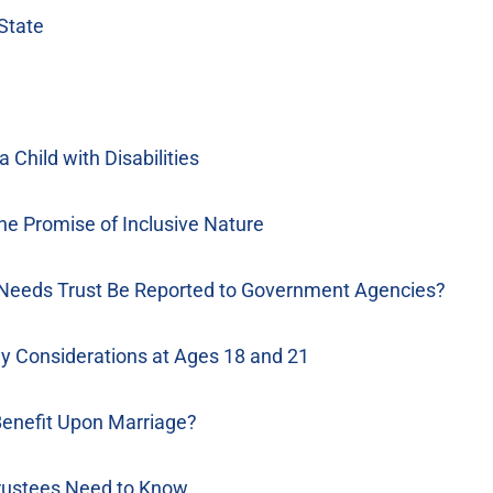
State
Child with Disabilities
he Promise of Inclusive Nature
 Needs Trust Be Reported to Government Agencies?
ey Considerations at Ages 18 and 21
Benefit Upon Marriage?
rustees Need to Know