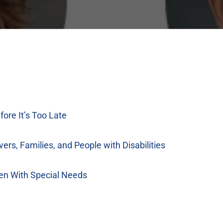
fore It’s Too Late
vers, Families, and People with Disabilities
ren With Special Needs