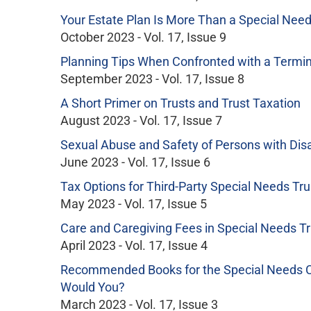
Your Estate Plan Is More Than a Special Need
October 2023 - Vol. 17, Issue 9
Planning Tips When Confronted with a Termina
September 2023 - Vol. 17, Issue 8
A Short Primer on Trusts and Trust Taxation
August 2023 - Vol. 17, Issue 7
Sexual Abuse and Safety of Persons with Disab
June 2023 - Vol. 17, Issue 6
Tax Options for Third-Party Special Needs Tru
May 2023 - Vol. 17, Issue 5
Care and Caregiving Fees in Special Needs Tr
April 2023 - Vol. 17, Issue 4
Recommended Books for the Special Needs Co
Would You?
March 2023 - Vol. 17, Issue 3