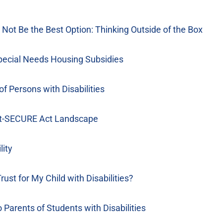
Not Be the Best Option: Thinking Outside of the Box
pecial Needs Housing Subsidies
f Persons with Disabilities
ost-SECURE Act Landscape
lity
t for My Child with Disabilities?
Parents of Students with Disabilities