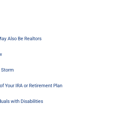
ay Also Be Realtors
w
e Storm
of Your IRA or Retirement Plan
als with Disabilities