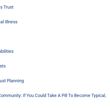
s Trust
l Illness
ilities
sts
ust Planning
mmunity: If You Could Take A Pill To Become Typical,