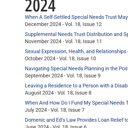
2024
When A Self-Settled Special Needs Trust May 
December 2024 - Vol. 18, Issue 12
Supplemental Needs Trust Distribution and S
November 2024 - Vol. 18, Issue 11
Sexual Expression, Health, and Relationships o
October 2024 - Vol. 18, Issue 10
Navigating Special Needs Planning in the P
September 2024 - Vol. 18, Issue 9
Leaving a Residence to a Person with a Disabi
August 2024 - Vol. 18, Issue 8
When And How Do I Fund My Special Needs Trus
July 2024 - Vol. 18, Issue 7
Domenic and Ed’s Law Provides Loan Relief to 
June 2024 - Vol. 18, Issue 6