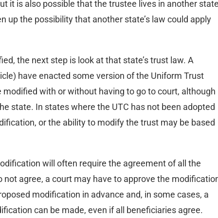
it is also possible that the trustee lives in another stat
 up the possibility that another state’s law could apply
d, the next step is look at that state’s trust law. A
article) have enacted some version of the Uniform Trust
 modified with or without having to go to court, although
he state. In states where the UTC has not been adopted
ification, or the ability to modify the trust may be based
dification will often require the agreement of all the
s do not agree, a court may have to approve the modificatio
proposed modification in advance and, in some cases, a
fication can be made, even if all beneficiaries agree.