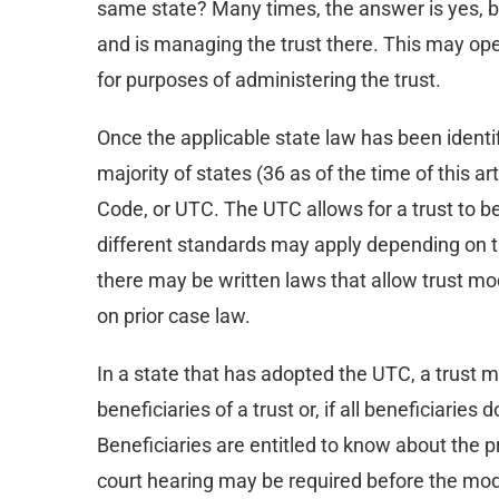
same state? Many times, the answer is yes, but 
and is managing the trust there. This may open
for purposes of administering the trust.
Once the applicable state law has been identifie
majority of states (36 as of the time of this 
Code, or UTC. The UTC allows for a trust to be
different standards may apply depending on t
there may be written laws that allow trust mod
on prior case law.
In a state that has adopted the UTC, a trust mo
beneficiaries of a trust or, if all beneficiarie
Beneficiaries are entitled to know about the 
court hearing may be required before the modi