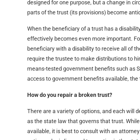
designed for one purpose, but a change in c
parts of the trust (its provisions) become ant
When the beneficiary of a trust has a disabilit
effectively becomes even more important. For 
beneficiary with a disability to receive all of 
require the trustee to make distributions to him 
means-tested government benefits such as S
access to government benefits available, the tr
How do you repair a broken trust?
There are a variety of options, and each will 
as the state law that governs that trust. Whil
available, it is best to consult with an attorne