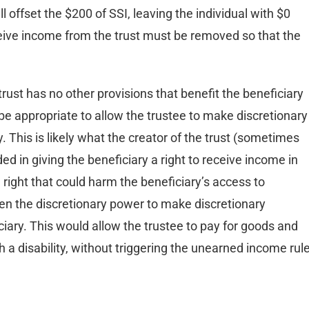
 offset the $200 of SSI, leaving the individual with $0
receive income from the trust must be removed so that the
trust has no other provisions that benefit the beneficiary
 be appropriate to allow the trustee to make discretionary
ty. This is likely what the creator of the trust (sometimes
nded in giving the beneficiary a right to receive income in
 right that could harm the beneficiary’s access to
en the discretionary power to make discretionary
ficiary. This would allow the trustee to pay for goods and
h a disability, without triggering the unearned income rul