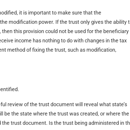
modified, it is important to make sure that the
e modification power. If the trust only gives the ability 
 then this provision could not be used for the beneficiary
 receive income has nothing to do with changes in the tax
erent method of fixing the trust, such as modification,
entified.
ful review of the trust document will reveal what state’s
will be the state where the trust was created, or where the
d the trust document. Is the trust being administered in t