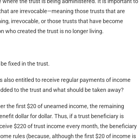
e where the trust is being administered. It is important to
ts that are irrevocable—meaning those trusts that are
ng, irrevocable, or those trusts that have become
 who created the trust is no longer living.
e fixed in the trust.
s also entitled to receive regular payments of income
 added to the trust and what should be taken away?
er the first $20 of unearned income, the remaining
fit dollar for dollar. Thus, if a trust beneficiary is
receive $220 of trust income every month, the beneficiary
ncome rules (because, although the first $20 of income is