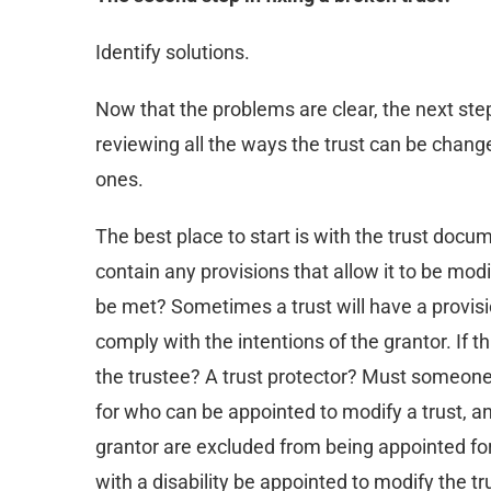
Identify solutions.
Now that the problems are clear, the next step
reviewing all the ways the trust can be chang
ones.
The best place to start is with the trust docu
contain any provisions that allow it to be mod
be met? Sometimes a trust will have a provisio
comply with the intentions of the grantor. If t
the trustee? A trust protector? Must someone 
for who can be appointed to modify a trust, a
grantor are excluded from being appointed fo
with a disability be appointed to modify the tru