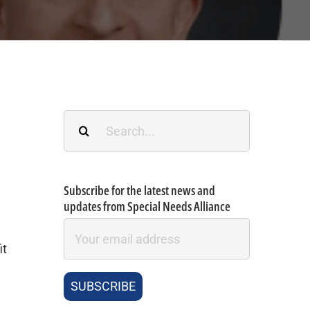
Search
for:
Subscribe for the latest news and
updates from Special Needs Alliance
it