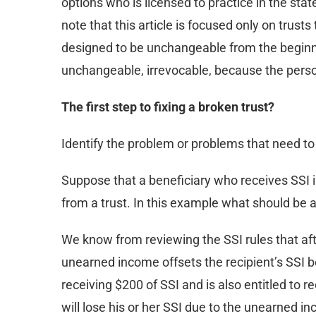
options who is licensed to practice in the stat
note that this article is focused only on trus
designed to be unchangeable from the beginni
unchangeable, irrevocable, because the person
The first step to fixing a broken trust?
Identify the problem or problems that need to b
Suppose that a beneficiary who receives SSI i
from a trust. In this example what should be
We know from reviewing the SSI rules that aft
unearned income offsets the recipient’s SSI bene
receiving $200 of SSI and is also entitled to 
will lose his or her SSI due to the unearned i