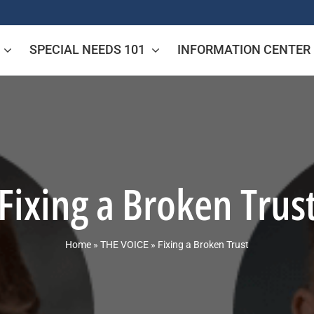
SPECIAL NEEDS 101
INFORMATION CENTER
Fixing a Broken Trus
Home
»
THE VOICE
»
Fixing a Broken Trust