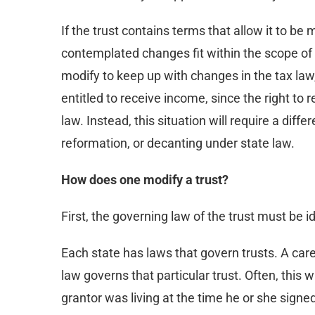
If the trust contains terms that allow it to be 
contemplated changes fit within the scope of th
modify to keep up with changes in the tax law,
entitled to receive income, since the right to
law. Instead, this situation will require a diff
reformation, or decanting under state law.
How does one modify a trust?
First, the governing law of the trust must be id
Each state has laws that govern trusts. A care
law governs that particular trust. Often, this 
grantor was living at the time he or she signe