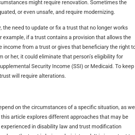
ircumstances might require renovation. Sometimes the
iquated, or even unsafe, and require modernizing.
y, the need to update or fix a trust that no longer works
example, if a trust contains a provision that allows the
the income from a trust or gives that beneficiary the right t
or her, it could eliminate that person’s eligibility for
upplemental Security Income (SSI) or Medicaid. To keep
ust will require alterations.
depend on the circumstances of a specific situation, as we
e this article explores different approaches that may be
y experienced in disability law and trust modification