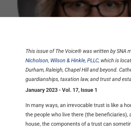
This issue of The Voice® was written by SNA
Nicholson, Wilson & Hinkle, PLLC
, which is loc
Durham, Raleigh, Chapel Hill and beyond. Cathe
guardianships, taxation law, and trust and esta
January 2023 - Vol. 17, Issue 1
In many ways, an irrevocable trust is like a hou
the people who live there (the beneficiaries), 
house, the components of a trust can somet