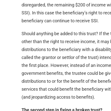
disregarded, the remaining $200 of income will
SSI). In this case the beneficiary’s right to 
beneficiary can continue to receive SSI.
Should anything be added to this trust? If the 
other than the right to receive income, it may
distributions to the beneficiary with a disabili
called the grantor or settlor of the trust) inte
the first place. However, instead of an income
government benefits, the trustee could be giv
distributions to or for the benefit of the bene
services that could benefit the beneficiary wit
(and jeopardizing access to benefits).
The second step in fixing a broken trust?