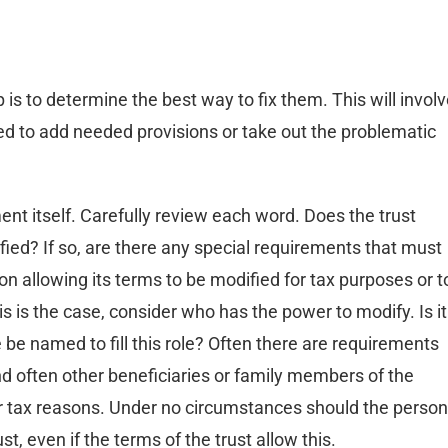
 is to determine the best way to fix them. This will invol
ed to add needed provisions or take out the problematic
ment itself. Carefully review each word. Does the trust
ified? If so, are there any special requirements that must
n allowing its terms to be modified for tax purposes or t
his is the case, consider who has the power to modify. Is it
be named to fill this role? Often there are requirements
nd often other beneficiaries or family members of the
r tax reasons. Under no circumstances should the person
st, even if the terms of the trust allow this.