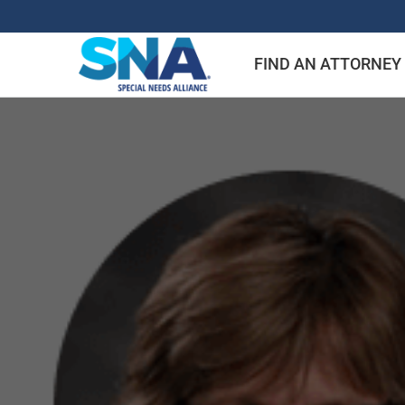
Skip
to
FIND AN ATTORNEY
content