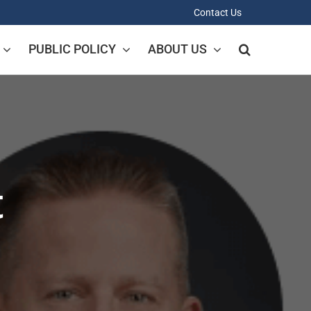
Contact Us
PUBLIC POLICY
ABOUT US
t