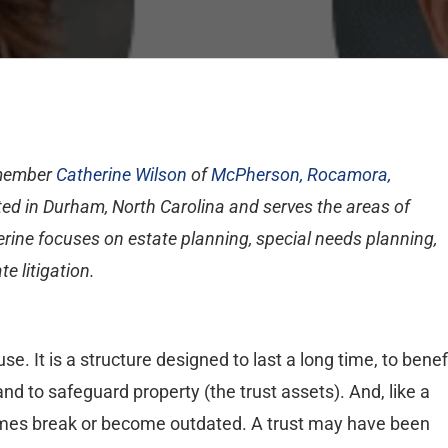
 member
Catherine Wilson
of
McPherson, Rocamora,
ated in Durham, North Carolina and serves the areas of
rine focuses on estate planning, special needs planning,
te litigation.
se. It is a structure designed to last a long time, to benef
and to safeguard property (the trust assets). And, like a
imes break or become outdated. A trust may have been