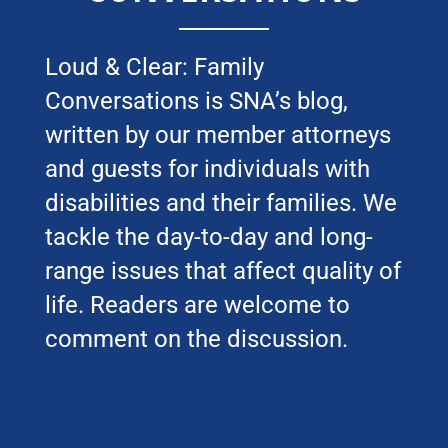
Loud & Clear: Family
Conversations is SNA’s blog,
written by our member attorneys
and guests for individuals with
disabilities and their families. We
tackle the day-to-day and long-
range issues that affect quality of
life. Readers are welcome to
comment on the discussion.