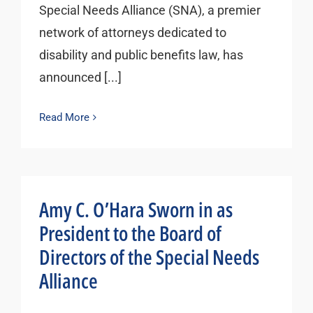
Special Needs Alliance (SNA), a premier
network of attorneys dedicated to
disability and public benefits law, has
announced [...]
Read More
Amy C. O’Hara Sworn in as
President to the Board of
Directors of the Special Needs
Alliance