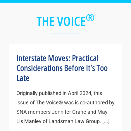
®
THE VOICE
Interstate Moves: Practical
Considerations Before It’s Too
Late
Originally published in April 2024, this
issue of The Voice® was is co-authored by
SNA members Jennifer Crane and May-
Lis Manley of Landsman Law Group. [...]