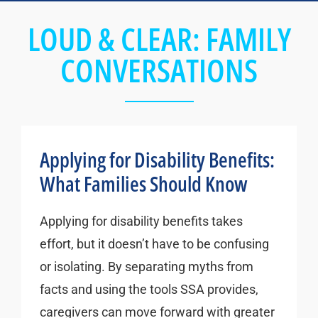
LOUD & CLEAR: FAMILY
CONVERSATIONS
Applying for Disability Benefits:
What Families Should Know
Applying for disability benefits takes
effort, but it doesn’t have to be confusing
or isolating. By separating myths from
facts and using the tools SSA provides,
caregivers can move forward with greater