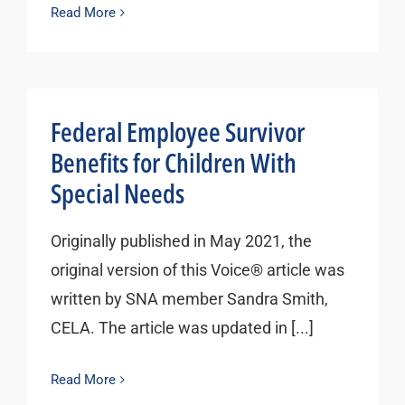
Read More
Federal Employee Survivor
Benefits for Children With
Special Needs
Originally published in May 2021, the
original version of this Voice® article was
written by SNA member Sandra Smith,
CELA. The article was updated in [...]
Read More