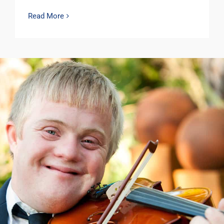
Read More