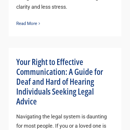
clarity and less stress.
Read More
Your Right to Effective
Communication: A Guide for
Deaf and Hard of Hearing
Individuals Seeking Legal
Advice
Navigating the legal system is daunting
for most people. If you or a loved one is