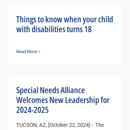
Things to know when your child
with disabilities turns 18
Read More
Special Needs Alliance
Welcomes New Leadership for
2024-2025
TUCSON, AZ, [October 22, 2024] - The