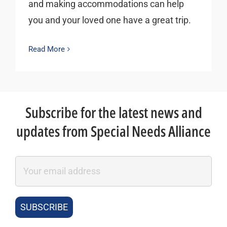
and making accommodations can help
you and your loved one have a great trip.
Read More
Subscribe for the latest news and
updates from Special Needs Alliance