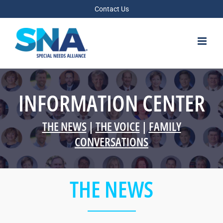
Skip
Contact Us
to
content
INFORMATION CENTER
THE NEWS
|
THE VOICE
|
FAMILY
CONVERSATIONS
THE NEWS