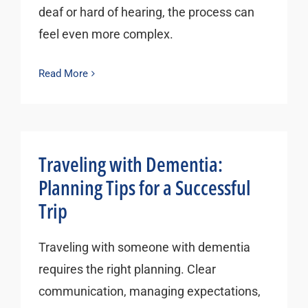
deaf or hard of hearing, the process can
feel even more complex.
Read More
Traveling with Dementia:
Planning Tips for a Successful
Trip
Traveling with someone with dementia
requires the right planning. Clear
communication, managing expectations,