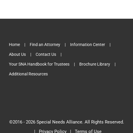
Home
Find an Attorney
Information Center
About Us
Contact Us
Your SNA Handbook for Trustees
Brochure Library
Additional Resources
©2016 -
2026 Special Needs Alliance. All Rights Reserved.
|
Privacy Policy
|
Terms of Use