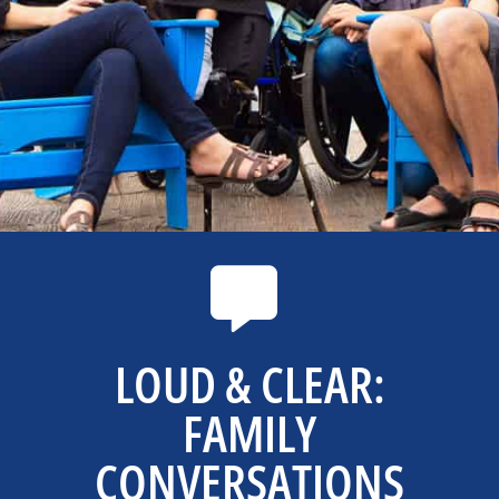
LOUD & CLEAR:
FAMILY
CONVERSATIONS