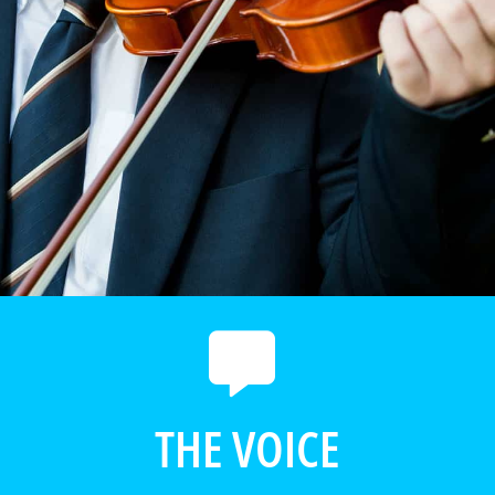
THE VOICE