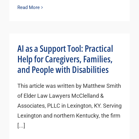
Read More
AI as a Support Tool: Practical
Help for Caregivers, Families,
and People with Disabilities
This article was written by Matthew Smith
of Elder Law Lawyers McClelland &
Associates, PLLC in Lexington, KY. Serving
Lexington and northern Kentucky, the firm
[...]