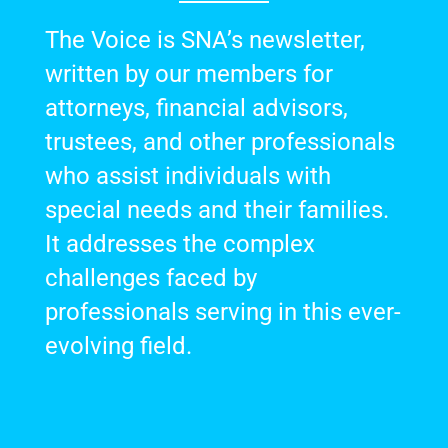
The Voice is SNA’s newsletter,
written by our members for
attorneys, financial advisors,
trustees, and other professionals
who assist individuals with
special needs and their families.
It addresses the complex
challenges faced by
professionals serving in this ever-
evolving field.