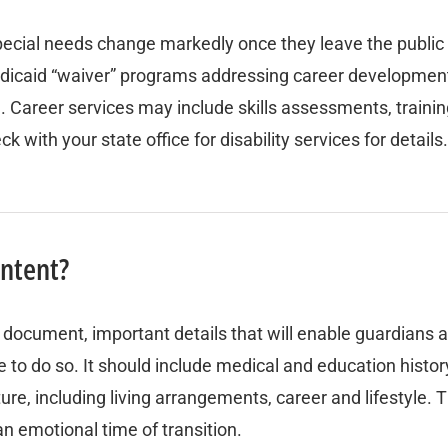
 special needs change markedly once they leave the publi
dicaid “waiver” programs addressing career development, 
areer services may include skills assessments, training
ith your state office for disability services for details.
intent?
e document, important details that will enable guardians a
o do so. It should include medical and education history, t
ure, including living arrangements, career and lifestyle.
n emotional time of transition.