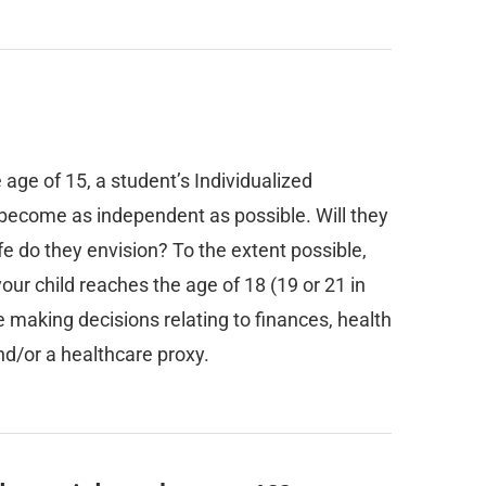
 age of 15, a student’s Individualized
o become as independent as possible. Will they
fe do they envision? To the extent possible,
your child reaches the age of 18 (19 or 21 in
e making decisions relating to finances, health
nd/or a healthcare proxy.