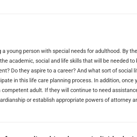
g a young person with special needs for adulthood. By the
he academic, social and life skills that will be needed t
nt? Do they aspire to a career? And what sort of social li
ipate in this life care planning process. In addition, once 
a competent adult. If they will continue to need assistanc
uardianship or establish appropriate powers of attorney a