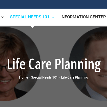
SPECIAL NEEDS 101
INFORMATION CENTER
Life Care Planning
Home
»
Special Needs 101
»
Life Care Planning