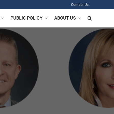
Contact Us
PUBLIC POLICY
ABOUT US