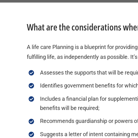
What are the considerations when
A life care Planning is a blueprint for providi
fulfilling life, as independently as possible. I
Assesses the supports that will be require
Identifies government benefits for which
Includes a financial plan for supplement
benefits will be required;
Recommends guardianship or powers of at
Suggests a letter of intent containing 