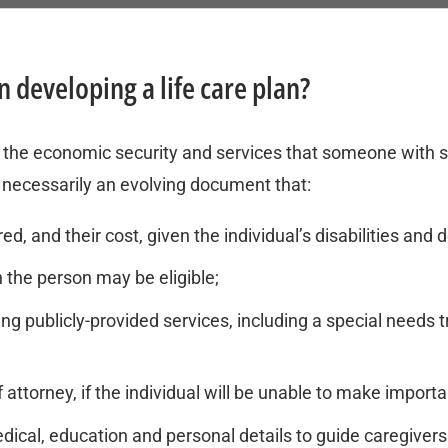
 developing a life care plan?
ng the economic security and services that someone with spe
t’s necessarily an evolving document that:
d, and their cost, given the individual’s disabilities and de
 the person may be eligible;
ing publicly-provided services, including a special need
torney, if the individual will be unable to make importa
medical, education and personal details to guide caregiv