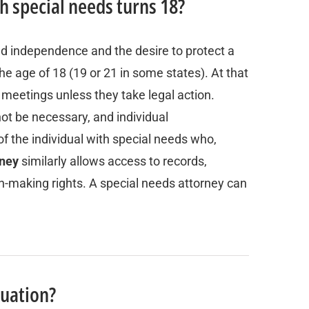
th special needs turns 18?
nd independence and the desire to protect a
e age of 18 (19 or 21 in some states). At that
EP meetings unless they take legal action.
ot be necessary, and individual
of the individual with special needs who,
rney
similarly allows access to records,
ion-making rights. A special needs attorney can
duation?