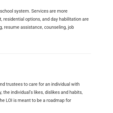
c school system. Services are more
residential options, and day habilitation are
, resume assistance, counseling, job
nd trustees to care for an individual with
he individual’s likes, dislikes and habits,
 The LOI is meant to be a roadmap for