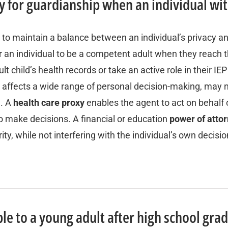
ply for guardianship when an individual wi
 to maintain a balance between an individual’s privacy a
 an individual to be a competent adult when they reach th
lt child’s health records or take an active role in their I
h affects a wide range of personal decision-making, may n
d. A
health care proxy
enables the agent to act on behalf 
 to make decisions. A financial or education
power of atto
ity, while not interfering with the individual’s own decis
le to a young adult after high school gra