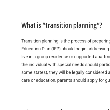
What is “transition planning“?
Transition planning is the process of preparin
Education Plan (IEP) should begin addressing t
live in a group residence or supported apartme
the individual with special needs should partic
some states), they will be legally considered 
care or education, parents should apply for g