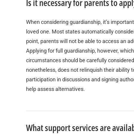
Is it necessary for parents to ap
When considering guardianship, it’s important
loved one. Most states automatically consider
point, parents will not be able to access an adu
Applying for full guardianship, however, whic
circumstances should be carefully considere
nonetheless, does not relinquish their ability
participation in discussions and signing author
help assess alternatives.
What support services are availab