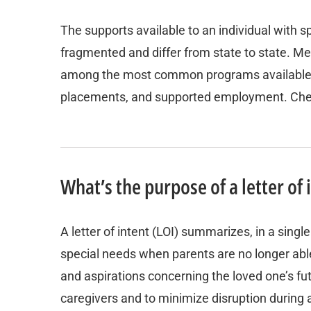
The supports available to an individual with
fragmented and differ from state to state. Me
among the most common programs available. C
placements, and supported employment. Check w
What’s the purpose of a letter of 
A letter of intent (LOI) summarizes, in a singl
special needs when parents are no longer able t
and aspirations concerning the loved one’s fut
caregivers and to minimize disruption during a