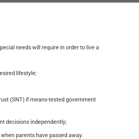
cial needs will require in order to live a
sired lifestyle;
s trust (SNT) if means-tested government
nt decisions independently;
ers when parents have passed away.