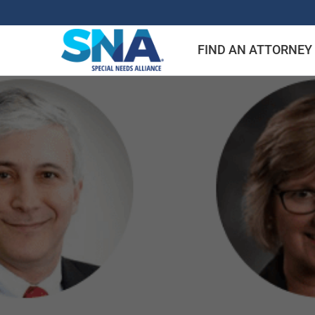
Skip
to
FIND AN ATTORNEY
content