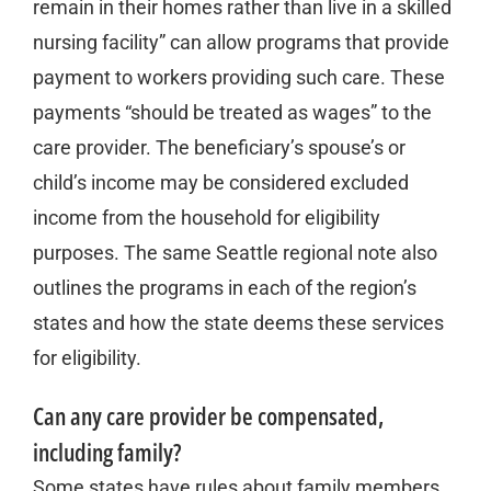
remain in their homes rather than live in a skilled
nursing facility” can allow programs that provide
payment to workers providing such care. These
payments “should be treated as wages” to the
care provider. The beneficiary’s spouse’s or
child’s income may be considered excluded
income from the household for eligibility
purposes. The same Seattle regional note also
outlines the programs in each of the region’s
states and how the state deems these services
for eligibility.
Can any care provider be compensated,
including family?
Some states have rules about family members