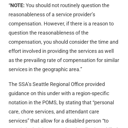
“
NOTE:
You should not routinely question the
reasonableness of a service provider’s
compensation. However, if there is a reason to
question the reasonableness of the
compensation, you should consider the time and
effort involved in providing the services as well
as the prevailing rate of compensation for similar
services in the geographic area.”
The SSA’s Seattle Regional Office provided
guidance on this under with a region-specific
notation in the POMS, by stating that “personal
care, chore services, and attendant care
services” that allow for a disabled person “to