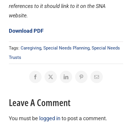
references to it should link to it on the SNA
website.
Download PDF
Tags:
Caregiving
,
Special Needs Planning
,
Special Needs
Trusts
Facebook
X
LinkedIn
Pinterest
Email
Leave A Comment
You must be
logged in
to post a comment.