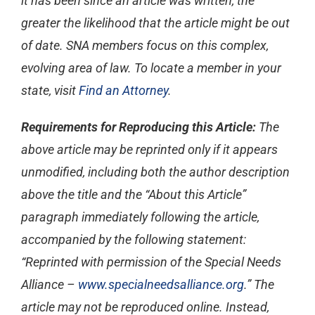
it has been since an article was written, the
greater the likelihood that the article might be out
of date. SNA members focus on this complex,
evolving area of law. To locate a member in your
state, visit
Find an Attorney
.
Requirements for Reproducing this Article:
The
above article may be reprinted only if it appears
unmodified, including both the author description
above the title and the “About this Article”
paragraph immediately following the article,
accompanied by the following statement:
“Reprinted with permission of the Special Needs
Alliance –
www.specialneedsalliance.org
.” The
article may not be reproduced online. Instead,