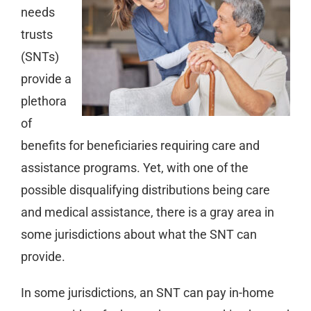
needs
trusts
(SNTs)
provide a
plethora
of
benefits for beneficiaries requiring care and
assistance programs. Yet, with one of the
possible disqualifying distributions being care
and medical assistance, there is a gray area in
some jurisdictions about what the SNT can
provide.
In some jurisdictions, an SNT can pay in-home