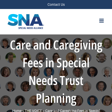
Skip
Contact Us
to
content
Care and Caregiving
Fees in Special
Needs Trust
Planning
Home
»
THE VOICE
»
Care and Caregiving Fees in Special