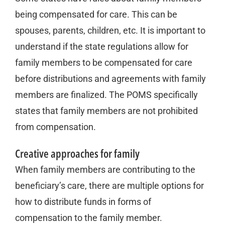
being compensated for care. This can be
spouses, parents, children, etc. It is important to
understand if the state regulations allow for
family members to be compensated for care
before distributions and agreements with family
members are finalized. The POMS specifically
states that family members are not prohibited
from compensation.
Creative approaches for family
When family members are contributing to the
beneficiary’s care, there are multiple options for
how to distribute funds in forms of
compensation to the family member.