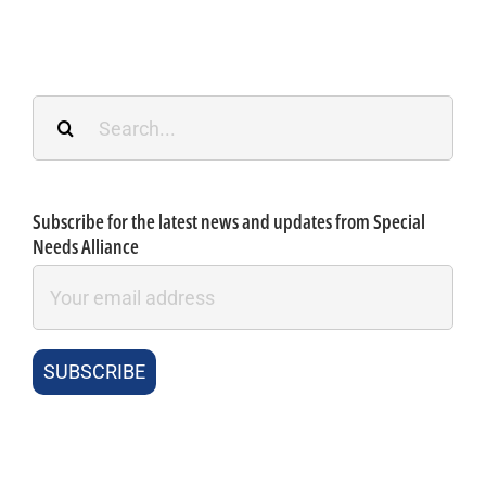
Search
for:
Subscribe for the latest news and updates from Special
Needs Alliance