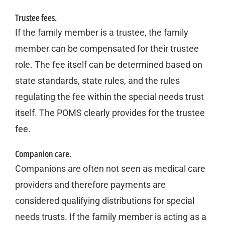
Trustee fees.
If the family member is a trustee, the family
member can be compensated for their trustee
role. The fee itself can be determined based on
state standards, state rules, and the rules
regulating the fee within the special needs trust
itself. The POMS clearly provides for the trustee
fee.
Companion care.
Companions are often not seen as medical care
providers and therefore payments are
considered qualifying distributions for special
needs trusts. If the family member is acting as a