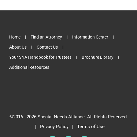
Home
Find an Attorney
Information Center
About Us
Contact Us
Your SNA Handbook for Trustees
Brochure Library
Additional Resources
©2016 -
2026 Special Needs Alliance. All Rights Reserved.
|
Privacy Policy
|
Terms of Use