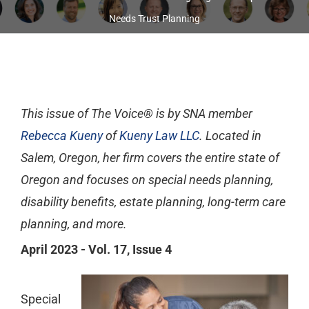
Needs Trust Planning
This issue of The Voice® is by SNA member
Rebecca Kueny
of
Kueny Law LLC
. Located in
Salem, Oregon, her firm covers the entire state of
Oregon and focuses on special needs planning,
disability benefits, estate planning, long-term care
planning, and more.
April 2023 - Vol. 17, Issue 4
Special