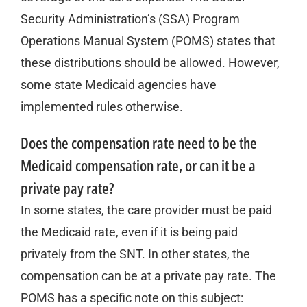
Security Administration’s (SSA) Program
Operations Manual System (POMS) states that
these distributions should be allowed. However,
some state Medicaid agencies have
implemented rules otherwise.
Does the compensation rate need to be the
Medicaid compensation rate, or can it be a
private pay rate?
In some states, the care provider must be paid
the Medicaid rate, even if it is being paid
privately from the SNT. In other states, the
compensation can be at a private pay rate. The
POMS has a specific note on this subject: