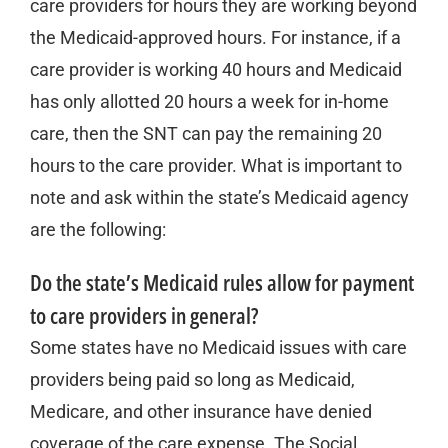
care providers for hours they are working beyond
the Medicaid-approved hours. For instance, if a
care provider is working 40 hours and Medicaid
has only allotted 20 hours a week for in-home
care, then the SNT can pay the remaining 20
hours to the care provider. What is important to
note and ask within the state’s Medicaid agency
are the following:
Do the state’s Medicaid rules allow for payment
to care providers in general?
Some states have no Medicaid issues with care
providers being paid so long as Medicaid,
Medicare, and other insurance have denied
coverage of the care expense. The Social