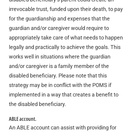
irrevocable trust, funded upon their death, to pay
for the guardianship and expenses that the
guardian and/or caregiver would require to
appropriately take care of what needs to happen
legally and practically to achieve the goals. This
works well in situations where the guardian
and/or caregiver is a family member of the
disabled beneficiary. Please note that this
strategy may be in conflict with the POMS if
implemented in a way that creates a benefit to
the disabled beneficiary.
ABLE account.
An ABLE account can assist with providing for