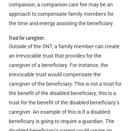
companion, a companion care fee may be an
approach to compensate family members for
the time and energy assisting the beneficiary.
Trust for caregiver.
Outside of the SNT, a family member can create
an irrevocable trust that provides for the
caregiver of a beneficiary. For instance, the
irrevocable trust would compensate the
caregiver of the beneficiary. This is not a trust for
the benefit of the disabled beneficiary; this is a
trust for the benefit of the disabled beneficiary’s
caregiver. An example of this is if a disabled
beneficiary is going to require a guardian. The
disabled beneficiary’s parent could create an