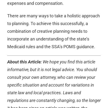
expenses and compensation.
There are many ways to take a holistic approach
to planning. To achieve this successfully, a
combination of creative planning needs to
incorporate an understanding of the state’s
Medicaid rules and the SSA’s POMS guidance.
About this Article:
We hope you find this article
informative, but it is not legal advice. You should
consult your own attorney, who can review your
specific situation and account for variations in
state law and local practices. Laws and
regulations are constantly changing, so the longer