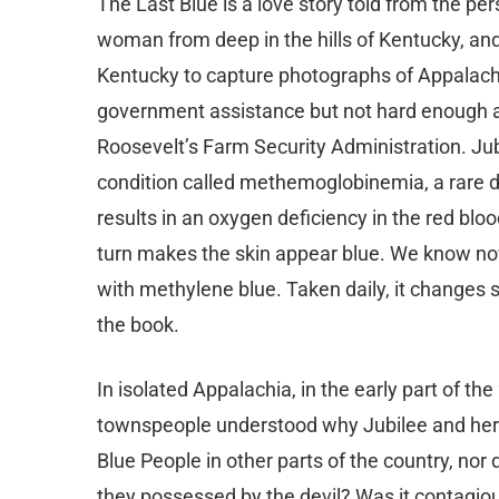
The Last Blue is a love story told from the per
woman from deep in the hills of Kentucky, and
Kentucky to capture photographs of Appalachi
government assistance but not hard enough as 
Roosevelt’s Farm Security Administration. Jub
condition called methemoglobinemia, a rare d
results in an oxygen deficiency in the red blo
turn makes the skin appear blue. We know now
with methylene blue. Taken daily, it changes ski
the book.
In isolated Appalachia, in the early part of the
townspeople understood why Jubilee and her b
Blue People in other parts of the country, no
they possessed by the devil? Was it contagiou