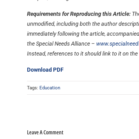
Requirements for Reproducing this Article:
The
unmodified, including both the author descripti
immediately following the article, accompanied
the Special Needs Alliance –
www.specialneeds
Instead, references to it should link to it on th
Download PDF
Tags:
Education
Leave A Comment