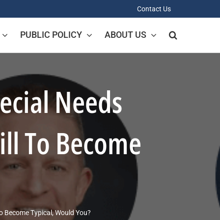
Contact Us
PUBLIC POLICY
ABOUT US
ecial Needs
ill To Become
To Become Typical, Would You?