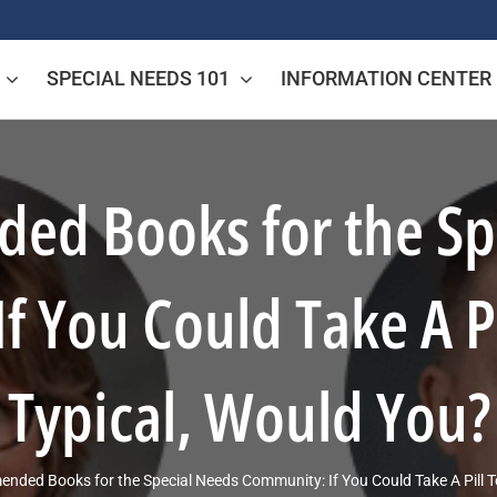
SPECIAL NEEDS 101
INFORMATION CENTER
d Books for the Sp
f You Could Take A P
Typical, Would You?
ded Books for the Special Needs Community: If You Could Take A Pill 