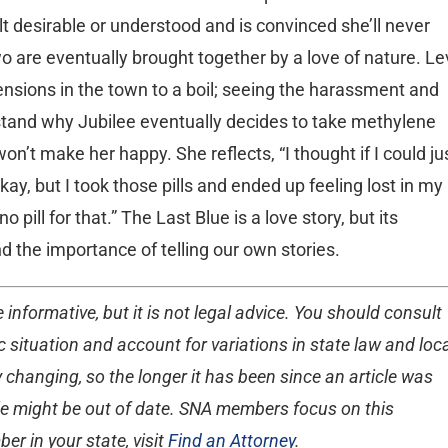
lt desirable or understood and is convinced she’ll never
o are eventually brought together by a love of nature. Le
ensions in the town to a boil; seeing the harassment and
stand why Jubilee eventually decides to take methylene
won’t make her happy. She reflects, “I thought if I could ju
ay, but I took those pills and ended up feeling lost in my
 pill for that.” The Last Blue is a love story, but its
nd the importance of telling our own stories.
 informative, but it is not legal advice. You should consult
 situation and account for variations in state law and loc
 changing, so the longer it has been since an article was
ticle might be out of date. SNA members focus on this
er in your state, visit
Find an Attorney
.