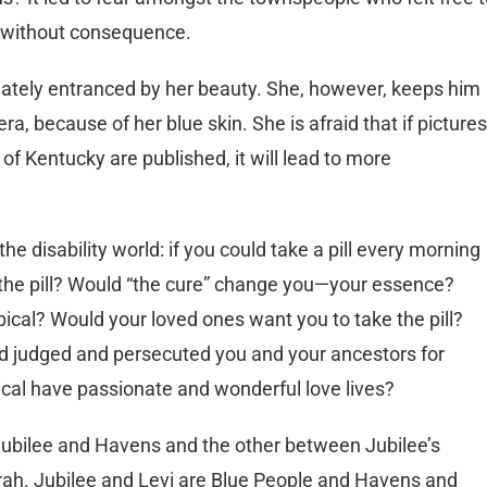
le without consequence.
tely entranced by her beauty. She, however, keeps him
ra, because of her blue skin. She is afraid that if pictures
 of Kentucky are published, it will lead to more
e disability world: if you could take a pill every morning
e the pill? Would “the cure” change you—your essence?
pical? Would your loved ones want you to take the pill?
 judged and persecuted you and your ancestors for
cal have passionate and wonderful love lives?
Jubilee and Havens and the other between Jubilee’s
arah. Jubilee and Levi are Blue People and Havens and