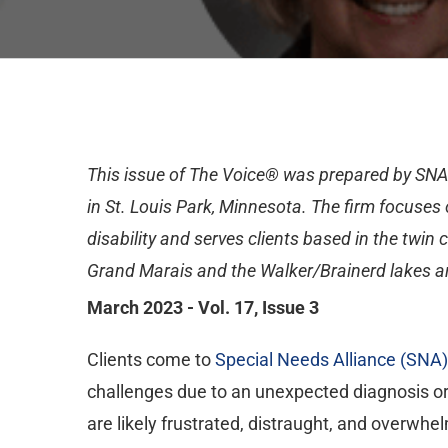
This issue of The Voice® was prepared by SN
in St. Louis Park, Minnesota. The firm focuses o
disability and serves clients based in the twin 
Grand Marais and the Walker/Brainerd lakes a
March 2023 - Vol. 17, Issue 3
Clients come to
Special Needs Alliance (SNA)
challenges due to an unexpected diagnosis or
are likely frustrated, distraught, and overwhe