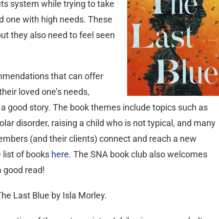
its system while trying to take
ed one with high needs. These
ut they also need to feel seen
mmendations that can offer
their loved one’s needs,
ly a good story. The book themes include topics such as
lar disorder, raising a child who is not typical, and many
mbers (and their clients) connect and reach a new
 list of books
here
. The SNA book club also welcomes
 good read!
he Last Blue by Isla Morley.