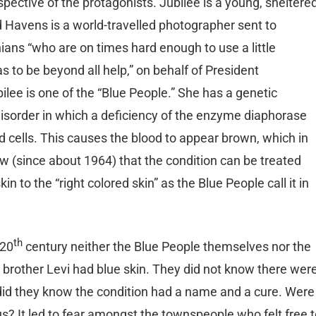
spective of the protagonists. Jubilee is a young, sheltere
 Havens is a world-travelled photographer sent to
ans “who are on times hard enough to use a little
to be beyond all help,” on behalf of President
ilee is one of the “Blue People.” She has a genetic
isorder in which a deficiency of the enzyme diaphorase
od cells. This causes the blood to appear brown, which in
 (since about 1964) that the condition can be treated
n to the “right colored skin” as the Blue People call it in
th
 20
century neither the Blue People themselves nor the
rother Levi had blue skin. They did not know there wer
r did they know the condition had a name and a cure. Were
s? It led to fear amongst the townspeople who felt free 