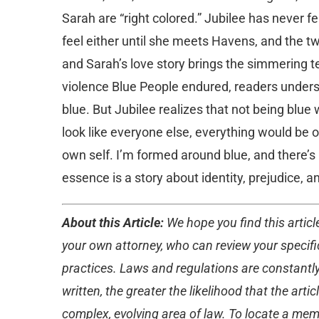
Sarah are “right colored.” Jubilee has never fe
feel either until she meets Havens, and the tw
and Sarah’s love story brings the simmering t
violence Blue People endured, readers under
blue. But Jubilee realizes that not being blue 
look like everyone else, everything would be ok
own self. I’m formed around blue, and there’s no
essence is a story about identity, prejudice, a
About this Article:
We hope you find this article
your own attorney, who can review your specific
practices. Laws and regulations are constantly
written, the greater the likelihood that the ar
complex, evolving area of law. To locate a memb