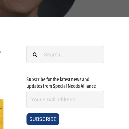
Search
.
,
for:
Subscribe for the latest news and
updates from Special Needs Alliance