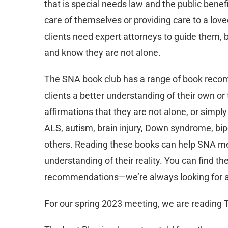
that is special needs law and the public benef
care of themselves or providing care to a lov
clients need expert attorneys to guide them, b
and know they are not alone.
The SNA book club has a range of book reco
clients a better understanding of their own or 
affirmations that they are not alone, or simp
ALS, autism, brain injury, Down syndrome, bipo
others. Reading these books can help SNA me
understanding of their reality. You can find the
recommendations—we’re always looking for a
For our spring 2023 meeting, we are reading T