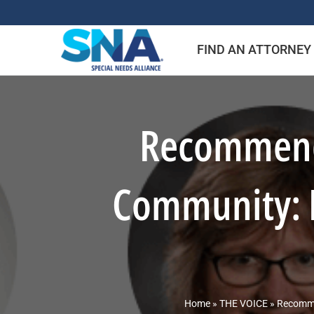
Skip
to
FIND AN ATTORNEY
content
Recommende
Community: I
Home
»
THE VOICE
»
Recommen