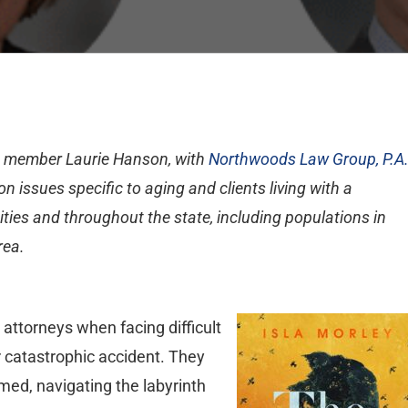
A member Laurie Hanson, with
Northwoods Law Group, P.A
n issues specific to aging and clients living with a
cities and throughout the state, including populations in
rea.
attorneys when facing difficult
 catastrophic accident. They
lmed, navigating the labyrinth