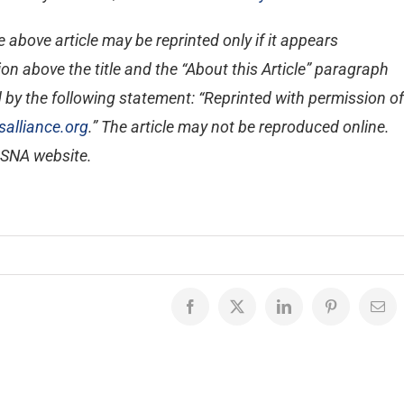
 above article may be reprinted only if it appears
on above the title and the “About this Article” paragraph
 by the following statement: “Reprinted with permission of
alliance.org
.” The article may not be reproduced online.
e SNA website.
Facebook
X
LinkedIn
Pinterest
Emai