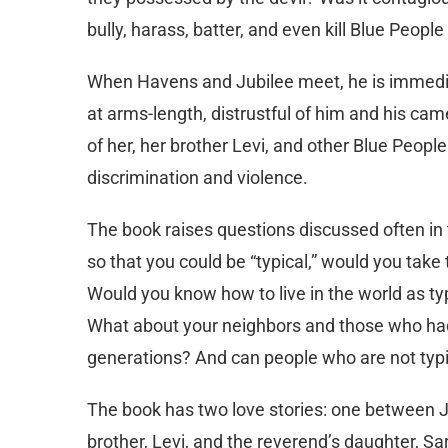
bully, harass, batter, and even kill Blue Peop
When Havens and Jubilee meet, he is immedia
at arms-length, distrustful of him and his came
of her, her brother Levi, and other Blue People
discrimination and violence.
The book raises questions discussed often in th
so that you could be “typical,” would you tak
Would you know how to live in the world as ty
What about your neighbors and those who had
generations? And can people who are not typi
The book has two love stories: one between 
brother, Levi, and the reverend’s daughter, S