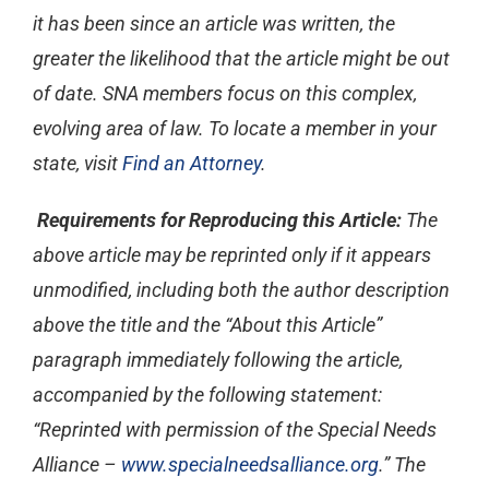
it has been since an article was written, the
greater the likelihood that the article might be out
of date. SNA members focus on this complex,
evolving area of law. To locate a member in your
state, visit
Find an Attorney
.
Requirements for Reproducing this Article:
The
above article may be reprinted only if it appears
unmodified, including both the author description
above the title and the “About this Article”
paragraph immediately following the article,
accompanied by the following statement:
“Reprinted with permission of the Special Needs
Alliance –
www.specialneedsalliance.org
.” The