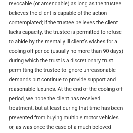
revocable (or amendable) as long as the trustee
believes the client is capable of the action
contemplated; if the trustee believes the client
lacks capacity, the trustee is permitted to refuse
to abide by the mentally ill client’s wishes for a
cooling off period (usually no more than 90 days)
during which the trust is a discretionary trust
permitting the trustee to ignore unreasonable
demands but continue to provide support and
reasonable luxuries. At the end of the cooling off
period, we hope the client has received
treatment, but at least during that time has been
prevented from buying multiple motor vehicles
or, as was once the case of a much beloved