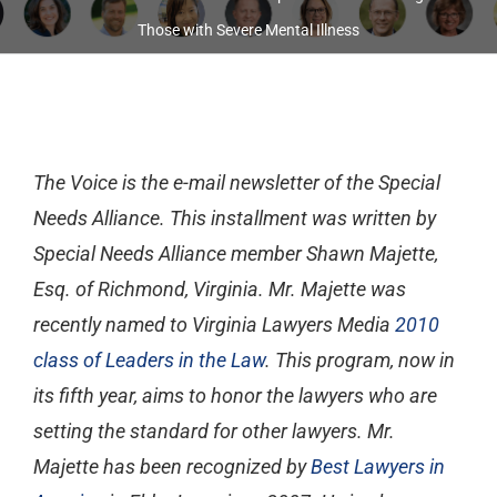
Those with Severe Mental Illness
The Voice
is the e-mail newsletter of the Special
Needs Alliance. This installment was written by
Special Needs Alliance member Shawn Majette,
Esq. of Richmond, Virginia. Mr. Majette was
recently named to Virginia Lawyers Media
2010
class of Leaders in the Law
. This program, now in
its fifth year, aims to honor the lawyers who are
setting the standard for other lawyers. Mr.
Majette has been recognized by
Best Lawyers in