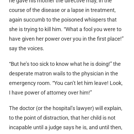
he gave his mother the directive may, in the
course of the disease or a lapse in treatment,
again succumb to the poisoned whispers that
she is trying to kill him. “What a fool you were to
have given her power over you in the first place!”
say the voices.
“But he’s too sick to know what he is doing!” the
desperate matron wails to the physician in the
emergency room. “You can’t let him leave! Look,
I have power of attorney over him!”
The doctor (or the hospital’s lawyer) will explain,
to the point of distraction, that her child is not
incapable until a judge says he is, and until then,