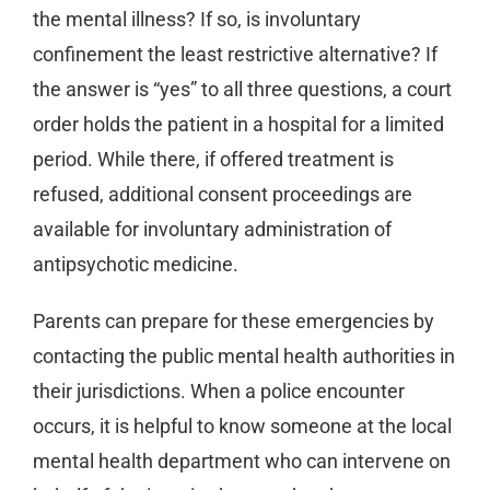
the mental illness? If so, is involuntary
confinement the least restrictive alternative? If
the answer is “yes” to all three questions, a court
order holds the patient in a hospital for a limited
period. While there, if offered treatment is
refused, additional consent proceedings are
available for involuntary administration of
antipsychotic medicine.
Parents can prepare for these emergencies by
contacting the public mental health authorities in
their jurisdictions. When a police encounter
occurs, it is helpful to know someone at the local
mental health department who can intervene on