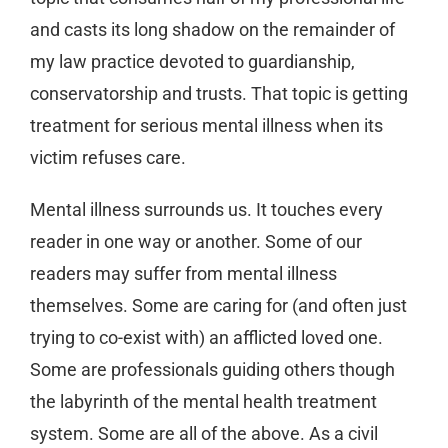
and casts its long shadow on the remainder of
my law practice devoted to guardianship,
conservatorship and trusts. That topic is getting
treatment for serious mental illness when its
victim refuses care.
Mental illness surrounds us. It touches every
reader in one way or another. Some of our
readers may suffer from mental illness
themselves. Some are caring for (and often just
trying to co-exist with) an afflicted loved one.
Some are professionals guiding others though
the labyrinth of the mental health treatment
system. Some are all of the above. As a civil