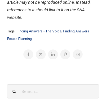
article may not be reproduced online. Instead,
references to it should link to it on the SNA
website.
Tags:
Finding Answers - The Voice
,
Finding Answers
Estate Planning
Facebook
X
LinkedIn
Pinterest
Email
Search
for: