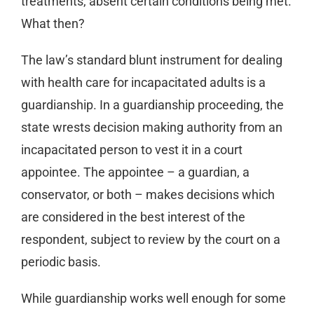
treatments, absent certain conditions being met.
What then?
The law’s standard blunt instrument for dealing
with health care for incapacitated adults is a
guardianship. In a guardianship proceeding, the
state wrests decision making authority from an
incapacitated person to vest it in a court
appointee. The appointee – a guardian, a
conservator, or both – makes decisions which
are considered in the best interest of the
respondent, subject to review by the court on a
periodic basis.
While guardianship works well enough for some