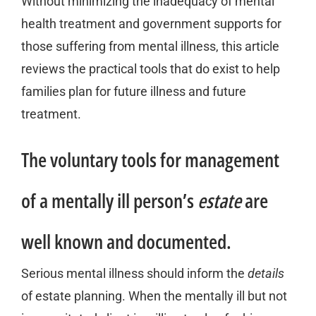
Without minimizing the inadequacy of mental
health treatment and government supports for
those suffering from mental illness, this article
reviews the practical tools that do exist to help
families plan for future illness and future
treatment.
The voluntary tools for management
of a mentally ill person’s
estate
are
well known and documented.
Serious mental illness should inform the
details
of estate planning. When the mentally ill but not