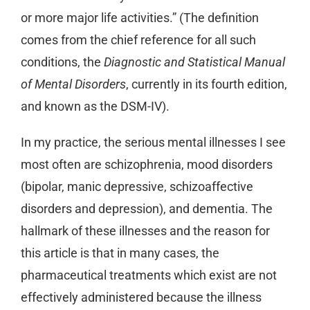
or more major life activities.” (The definition
comes from the chief reference for all such
conditions, the
Diagnostic and Statistical Manual
of Mental Disorders
, currently in its fourth edition,
and known as the DSM-IV).
In my practice, the serious mental illnesses I see
most often are schizophrenia, mood disorders
(bipolar, manic depressive, schizoaffective
disorders and depression), and dementia. The
hallmark of these illnesses and the reason for
this article is that in many cases, the
pharmaceutical treatments which exist are not
effectively administered because the illness