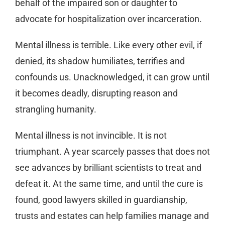
behalf of the impaired son or daughter to
advocate for hospitalization over incarceration.
Mental illness is terrible. Like every other evil, if
denied, its shadow humiliates, terrifies and
confounds us. Unacknowledged, it can grow until
it becomes deadly, disrupting reason and
strangling humanity.
Mental illness is not invincible. It is not
triumphant. A year scarcely passes that does not
see advances by brilliant scientists to treat and
defeat it. At the same time, and until the cure is
found, good lawyers skilled in guardianship,
trusts and estates can help families manage and