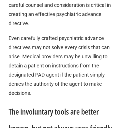
careful counsel and consideration is critical in
creating an effective psychiatric advance
directive.
Even carefully crafted psychiatric advance
directives may not solve every crisis that can
arise. Medical providers may be unwilling to
detain a patient on instructions from the
designated PAD agent if the patient simply
denies the authority of the agent to make
decisions.
The involuntary tools are better