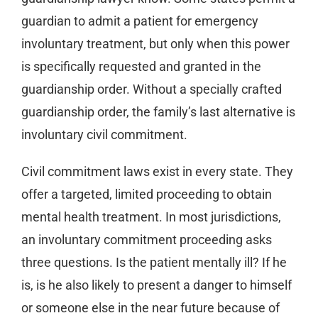
guardian to admit a patient for emergency
involuntary treatment, but only when this power
is specifically requested and granted in the
guardianship order. Without a specially crafted
guardianship order, the family’s last alternative is
involuntary civil commitment.
Civil commitment laws exist in every state. They
offer a targeted, limited proceeding to obtain
mental health treatment. In most jurisdictions,
an involuntary commitment proceeding asks
three questions. Is the patient mentally ill? If he
is, is he also likely to present a danger to himself
or someone else in the near future because of