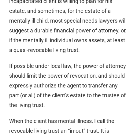
incapacitated client is willing to plan for his
estate, and sometimes, for the estate of a
mentally ill child, most special needs lawyers will
suggest a durable financial power of attorney, or,
if the mentally ill individual owns assets, at least
a quasi-revocable living trust.
If possible under local law, the power of attorney
should limit the power of revocation, and should
expressly authorize the agent to transfer any
part (or all) of the client’s estate to the trustee of
the living trust.
When the client has mental illness, I call the
revocable living trust an “in-out” trust. It is