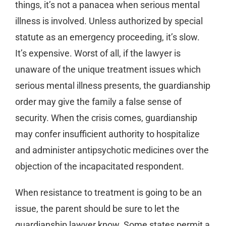
things, it’s not a panacea when serious mental
illness is involved. Unless authorized by special
statute as an emergency proceeding, it’s slow.
It’s expensive. Worst of all, if the lawyer is
unaware of the unique treatment issues which
serious mental illness presents, the guardianship
order may give the family a false sense of
security. When the crisis comes, guardianship
may confer insufficient authority to hospitalize
and administer antipsychotic medicines over the
objection of the incapacitated respondent.
When resistance to treatment is going to be an
issue, the parent should be sure to let the
guardianship lawyer know. Some states permit a