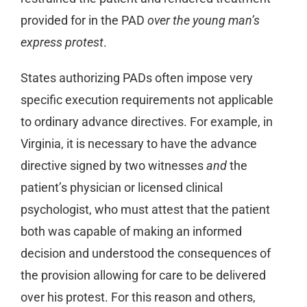
provided for in the PAD
over the young man’s
express protest
.
States authorizing PADs often impose very
specific execution requirements not applicable
to ordinary advance directives. For example, in
Virginia, it is necessary to have the advance
directive signed by two witnesses
and
the
patient’s physician or licensed clinical
psychologist, who must attest that the patient
both was capable of making an informed
decision and understood the consequences of
the provision allowing for care to be delivered
over his protest. For this reason and others,