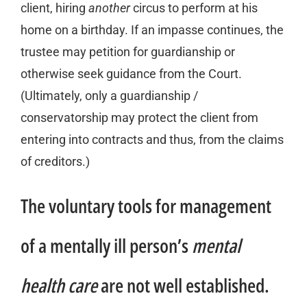
client, hiring
another
circus to perform at his
home on a birthday. If an impasse continues, the
trustee may petition for guardianship or
otherwise seek guidance from the Court.
(Ultimately, only a guardianship /
conservatorship may protect the client from
entering into contracts and thus, from the claims
of creditors.)
The voluntary tools for management
of a mentally ill person’s
mental
health care
are not well established.