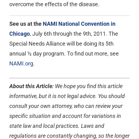
overcome the effects of the disease.
See us at the
NAMI National Convention in
Chicago
, July 6th through the 9th, 2011. The
Special Needs Alliance will be doing its 5th
annual ½ day program. To find out more, see
NAMI.org
.
About this Article:
We hope you find this article
informative, but it is not legal advice. You should
consult your own attorney, who can review your
specific situation and account for variations in
state law and local practices. Laws and
regulations are constantly changing, so the longer