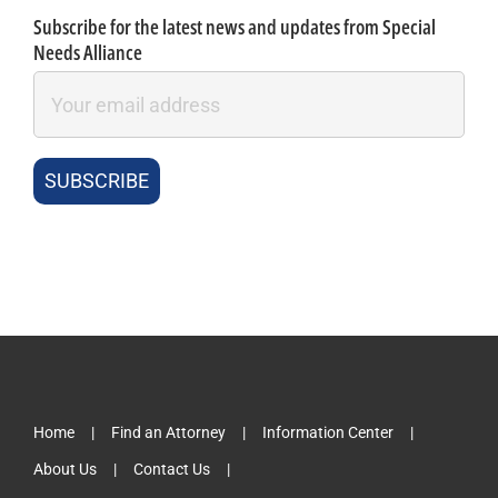
Subscribe for the latest news and updates from Special
Needs Alliance
Home
Find an Attorney
Information Center
About Us
Contact Us