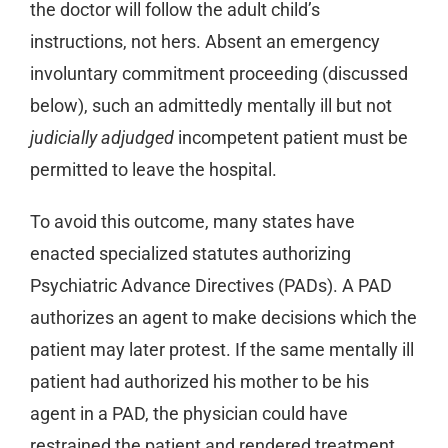
the doctor will follow the adult child’s
instructions, not hers. Absent an emergency
involuntary commitment proceeding (discussed
below), such an admittedly mentally ill but not
judicially adjudged
incompetent patient must be
permitted to leave the hospital.
To avoid this outcome, many states have
enacted specialized statutes authorizing
Psychiatric Advance Directives (PADs). A PAD
authorizes an agent to make decisions which the
patient may later protest. If the same mentally ill
patient had authorized his mother to be his
agent in a PAD, the physician could have
restrained the patient and rendered treatment