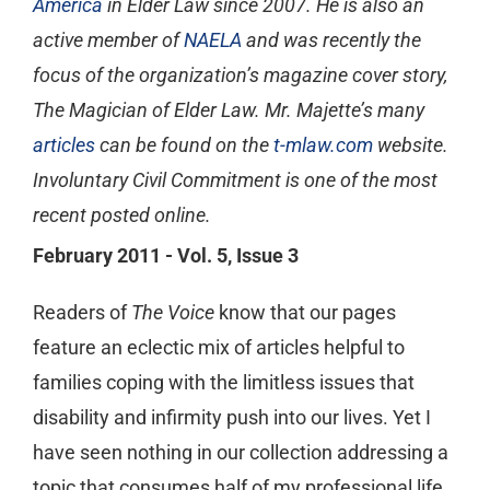
America
in Elder Law since 2007. He is also an
active member of
NAELA
and was recently the
focus of the organization’s magazine cover story,
The Magician of Elder Law. Mr. Majette’s many
articles
can be found on the
t-mlaw.com
website.
Involuntary Civil Commitment is one of the most
recent posted online.
February 2011 - Vol. 5, Issue 3
Readers of
The Voice
know that our pages
feature an eclectic mix of articles helpful to
families coping with the limitless issues that
disability and infirmity push into our lives. Yet I
have seen nothing in our collection addressing a
topic that consumes half of my professional life