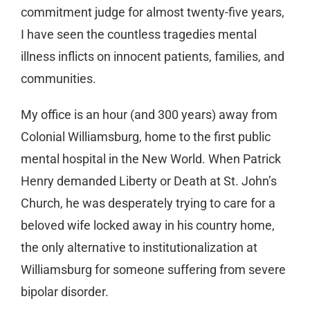
commitment judge for almost twenty-five years,
I have seen the countless tragedies mental
illness inflicts on innocent patients, families, and
communities.
My office is an hour (and 300 years) away from
Colonial Williamsburg, home to the first public
mental hospital in the New World. When Patrick
Henry demanded Liberty or Death at St. John’s
Church, he was desperately trying to care for a
beloved wife locked away in his country home,
the only alternative to institutionalization at
Williamsburg for someone suffering from severe
bipolar disorder.