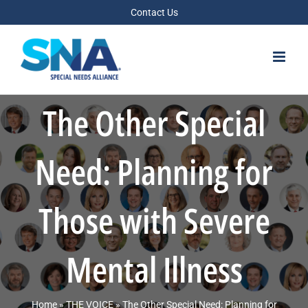
Skip
Contact Us
to
content
The Other Special
Need: Planning for
Those with Severe
Mental Illness
Home
»
THE VOICE
»
The Other Special Need: Planning for