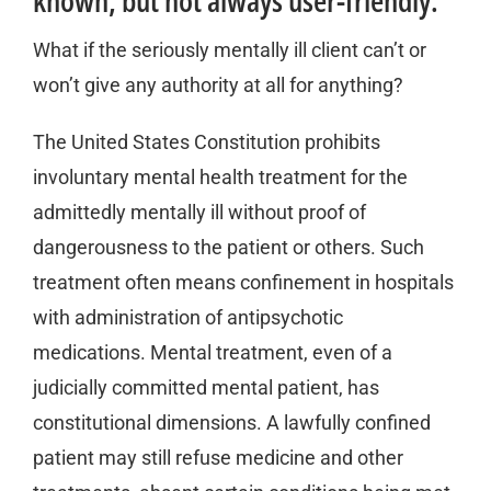
known, but not always user-friendly.
What if the seriously mentally ill client can’t or
won’t give any authority at all for anything?
The United States Constitution prohibits
involuntary mental health treatment for the
admittedly mentally ill without proof of
dangerousness to the patient or others. Such
treatment often means confinement in hospitals
with administration of antipsychotic
medications. Mental treatment, even of a
judicially committed mental patient, has
constitutional dimensions. A lawfully confined
patient may still refuse medicine and other