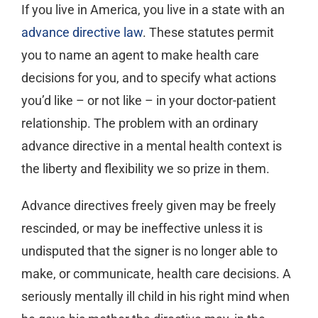
If you live in America, you live in a state with an
advance directive law
. These statutes permit
you to name an agent to make health care
decisions for you, and to specify what actions
you’d like – or not like – in your doctor-patient
relationship. The problem with an ordinary
advance directive in a mental health context is
the liberty and flexibility we so prize in them.
Advance directives freely given may be freely
rescinded, or may be ineffective unless it is
undisputed that the signer is no longer able to
make, or communicate, health care decisions. A
seriously mentally ill child in his right mind when