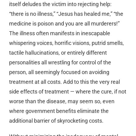
itself deludes the victim into rejecting help:
“there is no illness,” “Jesus has healed me,” “the
medicine is poison and you are all murderers!”
The illness often manifests in inescapable
whispering voices, horrific visions, putrid smells,
tactile hallucinations, or entirely different
personalities all wrestling for control of the
person, all seemingly focused on avoiding
treatment at all costs. Add to this the very real
side effects of treatment — where the cure, if not
worse than the disease, may seem so, even
where government benefits eliminate the
additional barrier of skyrocketing costs.