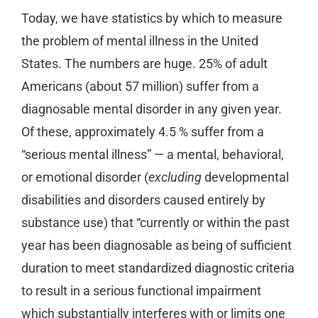
Today, we have statistics by which to measure
the problem of mental illness in the United
States. The numbers are huge. 25% of adult
Americans (about 57 million) suffer from a
diagnosable mental disorder in any given year.
Of these, approximately 4.5 % suffer from a
“serious mental illness” — a mental, behavioral,
or emotional disorder (
excluding
developmental
disabilities and disorders caused entirely by
substance use) that “currently or within the past
year has been diagnosable as being of sufficient
duration to meet standardized diagnostic criteria
to result in a serious functional impairment
which substantially interferes with or limits one