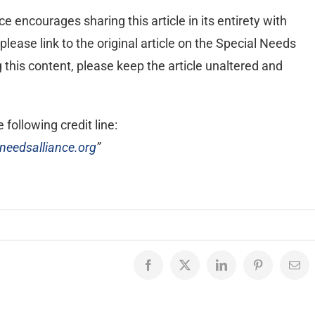
 encourages sharing this article in its entirety with
lease link to the original article on the Special Needs
ng this content, please keep the article unaltered and
 following credit line:
needsalliance.org
”
Facebook
X
LinkedIn
Pinterest
Emai