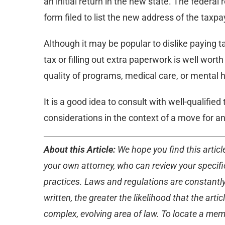
an initial return in the new state. The feder
form filed to list the new address of the taxpa
Although it may be popular to dislike paying 
tax or filling out extra paperwork is well worth 
quality of programs, medical care, or mental h
It is a good idea to consult with well-qualifie
considerations in the context of a move for an 
About this Article:
We hope you find this article
your own attorney, who can review your specific
practices. Laws and regulations are constantly
written, the greater the likelihood that the ar
complex, evolving area of law. To locate a membe