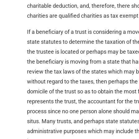
charitable deduction, and, therefore, there sh
charities are qualified charities as tax exem
If a beneficiary of a trust is considering a mov
state statutes to determine the taxation of the
the trustee is located or perhaps may be taxe
the beneficiary is moving from a state that ha
review the tax laws of the states which may be
without regard to the taxes, then perhaps the
domicile of the trust so as to obtain the most
represents the trust, the accountant for the t
process since no one person alone should make
situs. Many trusts, and perhaps state statutes
administrative purposes which may include the 