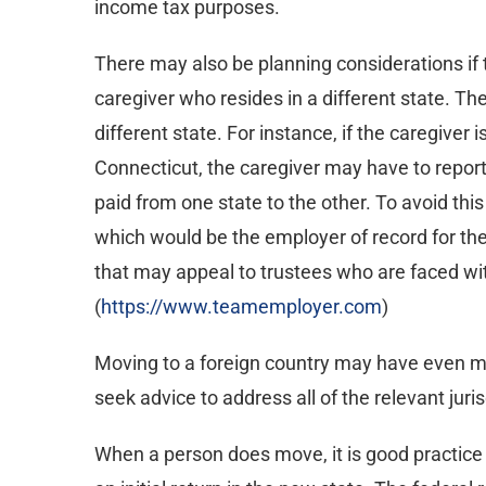
income tax purposes.
There may also be planning considerations if t
caregiver who resides in a different state. T
different state. For instance, if the caregiver is
Connecticut, the caregiver may have to report 
paid from one state to the other. To avoid thi
which would be the employer of record for the 
that may appeal to trustees who are faced wi
(
https://www.teamemployer.com
)
Moving to a foreign country may have even mor
seek advice to address all of the relevant juris
When a person does move, it is good practice to