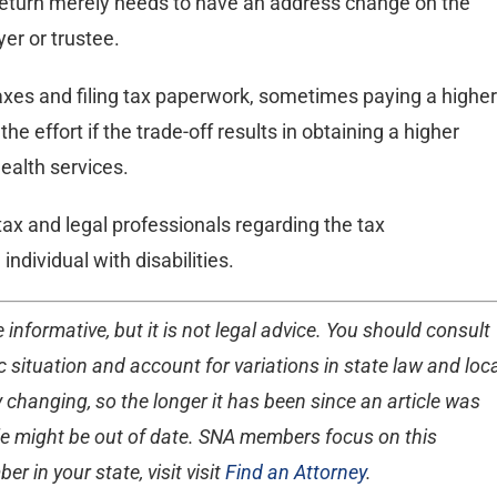
al return merely needs to have an address change on the
yer or trustee.
taxes and filing tax paperwork, sometimes paying a higher
the effort if the trade-off results in obtaining a higher
ealth services.
d tax and legal professionals regarding the tax
individual with disabilities.
 informative, but it is not legal advice. You should consult
 situation and account for variations in state law and loc
 changing, so the longer it has been since an article was
ticle might be out of date. SNA members focus on this
r in your state, visit visit
Find an Attorney
.