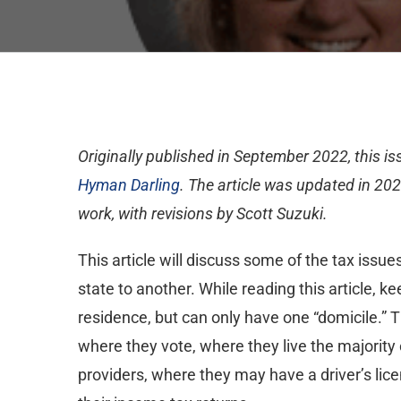
Originally published in September 2022, this i
Hyman Darling
. The article was updated in 202
work, with revisions by Scott Suzuki.
This article will discuss some of the tax issue
state to another. While reading this article, 
residence, but can only have one “domicile.” 
where they vote, where they live the majority
providers, where they may have a driver’s licen