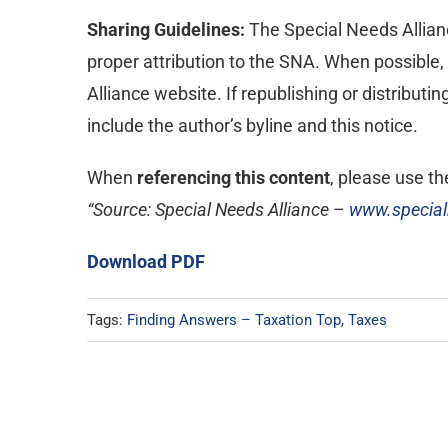
Sharing Guidelines:
The Special Needs Alliance
proper attribution to the SNA. When possible, p
Alliance website. If republishing or distributi
include the author’s byline and this notice.
When
referencing this content
, please use the
“Source: Special Needs Alliance –
www.special
Download PDF
Tags:
Finding Answers – Taxation Top
,
Taxes