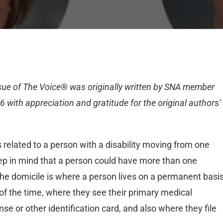
ssue of The Voice® was originally written by SNA member
6 with appreciation and gratitude for the original authors’
s related to a person with a disability moving from one
keep in mind that a person could have more than one
The domicile is where a person lives on a permanent basis
 of the time, where they see their primary medical
se or other identification card, and also where they file