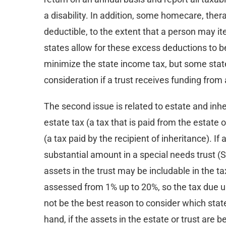
a disability. In addition, some homecare, th
deductible, to the extent that a person may i
states allow for these excess deductions to be
minimize the state income tax, but some stat
consideration if a trust receives funding from
The second issue is related to estate and in
estate tax (a tax that is paid from the estate
(a tax paid by the recipient of inheritance). If
substantial amount in a special needs trust (S
assets in the trust may be includable in the t
assessed from 1% up to 20%, so the tax due u
not be the best reason to consider which state 
hand, if the assets in the estate or trust are 