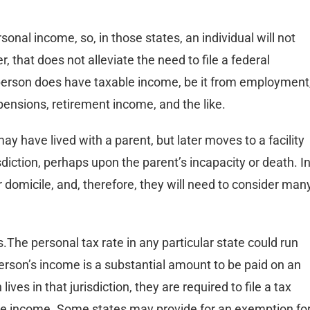
onal income, so, in those states, an individual will not
, that does not alleviate the need to file a federal
 person does have taxable income, be it from employment
, pensions, retirement income, and the like.
may have lived with a parent, but later moves to a facility
sdiction, perhaps upon the parent’s incapacity or death. I
 domicile, and, therefore, they will need to consider man
.The personal tax rate in any particular state could run
erson’s income is a substantial amount to be paid on an
ives in that jurisdiction, they are required to file a tax
able income. Some states may provide for an exemption fo