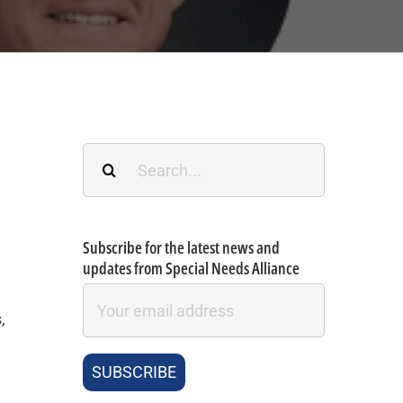
Search
for:
Subscribe for the latest news and
updates from Special Needs Alliance
,