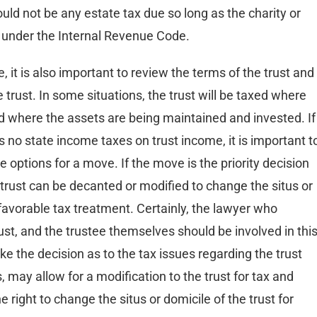
ould not be any estate tax due so long as the charity or
pt under the Internal Revenue Code.
e, it is also important to review the terms of the trust and
 trust. In some situations, the trust will be taxed where
d where the assets are being maintained and invested. If
s no state income taxes on trust income, it is important t
 options for a move. If the move is the priority decision
 trust can be decanted or modified to change the situs or
 favorable tax treatment. Certainly, the lawyer who
rust, and the trustee themselves should be involved in thi
 the decision as to the tax issues regarding the trust
, may allow for a modification to the trust for tax and
right to change the situs or domicile of the trust for