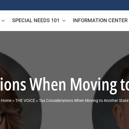
SPECIAL NEEDS 101
INFORMATION CENTER
tions When Moving to
Home
»
THE VOICE
»
Tax Considerations When Moving to Another State