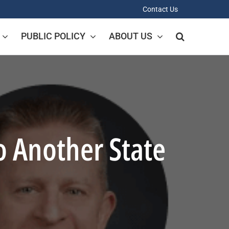
Contact Us
PUBLIC POLICY
ABOUT US
 Another State