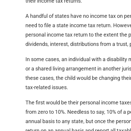
their income tax returns.
A handful of states have no income tax on pers
need to file a state income tax return. However
personal income tax return to the extent the
dividends, interest, distributions from a trust
In some cases, an individual with a disability 
or a shared living arrangement in another juri
these cases, the child would be changing their
tax-related issues.
The first would be their personal income taxes
from zero to 10%. Needless to say, 10% of a p
annual basis to any state, but once the person l
return on an annual basis and report all tax