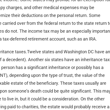
erapy charges, and other medical expenses may be
temize their deductions on the personal return. Some
 carried over from the federal return to the state return t
es do not. The income tax may be an especially importan
 a tax-deferred retirement account, such as an IRA.
heritance taxes.Twelve states and Washington DC have a
 of a decedent). Another six states have an inheritance tax
 a person has a significant inheritance or possibly has a
NT), depending upon the type of trust, the value of the
axable estate of the beneficiary. These taxes usually are
pon someone’s death could be quite significant. This ma
to live in, but it could be a consideration. On the other
being paid to charities, the estate would probably receive a