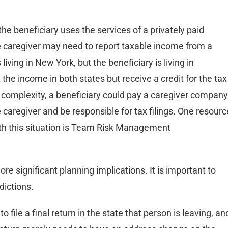
he beneficiary uses the services of a privately paid
he caregiver may need to report taxable income from a
 living in New York, but the beneficiary is living in
the income in both states but receive a credit for the tax
s complexity, a beneficiary could pay a caregiver company
caregiver and be responsible for tax filings. One resourc
th this situation is Team Risk Management
e significant planning implications. It is important to
dictions.
 file a final return in the state that person is leaving, an