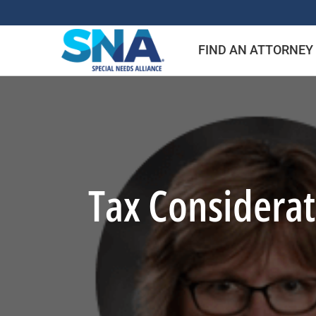
Skip
to
FIND AN ATTORNEY
content
Tax Considera