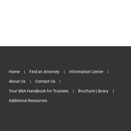
Home
Find an Attorney
Information Center
About Us
Contact Us
Your SNA Handbook for Trustees
Brochure Library
Additional Resources