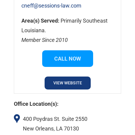
cneff@sessions-law.com
Area(s) Served:
Primarily Southeast
Louisiana.
Member Since 2010
CALL NOW
VIEW WEBSITE
Office Location(s):
400 Poydras St. Suite 2550
New Orleans, LA 70130