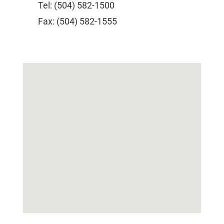
Tel: (504) 582-1500
Fax: (504) 582-1555