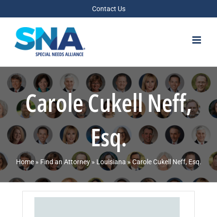
Skip
Contact Us
to
content
Carole Cukell Neff,
Esq.
Home
»
Find an Attorney
»
Louisiana
»
Carole Cukell Neff, Esq.