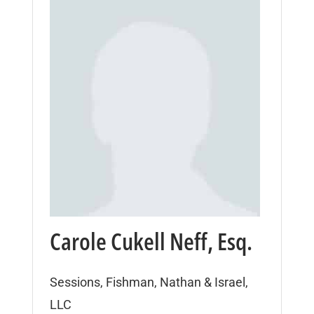
Carole Cukell Neff, Esq.
Sessions, Fishman, Nathan & Israel,
LLC