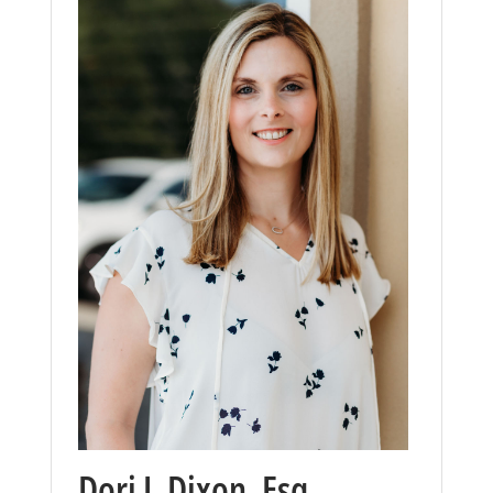
Dori J. Dixon, Esq.