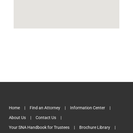
Home
Find an Attorney
Information Center
About Us
Contact Us
Your SNA Handbook for Trustees
Brochure Library