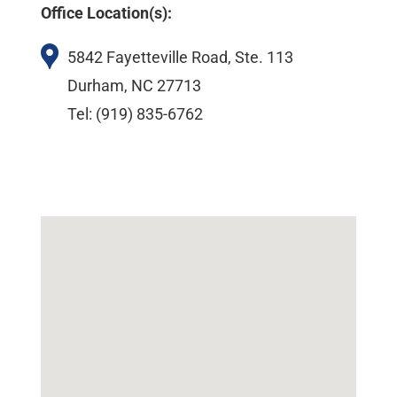
Office Location(s):
5842 Fayetteville Road, Ste. 113
Durham, NC 27713
Tel: (919) 835-6762