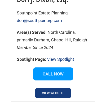
Southpoint Estate Planning
dori@southpointep.com
Area(s) Served:
North Carolina,
primarily Durham, Chapel Hill, Raleigh
Member Since 2024
Spotlight Page:
View Spotlight
CALL NOW
VIEW WEBSITE