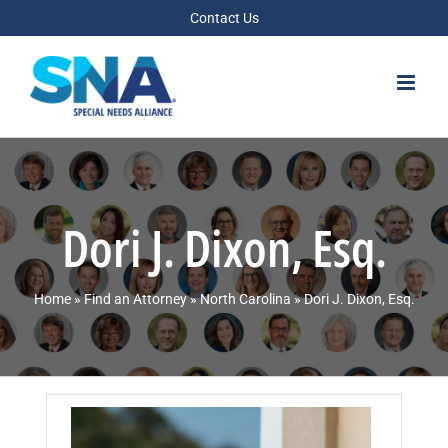
Skip
Contact Us
to
content
Dori J. Dixon, Esq.
Home
»
Find an Attorney
»
North Carolina
»
Dori J. Dixon, Esq.