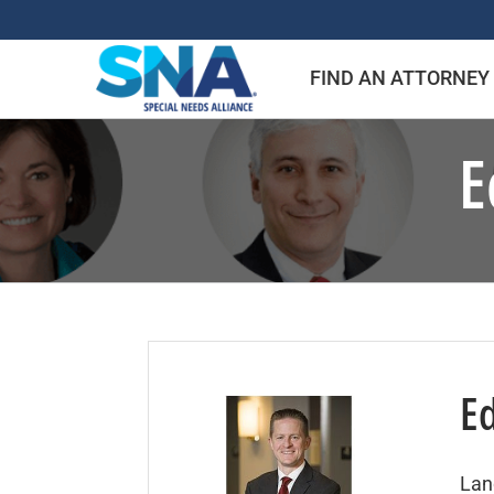
Skip
to
FIND AN ATTORNEY
content
E
E
Lan