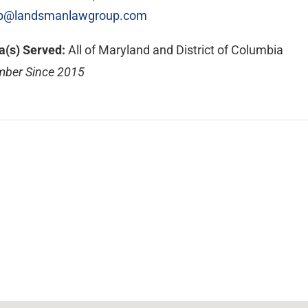
@landsmanlawgroup.com
a(s) Served:
All of Maryland and District of Columbia
ber Since 2015