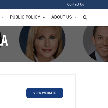
Contact Us
PUBLIC POLICY
ABOUT US
LA
VIEW WEBSITE