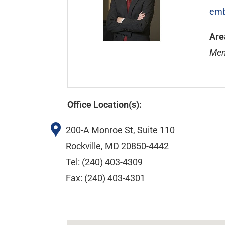
emb
Are
Mem
Office Location(s):
200-A Monroe St, Suite 110
Rockville, MD 20850-4442
Tel: (240) 403-4309
Fax: (240) 403-4301