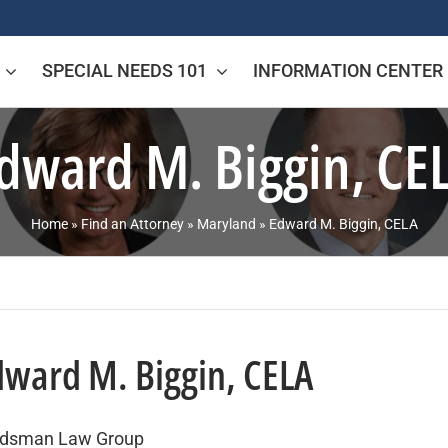
SPECIAL NEEDS 101
INFORMATION CENTER
dward M. Biggin, CE
Home
»
Find an Attorney
»
Maryland
»
Edward M. Biggin, CELA
dward M. Biggin, CELA
dsman Law Group