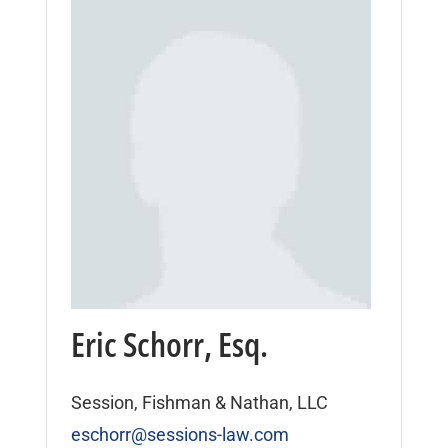
Eric Schorr, Esq.
Session, Fishman & Nathan, LLC
eschorr@sessions-law.com