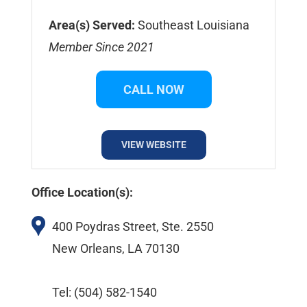
Area(s) Served:
Southeast Louisiana
Member Since 2021
CALL NOW
VIEW WEBSITE
Office Location(s):
400 Poydras Street, Ste. 2550
New Orleans, LA 70130
Tel: (504) 582-1540