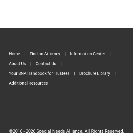
Home
Find an Attorney
Information Center
About Us
Contact Us
Your SNA Handbook for Trustees
Brochure Library
Additional Resources
©2016 -
2026 Special Needs Alliance. All Rights Reserved.