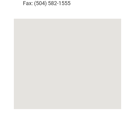
Fax: (504) 582-1555