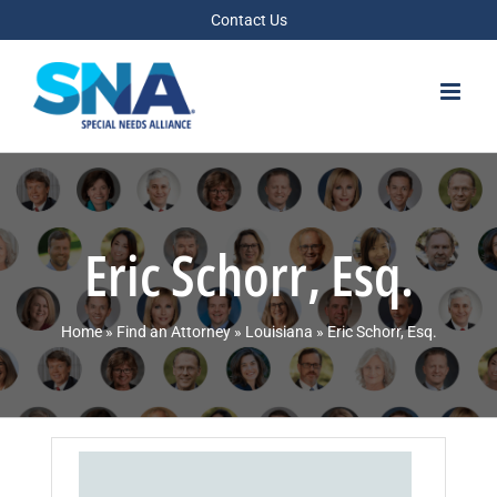
Skip
Contact Us
to
content
Eric Schorr, Esq.
Home
»
Find an Attorney
»
Louisiana
»
Eric Schorr, Esq.