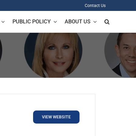
Contact Us
PUBLIC POLICY
ABOUT US
VIEW WEBSITE