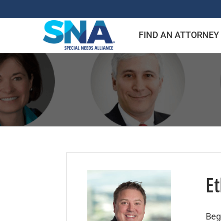
Skip
to
FIND AN ATTORNEY
content
Et
Beg