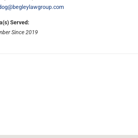
dog@begleylawgroup.com
a(s) Served:
ber Since 2019