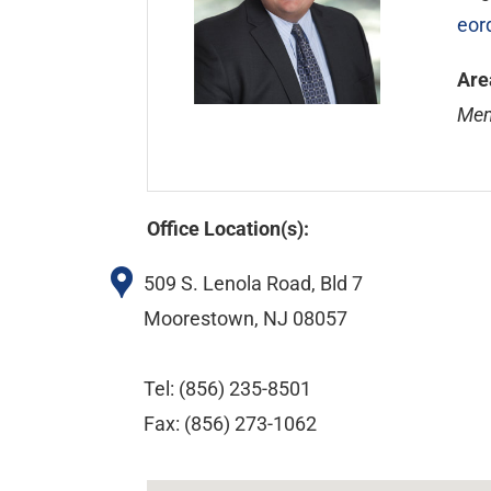
eor
Are
Mem
Office Location(s):
509 S. Lenola Road, Bld 7
Moorestown, NJ 08057
Tel: (856) 235-8501
Fax: (856) 273-1062