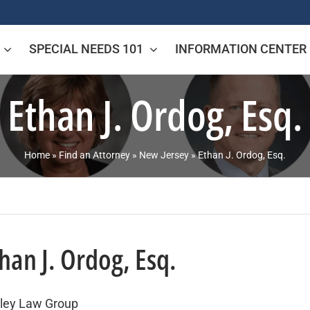
SPECIAL NEEDS 101
INFORMATION CENTER
Ethan J. Ordog, Esq.
Home
»
Find an Attorney
»
New Jersey
»
Ethan J. Ordog, Esq.
han J. Ordog, Esq.
ley Law Group