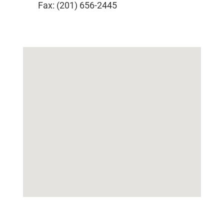
Fax: (201) 656-2445