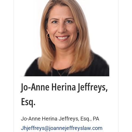
Jo-Anne Herina Jeffreys,
Esq.
Jo-Anne Herina Jeffreys, Esq., PA
Jhjeffreys@joannejeffreyslaw.com