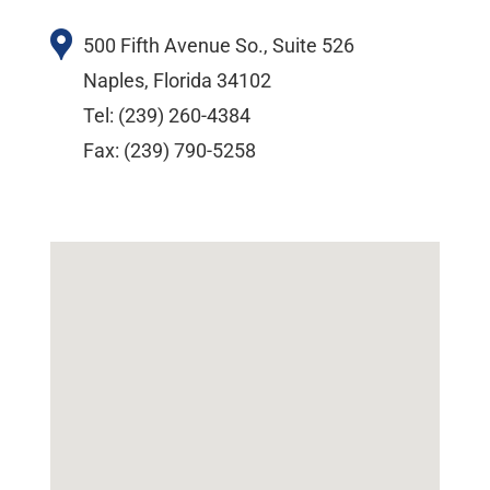
500 Fifth Avenue So., Suite 526
Naples, Florida 34102
Tel: (239) 260-4384
Fax: (239) 790-5258