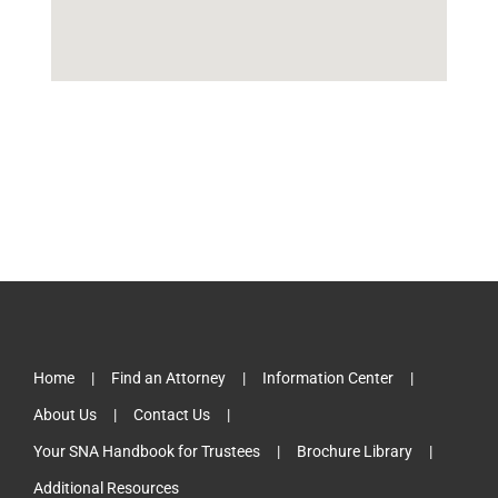
Home
Find an Attorney
Information Center
About Us
Contact Us
Your SNA Handbook for Trustees
Brochure Library
Additional Resources