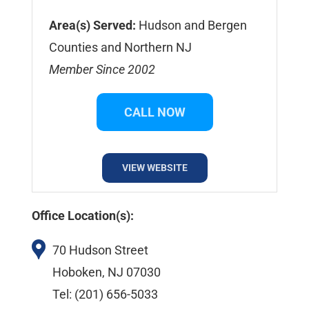
Area(s) Served:
Hudson and Bergen
Counties and Northern NJ
Member Since 2002
CALL NOW
VIEW WEBSITE
Office Location(s):
70 Hudson Street
Hoboken, NJ 07030
Tel: (201) 656-5033