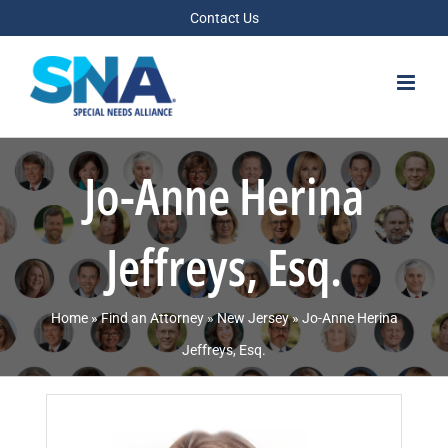
Skip
Contact Us
to
content
Jo-Anne Herina
Jeffreys, Esq.
Home
»
Find an Attorney
»
New Jersey
»
Jo-Anne Herina
Jeffreys, Esq.