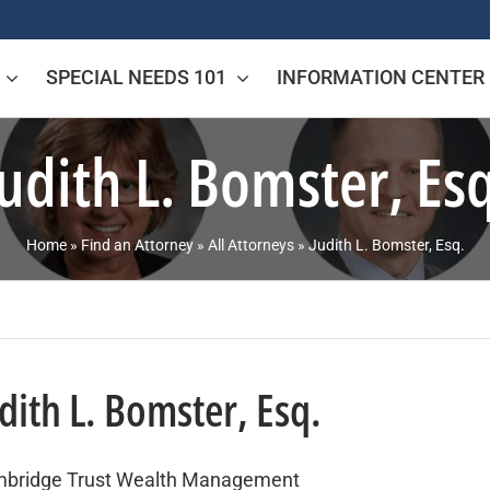
SPECIAL NEEDS 101
INFORMATION CENTER
Judith L. Bomster, Esq
Home
»
Find an Attorney
»
All Attorneys
»
Judith L. Bomster, Esq.
dith L. Bomster, Esq.
bridge Trust Wealth Management