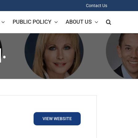
Contact Us
PUBLIC POLICY
ABOUT US
.
VIEW WEBSITE