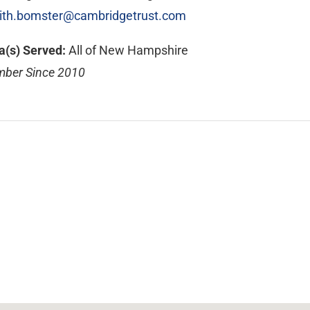
ith.bomster@cambridgetrust.com
a(s) Served:
All of New Hampshire
ber Since 2010