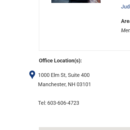
Jud
Are
Mem
Office Location(s):
1000 Elm St, Suite 400
Manchester, NH 03101
Tel: 603-606-4723