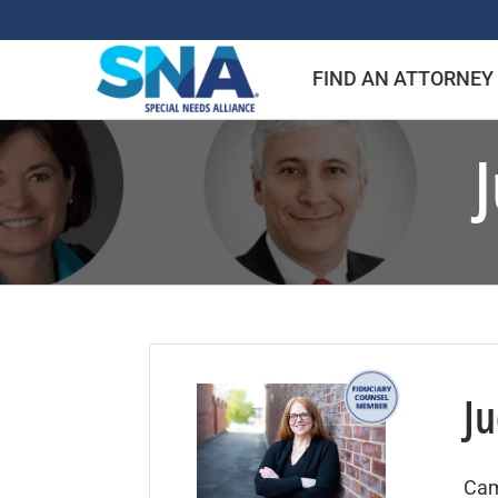
Skip
to
FIND AN ATTORNEY
content
Ju
Cam