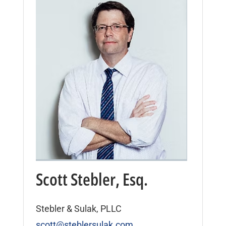
Scott Stebler, Esq.
Stebler & Sulak, PLLC
scott@steblersulak.com