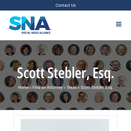
Skip
Contact Us
to
content
Scott Stebler, Esq.
Home
»
Find an Attorney
»
Texas
»
Scott Stebler, Esq.