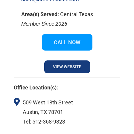
Area(s) Served:
Central Texas
Member Since 2026
CALL NOW
VIEW WEBSITE
Office Location(s):
509 West 18th Street
Austin, TX 78701
Tel: 512-368-9323