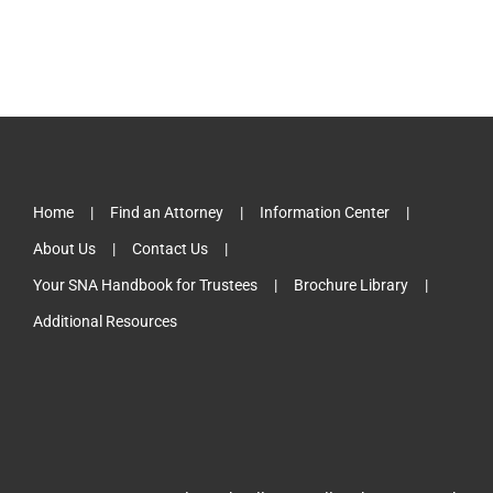
Home
Find an Attorney
Information Center
About Us
Contact Us
Your SNA Handbook for Trustees
Brochure Library
Additional Resources