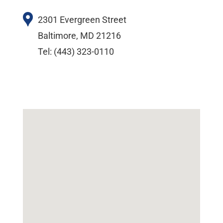
2301 Evergreen Street
Baltimore, MD 21216
Tel: (443) 323-0110