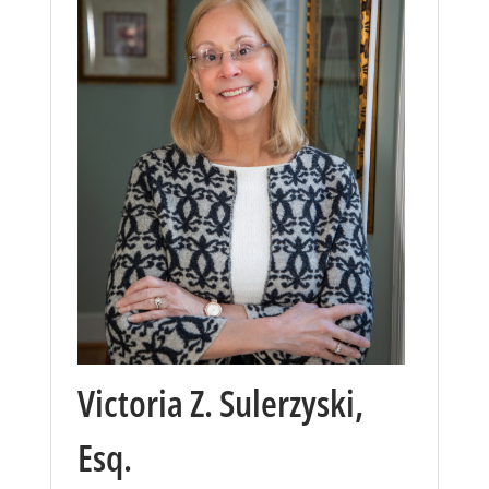
Victoria Z. Sulerzyski,
Esq.