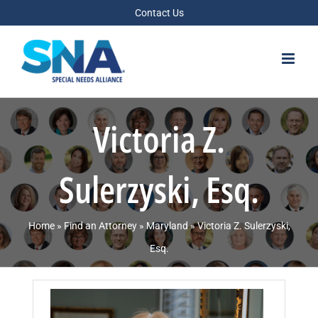
Skip
Contact Us
to
content
Victoria Z.
Sulerzyski, Esq.
Home
»
Find an Attorney
»
Maryland
»
Victoria Z. Sulerzyski,
Esq.