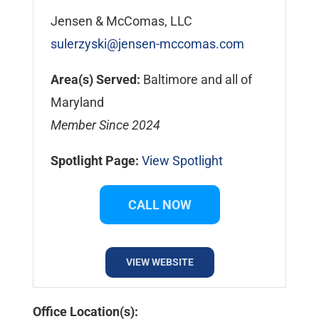
Jensen & McComas, LLC
sulerzyski@jensen-mccomas.com
Area(s) Served:
Baltimore and all of
Maryland
Member Since 2024
Spotlight Page:
View Spotlight
CALL NOW
VIEW WEBSITE
Office Location(s):