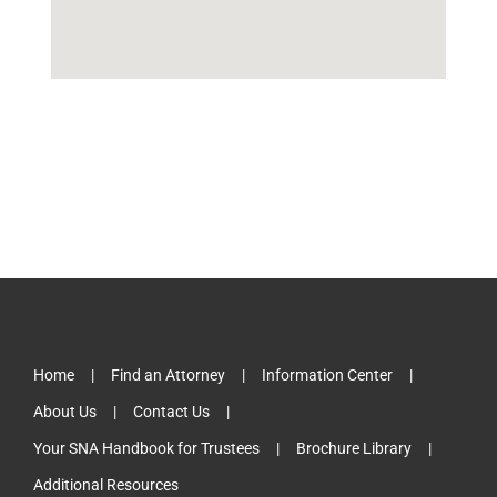
Home
Find an Attorney
Information Center
About Us
Contact Us
Your SNA Handbook for Trustees
Brochure Library
Additional Resources