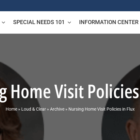
SPECIAL NEEDS 101
INFORMATION CENTER
 Home Visit Policies
Home
»
Loud & Clear
»
Archive
»
Nursing Home Visit Policies in Flux