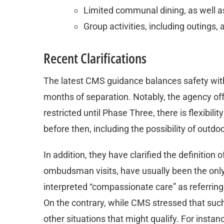
Limited communal dining, as well a
Group activities, including outings
Recent Clarifications
The latest CMS guidance balances safety with 
months of separation. Notably, the agency offer
restricted until Phase Three, there is flexibili
before then, including the possibility of outdoo
In addition, they have clarified the definition
ombudsman visits, have usually been the only
interpreted “compassionate care” as referring 
On the contrary, while CMS stressed that such
other situations that might qualify. For instanc