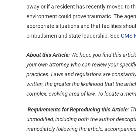
away or if a resident has recently moved to th
environment could prove traumatic. The agency 
appropriate situations and that facilities sho
ombudsmen and state leadership. See
CMS 
About this Article:
We hope you find this article
your own attorney, who can review your specific
practices. Laws and regulations are constantly
written, the greater the likelihood that the ar
complex, evolving area of law. To locate a memb
Requirements for Reproducing this Article:
Th
unmodified, including both the author descripti
immediately following the article, accompanied