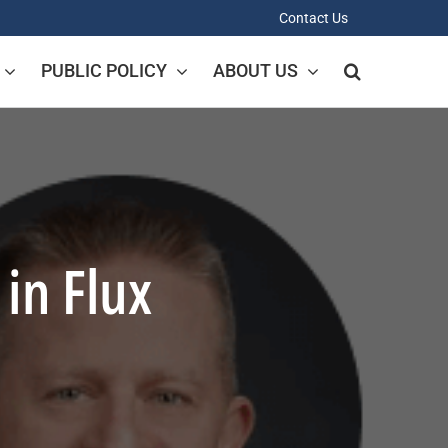
Contact Us
PUBLIC POLICY
ABOUT US
 in Flux