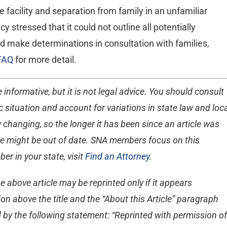
e facility and separation from family in an unfamiliar
stressed that it could not outline all potentially
uld make determinations in consultation with families,
FAQ
for more detail.
 informative, but it is not legal advice. You should consult
 situation and account for variations in state law and loc
 changing, so the longer it has been since an article was
ticle might be out of date. SNA members focus on this
er in your state, visit
Find an Attorney
.
e above article may be reprinted only if it appears
on above the title and the “About this Article” paragraph
 by the following statement: “Reprinted with permission of