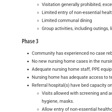
Visitation generally prohibited, ex
Limited entry of non-essential hea
Limited communal dining
Group activities, including outings,
Phase 3
Community has experienced no case re
No new nursing home cases in the nursi
Adequate nursing home staff, PPE equipm
Nursing home has adequate access to te
Referral hospital(s) have bed capacity o
Visits allowed with screening and a
hygiene, masks.
Allow entry of non-essential healt