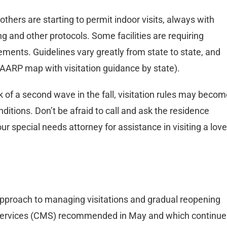
others are starting to permit indoor visits, always with
g and other protocols. Some facilities are requiring
ments. Guidelines vary greatly from state to state, and
 AARP map with visitation guidance by state).
k of a second wave in the fall, visitation rules may beco
onditions. Don’t be afraid to call and ask the residence
our special needs attorney for assistance in visiting a lov
approach to managing visitations and gradual reopening
 Services (CMS) recommended in May and which continue