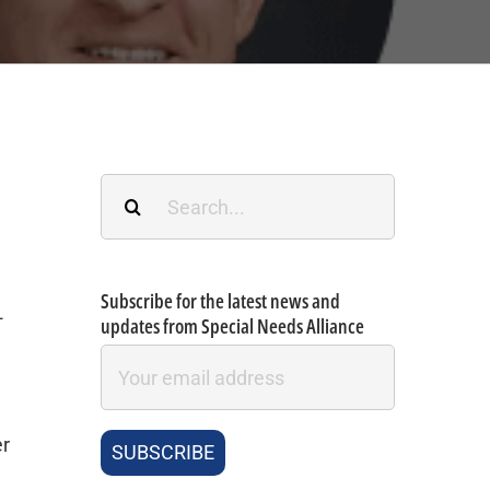
Search
for:
Subscribe for the latest news and
-
updates from Special Needs Alliance
er