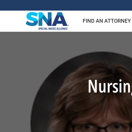
Skip
to
FIND AN ATTORNEY
content
Nursing