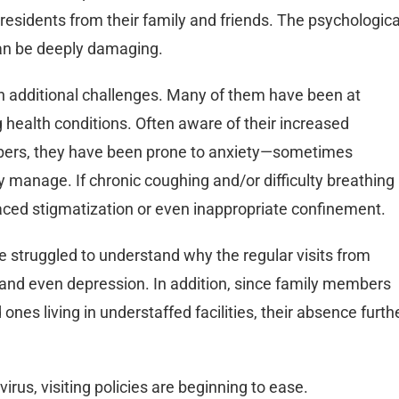
residents from their family and friends. The psychologica
can be deeply damaging.
een additional challenges. Many of them have been at
ng health conditions. Often aware of their increased
mbers, they have been prone to anxiety—sometimes
 manage. If chronic coughing and/or difficulty breathing
 faced stigmatization or even inappropriate confinement.
ve struggled to understand why the regular visits from
and even depression. In addition, since family members
 ones living in understaffed facilities, their absence furth
virus, visiting policies are beginning to ease.