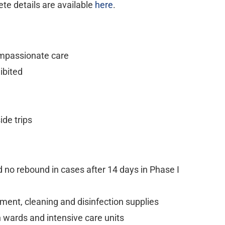
ete details are available
here
.
compassionate care
ibited
de trips
no rebound in cases after 14 days in Phase I
ent, cleaning and disinfection supplies
n wards and intensive care units