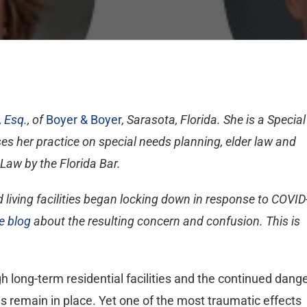
 Esq.
, of
Boyer & Boyer
, Sarasota, Florida. She is a Special
 her practice on special needs planning, elder law and
 Law by the Florida Bar.
living facilities began locking down in response to COVID
e blog
about the resulting concern and confusion. This is
ong-term residential facilities and the continued dang
ons remain in place. Yet one of the most traumatic effects