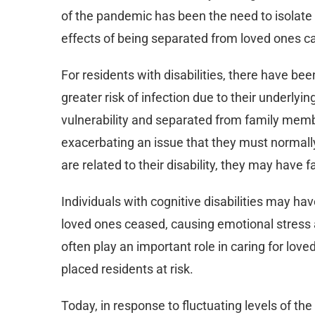
of the pandemic has been the need to isolate 
effects of being separated from loved ones 
For residents with disabilities, there have b
greater risk of infection due to their underlyi
vulnerability and separated from family me
exacerbating an issue that they must normally
are related to their disability, they may have
Individuals with cognitive disabilities may ha
loved ones ceased, causing emotional stress 
often play an important role in caring for loved
placed residents at risk.
Today, in response to fluctuating levels of the 