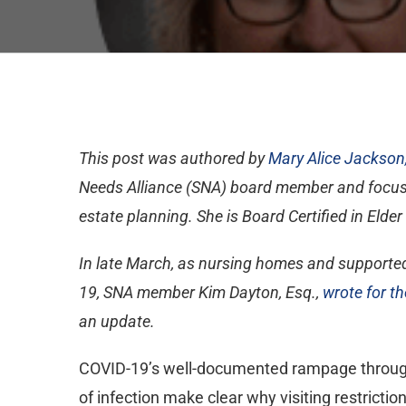
This post was authored by
Mary Alice Jackson,
Needs Alliance (SNA) board member and focuses
estate planning. She is Board Certified in Elder
In late March, as nursing homes and supported 
19, SNA member Kim Dayton, Esq.,
wrote for th
an update.
COVID-19’s well-documented rampage through l
of infection make clear why visiting restricti