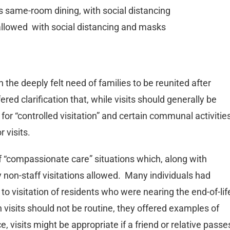
s same-room dining, with social distancing
, allowed with social distancing and masks
the deeply felt need of families to be reunited after
ed clarification that, while visits should generally be
ty for “controlled visitation” and certain communal activitie
r visits.
 of “compassionate care” situations which, along with
 non-staff visitations allowed. Many individuals had
to visitation of residents who were nearing the end-of-lif
 visits should not be routine, they offered examples of
e, visits might be appropriate if a friend or relative passe