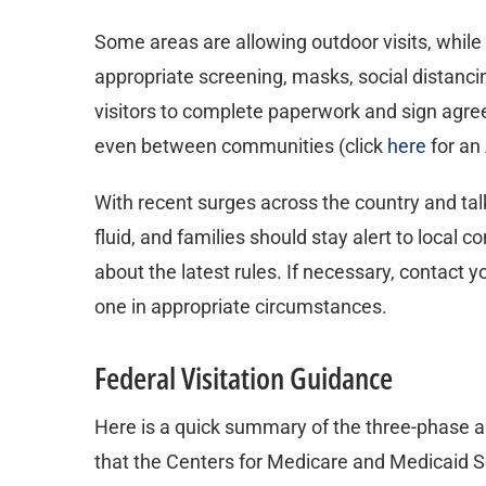
Some areas are allowing outdoor visits, while 
appropriate screening, masks, social distancin
visitors to complete paperwork and sign agree
even between communities (click
here
for an
With recent surges across the country and tal
fluid, and families should stay alert to local c
about the latest rules. If necessary, contact y
one in appropriate circumstances.
Federal Visitation Guidance
Here is a quick summary of the three-phase 
that the Centers for Medicare and Medicaid