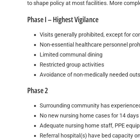
to shape policy at most facilities. More compl
Phase I – Highest Vigilance
Visits generally prohibited, except for 
Non-essential healthcare personnel proh
Limited communal dining
Restricted group activities
Avoidance of non-medically needed outsi
Phase 2
Surrounding community has experienced 
No new nursing home cases for 14 days
Adequate nursing home staff, PPE equipm
Referral hospital(s) have bed capacity o