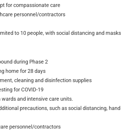
cept for compassionate care
lthcare personnel/contractors
 limited to 10 people, with social distancing and masks
bound during Phase 2
ng home for 28 days
ent, cleaning and disinfection supplies
sting for COVID-19
n wards and intensive care units.
dditional precautions, such as social distancing, hand
hcare personnel/contractors