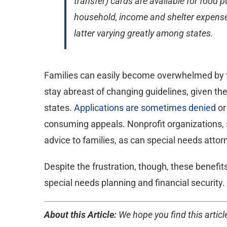
transfer) cards are available for food
household, income and shelter expenses
latter varying greatly among states.
Families can easily become overwhelmed by the
stay abreast of changing guidelines, given t
states.
Applications are sometimes denied
or
consuming appeals. Nonprofit organizations, s
advice to families, as can special needs attor
Despite the frustration, though, these benefit
special needs planning and financial security. 
About this Article:
We hope you find this article