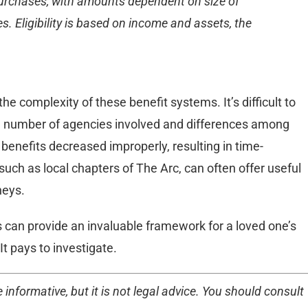
 purchases, with amounts dependent on size of
. Eligibility is based on income and assets, the
 complexity of these benefit systems. It’s difficult to
he number of agencies involved and differences among
 benefits decreased improperly, resulting in time-
uch as local chapters of The Arc, can often offer useful
neys.
s can provide an invaluable framework for a loved one’s
It pays to investigate.
 informative, but it is not legal advice. You should consult