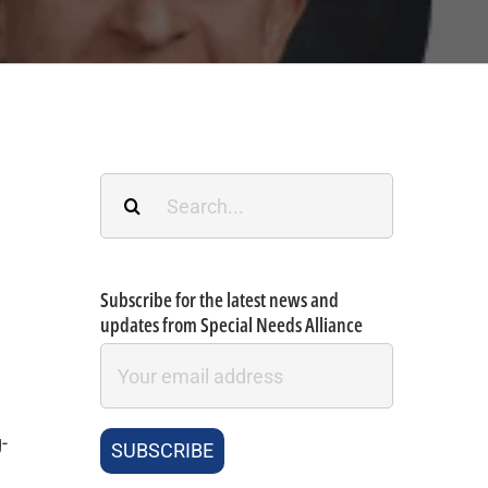
Search
for:
Subscribe for the latest news and
updates from Special Needs Alliance
-