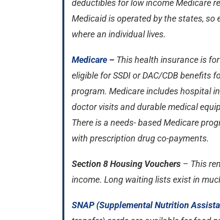
deductibles for low income Medicare r
Medicaid is operated by the states, so e
where an individual lives.
Medicare
–
This health insurance is fo
eligible for SSDI or DAC/CDB benefits 
program. Medicare includes hospital in
doctor visits and durable medical equip
There is a needs- based Medicare progr
with prescription drug co-payments.
Section 8 Housing Vouchers
– This ren
income. Long waiting lists exist in muc
SNAP (Supplemental Nutrition Assist