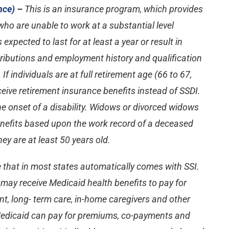
nce)
–
This is an insurance program, which provides
ho are unable to work at a substantial level
 expected to last for at least a year or result in
tributions and employment history and qualification
If individuals are at full retirement age (66 to 67,
ceive retirement insurance benefits instead of SSDI.
the onset of a disability. Widows or divorced widows
benefits based upon the work record of a deceased
y are at least 50 years old.
e that in most states automatically comes with SSI.
s may receive Medicaid health benefits to pay for
t, long- term care, in-home caregivers and other
 Medicaid can pay for premiums, co-payments and