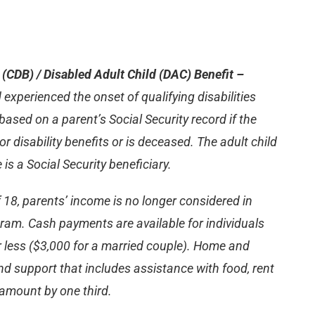
t (CDB) / Disabled Adult Child (DAC) Benefit –
 experienced the onset of qualifying disabilities
based on a parent’s Social Security record if the
or disability benefits or is deceased. The adult child
is a Social Security beneficiary.
 18, parents’ income is no longer considered in
rogram. Cash payments are available for individuals
r less ($3,000 for a married couple). Home and
nd support that includes assistance with food, rent
t amount by one third.