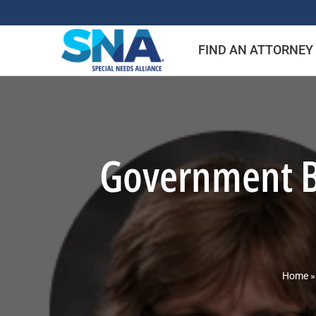
Skip
to
FIND AN ATTORNEY
content
Government Be
Home