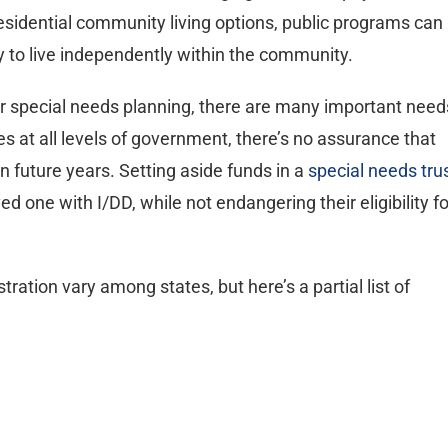
esidential community living options, public programs can
ity to live independently within the community.
or special needs planning, there are many important need
s at all levels of government, there’s no assurance that
in future years. Setting aside funds in a
special needs tru
ved one with I/DD, while not endangering their eligibility fo
tration vary among states, but here’s a partial list of