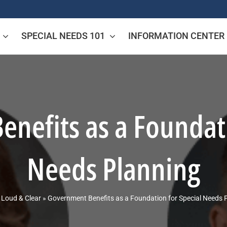
SPECIAL NEEDS 101
INFORMATION CENTER
nefits as a Foundati
Needs Planning
»
Loud & Clear
»
Government Benefits as a Foundation for Special Needs 