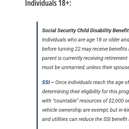
Individuals 18+:
Social Security Child Disability Benefi
Individuals who are age 18 or older and
before turning 22 may receive benefits 
parent is currently receiving retirement 
must be unmarried, unless their spouse 
SSI
–
Once individuals reach the age of
determining their eligibility for this p
with “countable” resources of $2,000 o
vehicle ownership are exempt, but in-ki
and utilities can reduce the SSI benefi