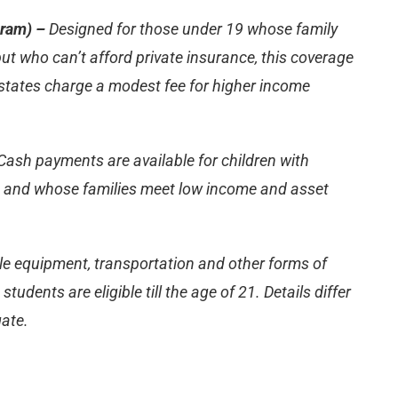
gram) –
Designed for those under 19 whose family
ut who can’t afford private insurance, this coverage
states charge a modest fee for higher income
Cash payments are available for children with
18 and whose families meet low income and asset
le equipment, transportation and other forms of
udents are eligible till the age of 21. Details differ
gate.