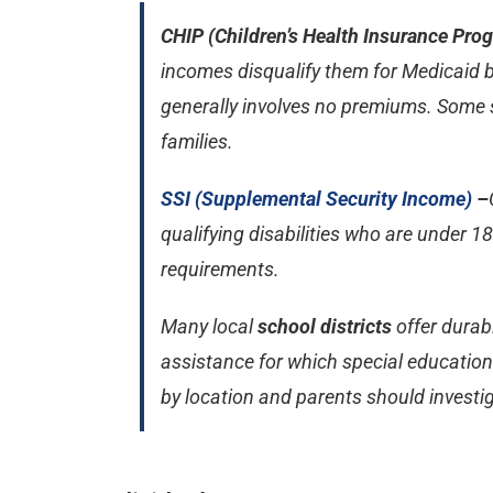
CHIP (Children’s Health Insurance Pro
incomes disqualify them for Medicaid b
generally involves no premiums. Some 
families.
SSI (Supplemental Security Income)
–
qualifying disabilities who are under 
requirements.
Many local
school districts
offer durab
assistance for which special education st
by location and parents should investi