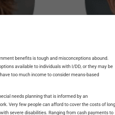
rnment benefits is tough and misconceptions abound.
ptions available to individuals with I/DD, or they may be
hey have too much income to consider means-based
pecial needs planning that is informed by an
k. Very few people can afford to cover the costs of long
 with severe disabilities. Ranging from cash payments to