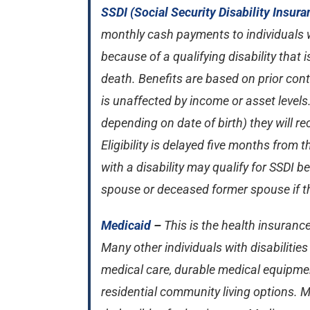
SSDI (Social Security Disability Insura
monthly cash payments to individuals w
because of a qualifying disability that is
death. Benefits are based on prior con
is unaffected by income or asset levels. 
depending on date of birth) they will re
Eligibility is delayed five months from 
with a disability may qualify for SSDI 
spouse or deceased former spouse if the
Medicaid
–
This is the health insuranc
Many other individuals with disabilitie
medical care, durable medical equipmen
residential community living options.