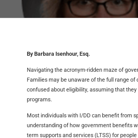
By Barbara Isenhour, Esq.
Navigating the acronym-ridden maze of gove
Families may be unaware of the full range of o
confused about eligibility, assuming that t
programs.
Most individuals with I/DD can benefit from s
understanding of how government benefits wor
term supports and services (LTSS) for people