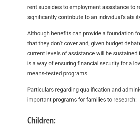
rent subsidies to employment assistance to r
significantly contribute to an individual’s abil
Although benefits can provide a foundation f
that they don’t cover and, given budget debate
current levels of assistance will be sustained 
is a way of ensuring financial security for a lo
means-tested programs.
Particulars regarding qualification and adminis
important programs for families to research:
Children: