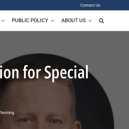
Contact Us
PUBLIC POLICY
ABOUT US
on for Special
Planning