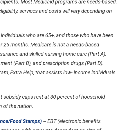
ecipients. Most Medicaid programs are needs-based.
ligibility, services and costs will vary depending on
r individuals who are 65+, and those who have been
for 25 months. Medicare is not a needs-based
surance and skilled nursing home care (Part A),
ment (Part B), and prescription drugs (Part D).
am, Extra Help, that assists low- income individuals
t subsidy caps rent at 30 percent of household
h of the nation.
ance/Food Stamps)
–
EBT (electronic benefits