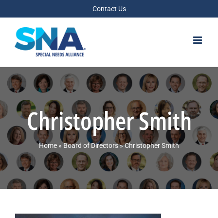
Skip
Contact Us
to
content
Christopher Smith
Home
»
Board of Directors
»
Christopher Smith