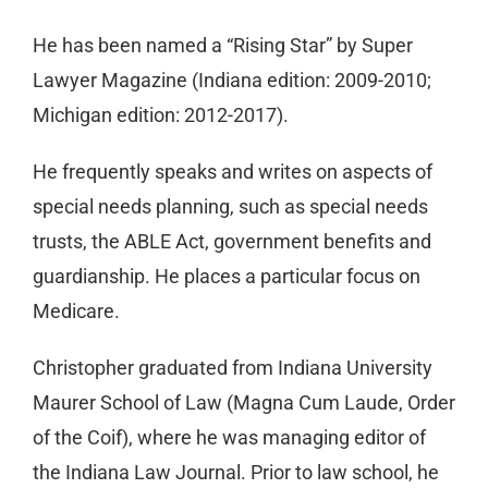
He has been named a “Rising Star” by Super
Lawyer Magazine (Indiana edition: 2009-2010;
Michigan edition: 2012-2017).
He frequently speaks and writes on aspects of
special needs planning, such as special needs
trusts, the ABLE Act, government benefits and
guardianship. He places a particular focus on
Medicare.
Christopher graduated from Indiana University
Maurer School of Law (Magna Cum Laude, Order
of the Coif), where he was managing editor of
the Indiana Law Journal. Prior to law school, he