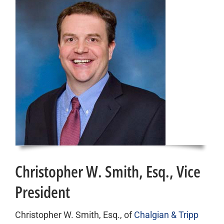
Christopher W. Smith, Esq., Vice
President
Christopher W. Smith, Esq., of
Chalgian & Tripp