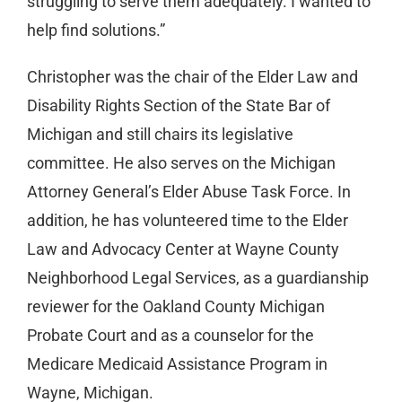
struggling to serve them adequately. I wanted to
help find solutions.”
Christopher was the chair of the Elder Law and
Disability Rights Section of the State Bar of
Michigan and still chairs its legislative
committee. He also serves on the Michigan
Attorney General’s Elder Abuse Task Force. In
addition, he has volunteered time to the Elder
Law and Advocacy Center at Wayne County
Neighborhood Legal Services, as a guardianship
reviewer for the Oakland County Michigan
Probate Court and as a counselor for the
Medicare Medicaid Assistance Program in
Wayne, Michigan.