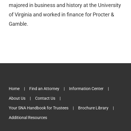
majored in business and history at the University
of Virginia and worked in finance for Procter &
Gamble.
Home
Find an Attorney
Information Center
About Us
Contact Us
Your SNA Handbook for Trustees
Brochure Library
Additional Resources