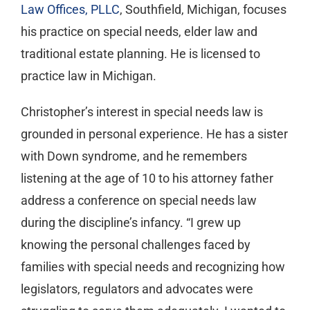
Law Offices, PLLC
, Southfield, Michigan, focuses
his practice on special needs, elder law and
traditional estate planning. He is licensed to
practice law in Michigan.
Christopher’s interest in special needs law is
grounded in personal experience. He has a sister
with Down syndrome, and he remembers
listening at the age of 10 to his attorney father
address a conference on special needs law
during the discipline’s infancy. “I grew up
knowing the personal challenges faced by
families with special needs and recognizing how
legislators, regulators and advocates were