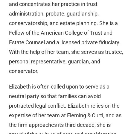
and concentrates her practice in trust
administration, probate, guardianship,
conservatorship, and estate planning. She is a
Fellow of the American College of Trust and
Estate Counsel and a licensed private fiduciary.
With the help of her team, she serves as trustee,
personal representative, guardian, and
conservator.
Elizabeth is often called upon to serve as a
neutral party so that families can avoid
protracted legal conflict. Elizabeth relies on the
expertise of her team at Fleming & Curti, and as
the firm approaches its third decade, she is