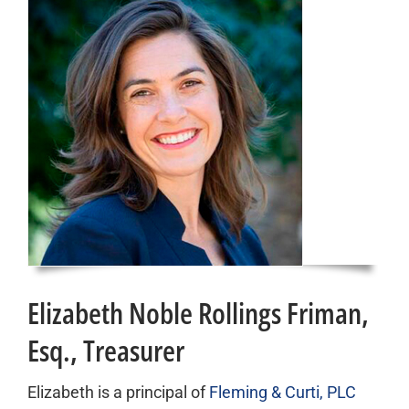
Elizabeth Noble Rollings Friman,
Esq., Treasurer
Elizabeth is a principal of
Fleming & Curti, PLC