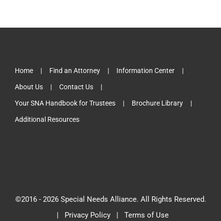
Home
Find an Attorney
Information Center
About Us
Contact Us
Your SNA Handbook for Trustees
Brochure Library
Additional Resources
©2016 -
2026 Special Needs Alliance. All Rights Reserved.
|
Privacy Policy
|
Terms of Use