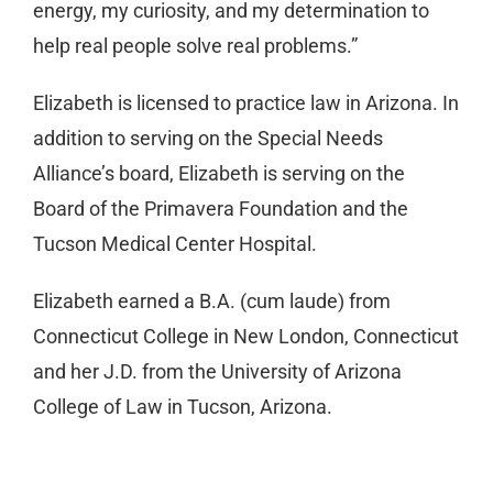
energy, my curiosity, and my determination to
help real people solve real problems.”
Elizabeth is licensed to practice law in Arizona. In
addition to serving on the Special Needs
Alliance’s board, Elizabeth is serving on the
Board of the Primavera Foundation and the
Tucson Medical Center Hospital.
Elizabeth earned a B.A. (cum laude) from
Connecticut College in New London, Connecticut
and her J.D. from the University of Arizona
College of Law in Tucson, Arizona.