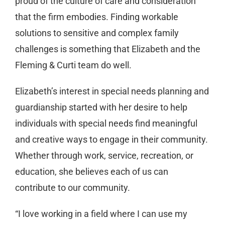
proud of the culture of care and consideration
that the firm embodies. Finding workable
solutions to sensitive and complex family
challenges is something that Elizabeth and the
Fleming & Curti team do well.
Elizabeth’s interest in special needs planning and
guardianship started with her desire to help
individuals with special needs find meaningful
and creative ways to engage in their community.
Whether through work, service, recreation, or
education, she believes each of us can
contribute to our community.
“I love working in a field where I can use my