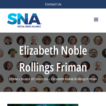
Skip
Contact Us
to
content
Elizabeth Noble
Rollings Friman
Home
»
Board of Directors
»
Elizabeth Noble Rollings Friman