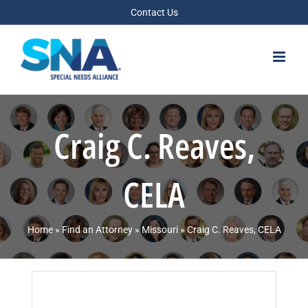
Skip
Contact Us
to
content
Craig C. Reaves,
CELA
Home
»
Find an Attorney
»
Missouri
»
Craig C. Reaves, CELA