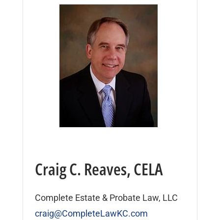
Craig C. Reaves, CELA
Complete Estate & Probate Law, LLC
craig@CompleteLawKC.com