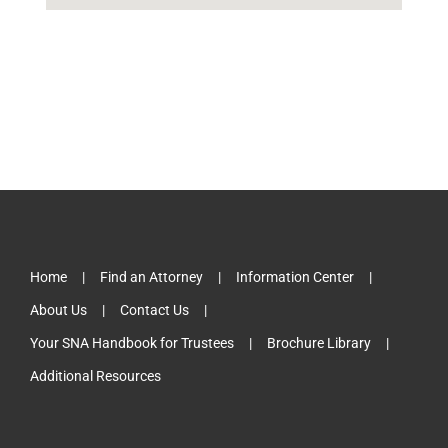
Home
Find an Attorney
Information Center
About Us
Contact Us
Your SNA Handbook for Trustees
Brochure Library
Additional Resources