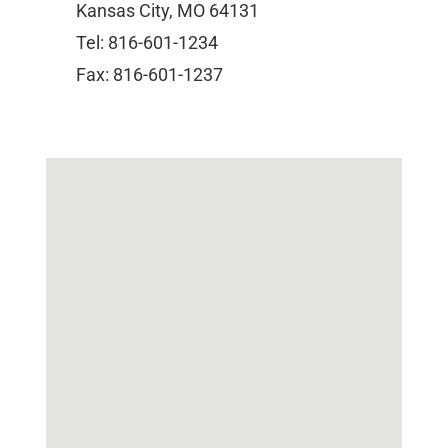
Kansas City, MO 64131
Tel: 816-601-1234
Fax: 816-601-1237