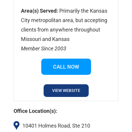
Area(s) Served:
Primarily the Kansas
City metropolitan area, but accepting
clients from anywhere throughout
Missouri and Kansas
Member Since 2003
CALL NOW
VIEW WEBSITE
Office Location(s):
10401 Holmes Road, Ste 210