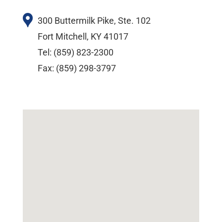
300 Buttermilk Pike, Ste. 102
Fort Mitchell, KY 41017
Tel: (859) 823-2300
Fax: (859) 298-3797