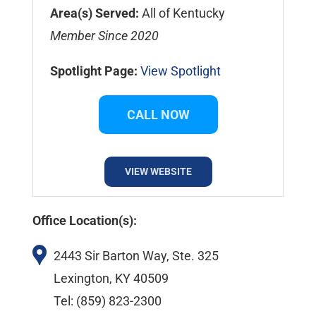
Area(s) Served:
All of Kentucky
Member Since 2020
Spotlight Page:
View Spotlight
CALL NOW
VIEW WEBSITE
Office Location(s):
2443 Sir Barton Way, Ste. 325
Lexington, KY 40509
Tel: (859) 823-2300