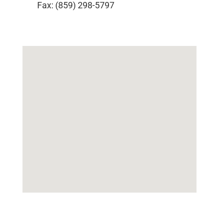
Fax: (859) 298-5797