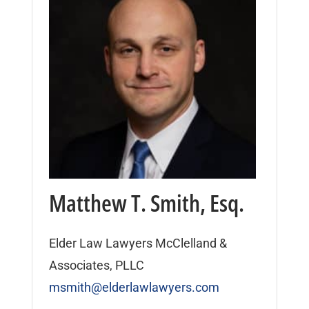
Matthew T. Smith, Esq.
Elder Law Lawyers McClelland &
Associates, PLLC
msmith@elderlawlawyers.com