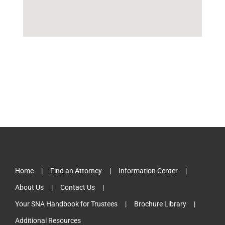
Home
Find an Attorney
Information Center
About Us
Contact Us
Your SNA Handbook for Trustees
Brochure Library
Additional Resources