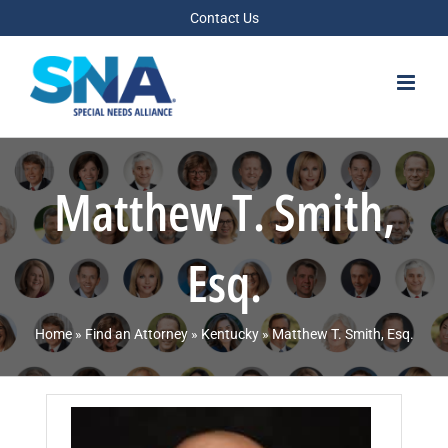
Skip
Contact Us
to
content
Matthew T. Smith,
Esq.
Home
»
Find an Attorney
»
Kentucky
»
Matthew T. Smith, Esq.