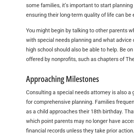
some families, it’s important to start planning
ensuring their long-term quality of life can 
You might begin by talking to other parents wh
with special needs planning and what advice ca
high school should also be able to help. Be on
offered by nonprofits, such as chapters of The
Approaching Milestones
Consulting a special needs attorney is also a
for comprehensive planning. Families frequentl
as a child approaches their 18th birthday. Tha
which point parents may no longer have access 
financial records unless they take prior action