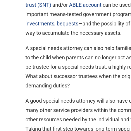
trust (SNT)
and/or
ABLE account
can be used 
important means-tested government program
investments, bequests
—and the possibility of
way to accumulate the necessary assets.
A special needs attorney can also help families
to the child when parents can no longer act as
be trustee for a special needs trust, a highly r
What about successor trustees when the origina
demanding duties?
A good special needs attorney will also have
many other service providers within the commu
other resources needed by the individual and 
Taking that first step towards long-term spec