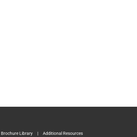
l
Brochure Library
Additional Resources