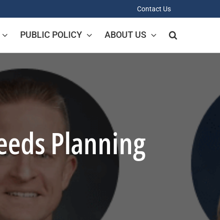
Contact Us
PUBLIC POLICY
ABOUT US
Needs Planning