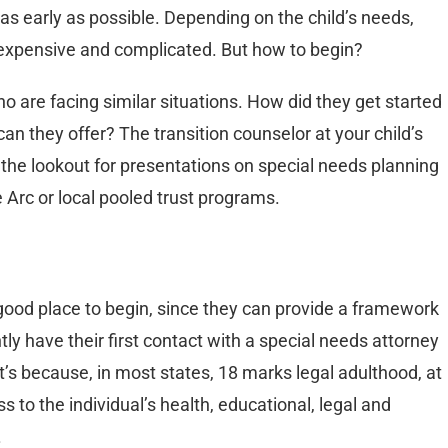
 as early as possible. Depending on the child’s needs,
be expensive and complicated. But how to begin?
o are facing similar situations. How did they get started
n they offer? The transition counselor at your child’s
 the lookout for presentations on special needs planning
 Arc or local pooled trust programs.
 good place to begin, since they can provide a framework
y have their first contact with a special needs attorney
t’s because, in most states, 18 marks legal adulthood, at
to the individual’s health, educational, legal and
.