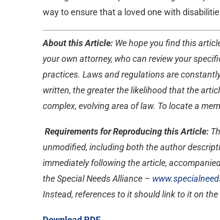
way to ensure that a loved one with disabilitie
About this Article:
We hope you find this article
your own attorney, who can review your specific
practices. Laws and regulations are constantly
written, the greater the likelihood that the ar
complex, evolving area of law. To locate a memb
Requirements for Reproducing this Article:
Th
unmodified, including both the author descripti
immediately following the article, accompanied
the Special Needs Alliance –
www.specialneeds
Instead, references to it should link to it on th
Download PDF