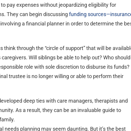
to pay expenses without jeopardizing eligibility for
s. They can begin discussing
funding sources—insuranc
 involving a financial planner in order to determine the be
 think through the “circle of support” that will be availab
 caregivers. Will siblings be able to help out? Who should
esponsible role with sole discretion to disburse its funds?
l trustee is no longer willing or able to perform their
 developed deep ties with care managers, therapists and
nity. As a result, they can be an invaluable guide to
family.
ial needs planning may seem daunting. But it’s the best