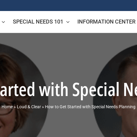
SPECIAL NEEDS 101
INFORMATION CENTER
arted with Special 
Home
»
Loud & Clear
»
How to Get Started with Special Needs Planning