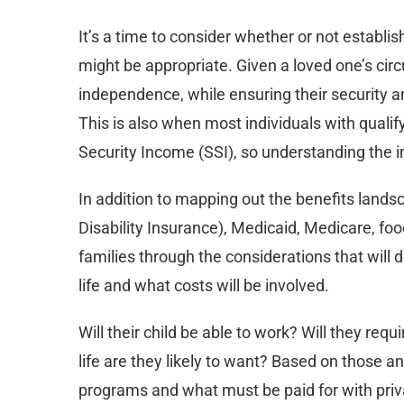
It’s a time to consider whether or not establi
might be appropriate. Given a loved one’s cir
independence, while ensuring their security a
This is also when most individuals with quali
Security Income (SSI), so understanding the i
In addition to mapping out the benefits lands
Disability Insurance), Medicaid, Medicare, f
families through the considerations that will 
life and what costs will be involved.
Will their child be able to work? Will they requ
life are they likely to want? Based on those 
programs and what must be paid for with priv