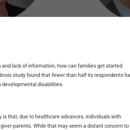
and lack of information, how can families get started
llinois study found that fewer than half its respondents h
h developmental disabilities.
ty is that, due to healthcare advances, individuals with
aregiver parents. While that may seem a distant concern to