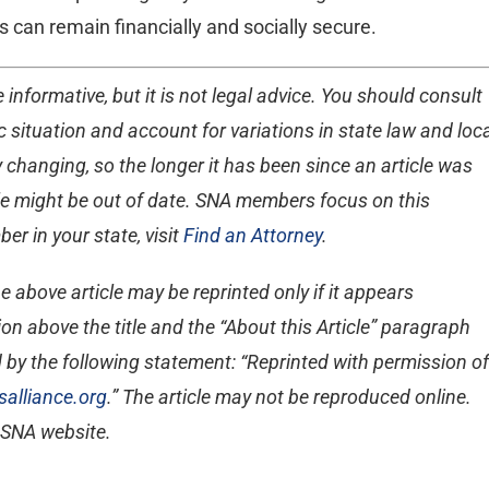
s can remain financially and socially secure.
 informative, but it is not legal advice. You should consult
 situation and account for variations in state law and loc
 changing, so the longer it has been since an article was
ticle might be out of date. SNA members focus on this
er in your state, visit
Find an Attorney
.
e above article may be reprinted only if it appears
on above the title and the “About this Article” paragraph
 by the following statement: “Reprinted with permission of
alliance.org
.” The article may not be reproduced online.
e SNA website.