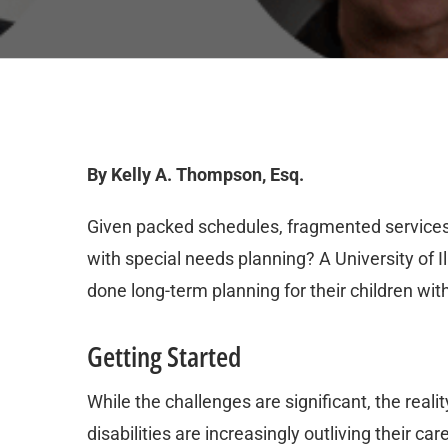
By Kelly A. Thompson, Esq.
Given packed schedules, fragmented services 
with special needs planning? A University of I
done long-term planning for their children wit
Getting Started
While the challenges are significant, the reali
disabilities are increasingly outliving their c