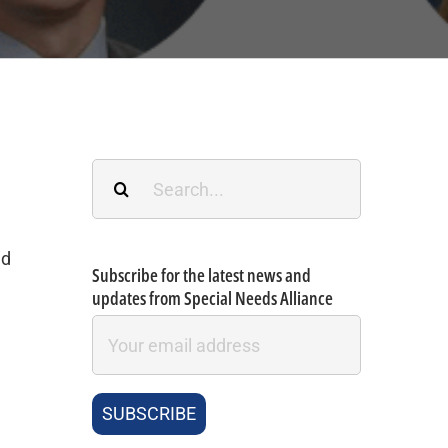
Search
for:
ad
Subscribe for the latest news and
updates from Special Needs Alliance