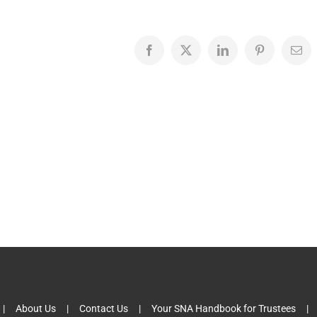
Facebook
X
LinkedIn
Pinterest
Emai
About Us
Contact Us
Your SNA Handbook for Trustees