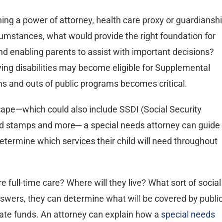
shing a power of attorney, health care proxy or guardiansh
cumstances, what would provide the right foundation for
nd enabling parents to assist with important decisions?
fying disabilities may become eligible for Supplemental
ns and outs of public programs becomes critical.
cape—which could also include SSDI (Social Security
ood stamps and more─ a special needs attorney can guide
determine which services their child will need throughout
ire full-time care? Where will they live? What sort of social
answers, they can determine what will be covered by publi
ate funds. An attorney can explain how a
special needs