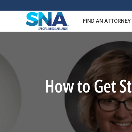
Skip
to
FIND AN ATTORNEY
content
How to Get St