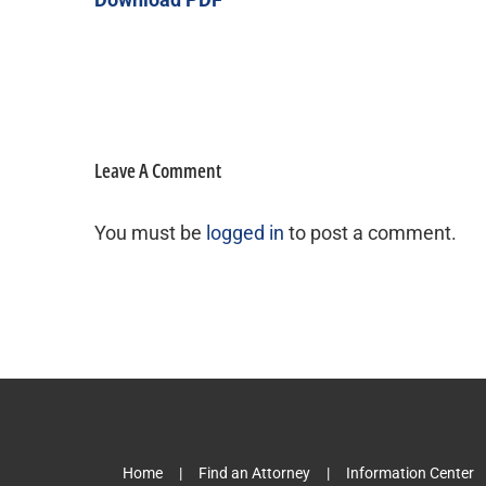
Leave A Comment
You must be
logged in
to post a comment.
Home
Find an Attorney
Information Center