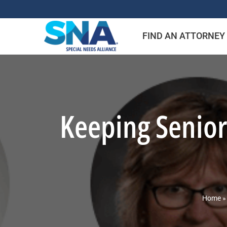
Skip
to
FIND AN ATTORNEY
content
Keeping Senior
Home