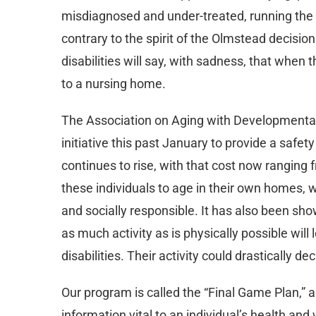
misdiagnosed and under-treated, running the ri
contrary to the spirit of the Olmstead decis
disabilities will say, with sadness, that when 
to a nursing home.
The Association on Aging with Developmental D
initiative this past January to provide a safet
continues to rise, with that cost now ranging
these individuals to age in their own homes, w
and socially responsible. It has also been sho
as much activity as is physically possible will
disabilities. Their activity could drastically d
Our program is called the “Final Game Plan,” an
information vital to an individual’s health an