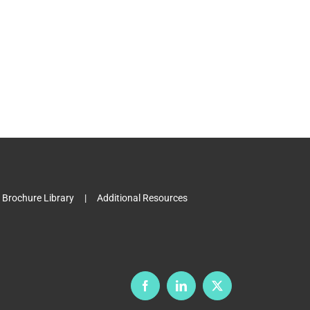
Brochure Library
Additional Resources
Facebook
LinkedIn
X