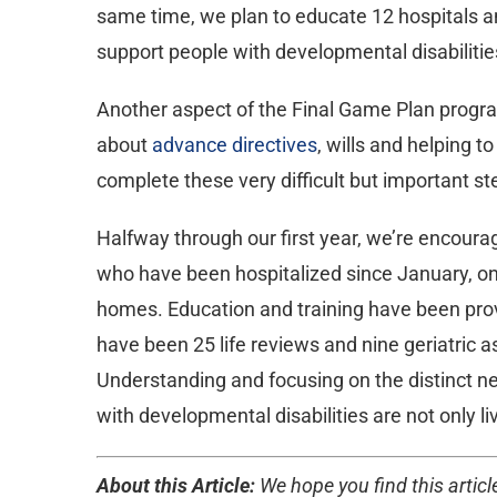
same time, we plan to educate 12 hospitals an
support people with developmental disabilitie
Another aspect of the Final Game Plan program
about
advance directives
, wills and helping 
complete these very difficult but important s
Halfway through our first year, we’re encourag
who have been hospitalized since January, on
homes. Education and training have been provi
have been 25 life reviews and nine geriatri
Understanding and focusing on the distinct ne
with developmental disabilities are not only li
About this Article:
We hope you find this article