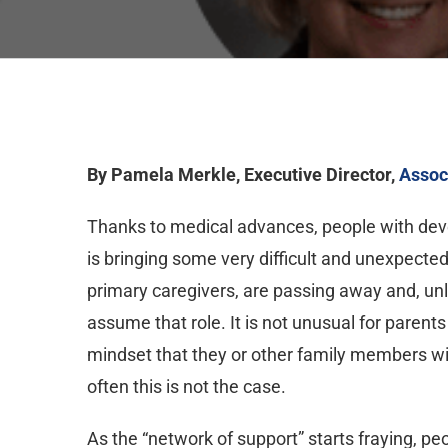
By Pamela Merkle, Executive Director,
Assoc
Thanks to medical advances, people with devel
is bringing some very difficult and unexpecte
primary caregivers, are passing away and, unli
assume that role. It is not unusual for parents
mindset that they or other family members wil
often this is not the case.
As the “network of support” starts fraying, pe