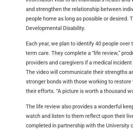
and strengthen the relationship between indivi
people home as long as possible or desired. T
Developmental Disability.
Each year, we plan to identify 40 people over 
term care. They complete a “life review,” pr
providers and caregivers if a medical incide
The video will communicate their strengths and
stronger bonds with those working to restore t
their efforts. “A picture is worth a thousand w
The life review also provides a wonderful keep
watch and listen to them reflect upon their liv
completed in partnership with the University o