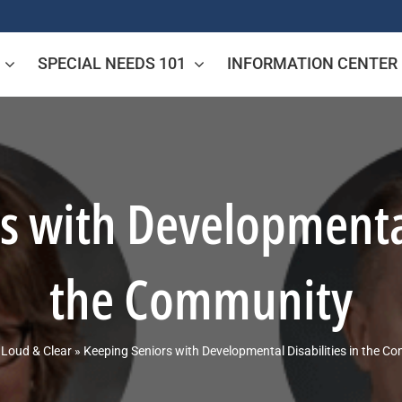
SPECIAL NEEDS 101
INFORMATION CENTER
s with Developmental 
the Community
»
Loud & Clear
»
Keeping Seniors with Developmental Disabilities in the C