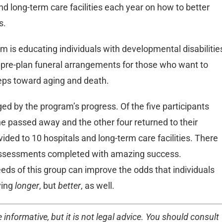
d long-term care facilities each year on how to better
s.
 is educating individuals with developmental disabilitie
to pre-plan funeral arrangements for those who want to
teps toward aging and death.
ed by the program’s progress. Of the five participants
e passed away and the other four returned to their
ded to 10 hospitals and long-term care facilities. There
c assessments completed with amazing success.
eds of this group can improve the odds that individuals
ving
longer
, but
better
, as well.
 informative, but it is not legal advice. You should consult