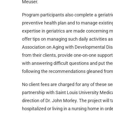
Meuser.
Program participants also complete a geriatri
preventive health plan and to manage existi
expertise in geriatrics are made concerning med
offer tips on managing such daily activities as
Association on Aging with Developmental Dis
from their clients, provide one-on-one support
with answering difficult questions and put th
following the recommendations gleaned fro
No client fees are charged for any of these 
partnership with Saint Louis University Medica
direction of Dr. John Morley. The project will 
hospitalized or living in a nursing home in ord