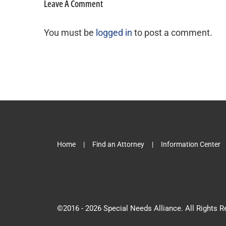
Leave A Comment
You must be
logged in
to post a comment.
Home
Find an Attorney
Information Center
©2016 -
2026 Special Needs Alliance. All Rights