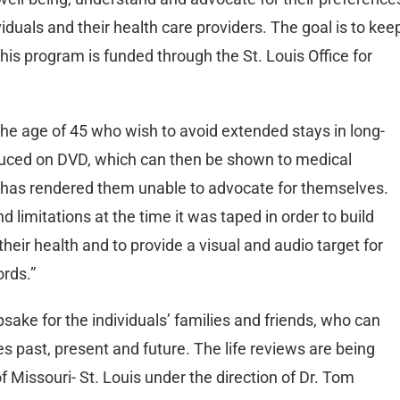
duals and their health care providers. The goal is to kee
his program is funded through the St. Louis Office for
the age of 45 who wish to avoid extended stays in long-
oduced on DVD, which can then be shown to medical
nt has rendered them unable to advocate for themselves.
 limitations at the time it was taped in order to build
heir health and to provide a visual and audio target for
ords.”
sake for the individuals’ families and friends, who can
es past, present and future. The life reviews are being
f Missouri- St. Louis under the direction of Dr. Tom