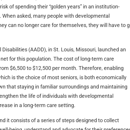
sk of spending their “golden years” in an institution-
ion. When asked, many people with developmental
they can no longer care for themselves, they will have to 
isabilities (AADD), in St. Louis, Missouri, launched an
y net for this population. The cost of long-term care
 from $6,500 to $12,500 per month. Therefore, enabling
hich is the choice of most seniors, is both economically
wn that staying in familiar surroundings and maintaining
 lengthen the life of individuals with developmental
ecrease in a long-term care setting.
d it consists of a series of steps designed to collect
d well-being, understand and advocate for their preference