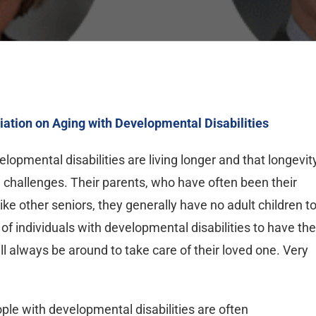
iation on Aging with Developmental Disabilities
opmental disabilities are living longer and that longevit
d challenges. Their parents, who have often been their
ke other seniors, they generally have no adult children t
 of individuals with developmental disabilities to have the
l always be around to take care of their loved one. Very
ople with developmental disabilities are often