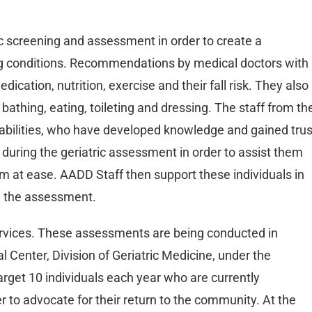
c screening and assessment in order to create a
ng conditions. Recommendations by medical doctors with
ication, nutrition, exercise and their fall risk. They also
 bathing, eating, toileting and dressing. The staff from th
abilities, who have developed knowledge and gained trus
 during the geriatric assessment in order to assist them
em at ease. AADD Staff then support these individuals in
m the assessment.
services. These assessments are being conducted in
l Center, Division of Geriatric Medicine, under the
target 10 individuals each year who are currently
er to advocate for their return to the community. At the