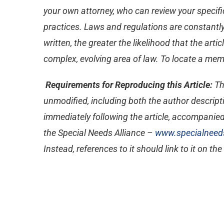
your own attorney, who can review your specific
practices. Laws and regulations are constantly
written, the greater the likelihood that the ar
complex, evolving area of law. To locate a memb
Requirements for Reproducing this Article:
Th
unmodified, including both the author descripti
immediately following the article, accompanied
the Special Needs Alliance –
www.specialneeds
Instead, references to it should link to it on th