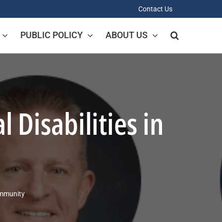
Contact Us
PUBLIC POLICY
ABOUT US
Disabilities in
ommunity