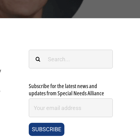
Search
for:
y
Subscribe for the latest news and
o
updates from Special Needs Alliance