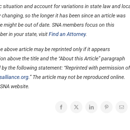
 situation and account for variations in state law and loc
 changing, so the longer it has been since an article was
ticle might be out of date. SNA members focus on this
er in your state, visit
Find an Attorney
.
e above article may be reprinted only if it appears
on above the title and the “About this Article” paragraph
 by the following statement: “Reprinted with permission of
alliance.org
.” The article may not be reproduced online.
e SNA website.
Facebook
X
LinkedIn
Pinterest
Emai