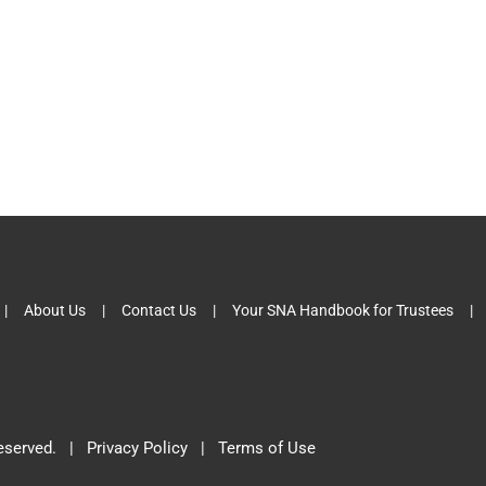
About Us
Contact Us
Your SNA Handbook for Trustees
 Reserved. |
Privacy Policy
|
Terms of Use