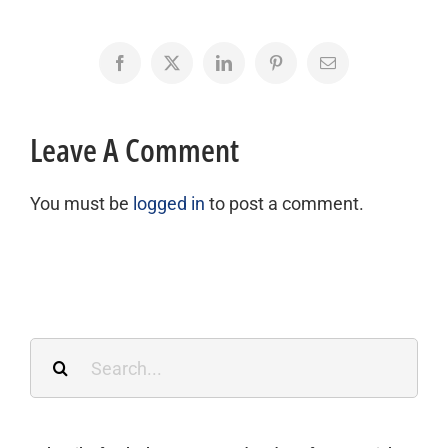
Facebook
X
LinkedIn
Pinterest
Email
Leave A Comment
You must be
logged in
to post a comment.
Search
for: