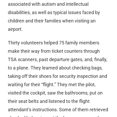
associated with autism and intellectual
disabilities, as well as typical issues faced by
children and their families when visiting an
airport.
Thirty volunteers helped 75 family members
make their way from ticket counters through
TSA scanners, past departure gates, and, finally,
to a plane. They learned about checking bags,
taking off their shoes for security inspection and
waiting for their “flight.” They met the pilot,
visited the cockpit, saw the bathrooms, put on
their seat belts and listened to the flight
attendant’s instructions. Some of them retrieved