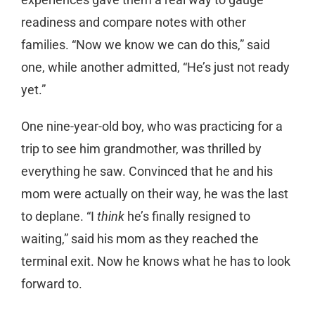
readiness and compare notes with other
families. “Now we know we can do this,” said
one, while another admitted, “He’s just not ready
yet.”
One nine-year-old boy, who was practicing for a
trip to see him grandmother, was thrilled by
everything he saw. Convinced that he and his
mom were actually on their way, he was the last
to deplane. “I
think
he’s finally resigned to
waiting,” said his mom as they reached the
terminal exit. Now he knows what he has to look
forward to.