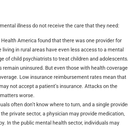
mental illness do not receive the care that they need:
 Health America found that there was one provider for
 living in rural areas have even less access to a mental
age of child psychiatrists to treat children and adolescents
ts remain uninsured. But even those with health coverage
 coverage. Low insurance reimbursement rates mean that
may not accept a patient’s insurance. Attacks on the
 matters worse.
als often don’t know where to turn, and a single provide
 the private sector, a physician may provide medication,
py. In the public mental health sector, individuals may