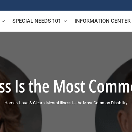
SPECIAL NEEDS 101
INFORMATION CENTER
ess Is the Most Commo
Home
»
Loud & Clear
»
Mental Illness Is the Most Common Disability