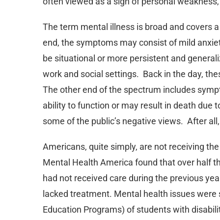
often viewed as a sign of personal weakness,
The term mental illness is broad and covers
end, the symptoms may consist of mild anxi
be situational or more persistent and generalize
work and social settings. Back in the day, the
The other end of the spectrum includes sympt
ability to function or may result in death due
some of the public’s negative views. After all
Americans, quite simply, are not receiving th
Mental Health America found that over half 
had not received care during the previous yea
lacked treatment. Mental health issues were s
Education Programs) of students with disabilit