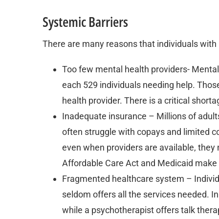
Systemic Barriers
There are many reasons that individuals with 
Too few mental health providers- Mental
each 529 individuals needing help. Those
health provider. There is a critical short
Inadequate insurance – Millions of adul
often struggle with copays and limited
even when providers are available, they 
Affordable Care Act and Medicaid make
Fragmented healthcare system – Individu
seldom offers all the services needed. In
while a psychotherapist offers talk thera