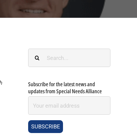
Search
for:
th
Subscribe for the latest news and
updates from Special Needs Alliance