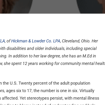
ELA
, of
Hickman & Lowder Co. LPA
, Cleveland, Ohio. Her
h disabilities and older individuals, including special
ng. In addition to her law degree, she has an M.Ed in
 law, she spent 12 years working for community mental heal
in the U.S. Twenty percent of the adult population
, ages six to 17, the number is one in six. Virtually
affected. Yet stereotypes persist, with mental illness