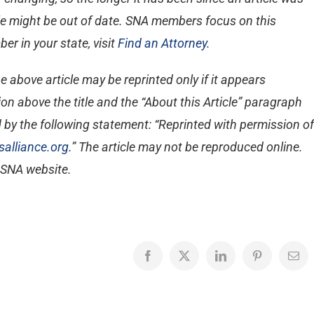
ticle might be out of date. SNA members focus on this
er in your state, visit
Find an Attorney
.
e above article may be reprinted only if it appears
on above the title and the “About this Article” paragraph
 by the following statement: “Reprinted with permission of
alliance.org
.” The article may not be reproduced online.
e SNA website.
Facebook
X
LinkedIn
Pinterest
Emai