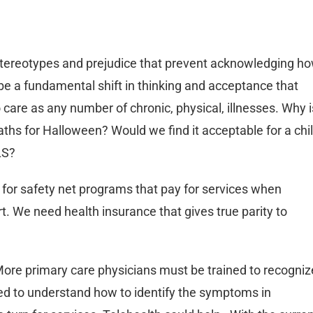
 stereotypes and prejudice that prevent acknowledging h
be a fundamental shift in thinking and acceptance that
care as any number of chronic, physical, illnesses. Why i
aths for Halloween? Would we find it acceptable for a chi
LS?
 for safety net programs that pay for services when
t. We need health insurance that gives true parity to
More primary care physicians must be trained to recogniz
need to understand how to identify the symptoms in