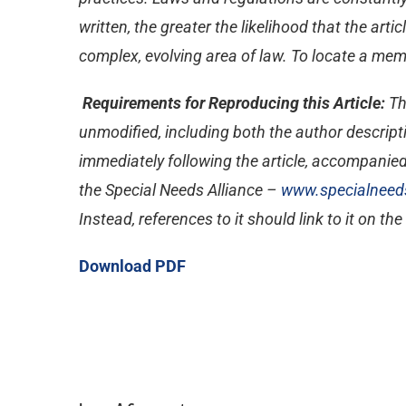
written, the greater the likelihood that the ar
complex, evolving area of law. To locate a memb
Requirements for Reproducing this Article:
Th
unmodified, including both the author descripti
immediately following the article, accompanied
the Special Needs Alliance –
www.specialneeds
Instead, references to it should link to it on th
Download PDF