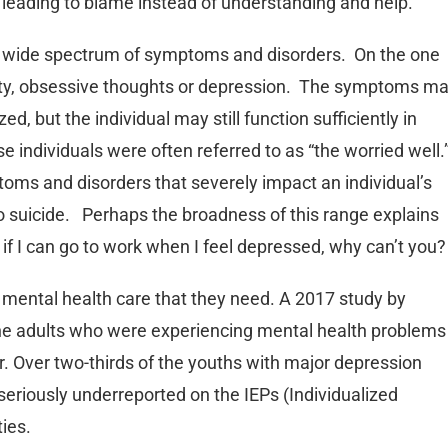
 leading to blame instead of understanding and help.
 a wide spectrum of symptoms and disorders. On the one
ety, obsessive thoughts or depression. The symptoms m
d, but the individual may still function sufficiently in
se individuals were often referred to as “the worried well.
oms and disorders that severely impact an individual’s
 to suicide. Perhaps the broadness of this range explains
, if I can go to work when I feel depressed, why can’t you?
e mental health care that they need. A 2017 study by
the adults who were experiencing mental health problems
r. Over two-thirds of the youths with major depression
eriously underreported on the IEPs (Individualized
ies.