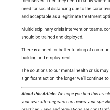
themselves. Then they need to know where to t
need for social distancing due to the corona
and acceptable as a legitimate treatment opt
Multidisciplinary crisis intervention teams, c
should be trained and deployed.
There is a need for better funding of communit
building and employment.
The solutions to our mental health crisis may
significant action, the longer we’ll continue t
About this Article:
We hope you find this article
your own attorney, who can review your specific
practices. Laws and regulations are constantly