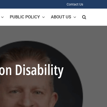
Contact Us
PUBLIC POLICY
ABOUT US
n Disability