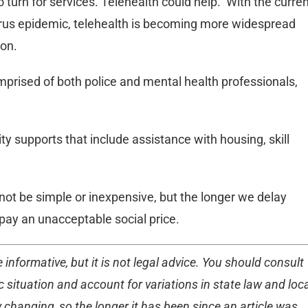
urn for services. Telehealth could help. With the curren
virus epidemic, telehealth is becoming more widespread
ion.
omprised of both police and mental health professionals,
y supports that include assistance with housing, skill
 not be simple or inexpensive, but the longer we delay
o pay an unacceptable social price.
 informative, but it is not legal advice. You should consult
 situation and account for variations in state law and loc
 changing, so the longer it has been since an article was