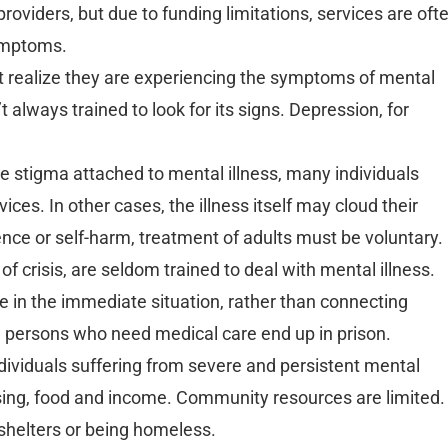
oviders, but due to funding limitations, services are oft
symptoms.
ot realize they are experiencing the symptoms of mental
t always trained to look for its signs. Depression, for
e stigma attached to mental illness, many individuals
ces. In other cases, the illness itself may cloud their
ence or self-harm, treatment of adults must be voluntary.
 of crisis, are seldom trained to deal with mental illness.
nce in the immediate situation, rather than connecting
n, persons who need medical care end up in prison.
ividuals suffering from severe and persistent mental
using, food and income. Community resources are limited.
shelters or being homeless.