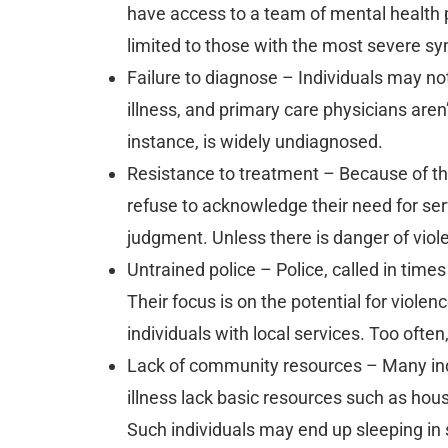
have access to a team of mental health pr
limited to those with the most severe 
Failure to diagnose – Individuals may n
illness, and primary care physicians aren’
instance, is widely undiagnosed.
Resistance to treatment – Because of th
refuse to acknowledge their need for servi
judgment. Unless there is danger of viol
Untrained police – Police, called in times
Their focus is on the potential for viole
individuals with local services. Too ofte
Lack of community resources – Many ind
illness lack basic resources such as ho
Such individuals may end up sleeping in 