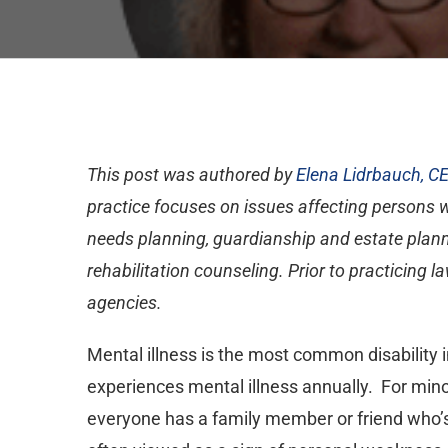
This post was authored by
Elena Lidrbauch, C
practice focuses on issues affecting persons wit
needs planning, guardianship and estate planni
rehabilitation counseling. Prior to practicing
agencies.
Mental illness is the most common disability 
experiences mental illness annually. For minors
everyone has a family member or friend who’s 