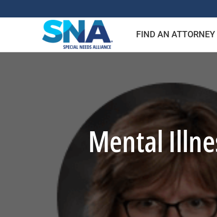
Skip
to
FIND AN ATTORNEY
content
Mental Illn