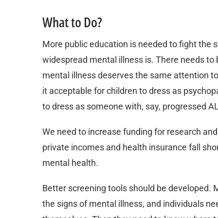
What to Do?
More public education is needed to fight the
widespread mental illness is. There needs to 
mental illness deserves the same attention to 
it acceptable for children to dress as psychop
to dress as someone with, say, progressed A
We need to increase funding for research and
private incomes and health insurance fall shor
mental health.
Better screening tools should be developed. 
the signs of mental illness, and individuals 