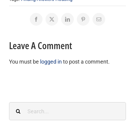
Facebook
X
LinkedIn
Pinterest
Email
Leave A Comment
You must be
logged in
to post a comment.
Search
for: