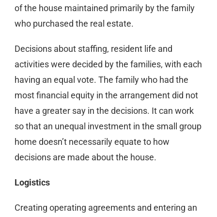
of the house maintained primarily by the family
who purchased the real estate.
Decisions about staffing, resident life and
activities were decided by the families, with each
having an equal vote. The family who had the
most financial equity in the arrangement did not
have a greater say in the decisions. It can work
so that an unequal investment in the small group
home doesn’t necessarily equate to how
decisions are made about the house.
Logistics
Creating operating agreements and entering an