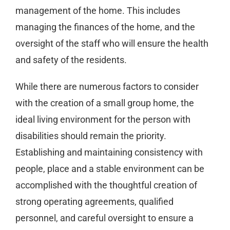
management of the home. This includes
managing the finances of the home, and the
oversight of the staff who will ensure the health
and safety of the residents.
While there are numerous factors to consider
with the creation of a small group home, the
ideal living environment for the person with
disabilities should remain the priority.
Establishing and maintaining consistency with
people, place and a stable environment can be
accomplished with the thoughtful creation of
strong operating agreements, qualified
personnel, and careful oversight to ensure a