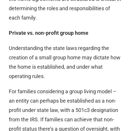
determining the roles and responsibilities of
each family.
Private vs. non-profit group home
Understanding the state laws regarding the
creation of a small group home may dictate how
the home is established, and under what
operating rules.
For families considering a group living model –
an entity can perhaps be established as a non-
profit under state law, with a 501c3 designation
from the IRS. If families can achieve that non-
profit status there’s a question of oversight, with