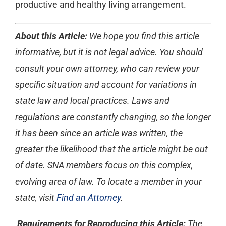
productive and healthy living arrangement.
About this Article:
We hope you find this article
informative, but it is not legal advice. You should
consult your own attorney, who can review your
specific situation and account for variations in
state law and local practices. Laws and
regulations are constantly changing, so the longer
it has been since an article was written, the
greater the likelihood that the article might be out
of date. SNA members focus on this complex,
evolving area of law. To locate a member in your
state, visit
Find an Attorney
.
Requirements for Reproducing this Article:
The