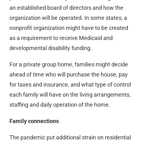
an established board of directors and how the
organization will be operated. In some states, a
nonprofit organization might have to be created
as a requirement to receive Medicaid and
developmental disability funding.
For a private group home, families might decide
ahead of time who will purchase the house, pay
for taxes and insurance, and what type of control
each family will have on the living arrangements,
staffing and daily operation of the home.
Family connections
The pandemic put additional strain on residential