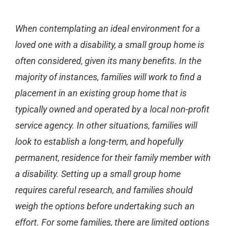
When contemplating an ideal environment for a
loved one with a disability, a small group home is
often considered, given its many benefits. In the
majority of instances, families will work to find a
placement in an existing group home that is
typically owned and operated by a local non-profit
service agency.
In other situations, families will
look to establish a long-term, and hopefully
permanent, residence for their family member with
a disability. Setting up a small group home
requires careful research, and families should
weigh the options before undertaking such an
effort. For some families, there are limited options