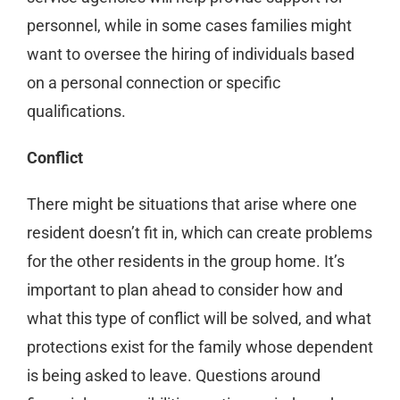
personnel, while in some cases families might
want to oversee the hiring of individuals based
on a personal connection or specific
qualifications.
Conflict
There might be situations that arise where one
resident doesn’t fit in, which can create problems
for the other residents in the group home. It’s
important to plan ahead to consider how and
what this type of conflict will be solved, and what
protections exist for the family whose dependent
is being asked to leave. Questions around