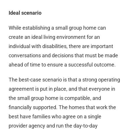
Ideal scenario
While establishing a small group home can
create an ideal living environment for an
individual with disabilities, there are important
conversations and decisions that must be made
ahead of time to ensure a successful outcome.
The best-case scenario is that a strong operating
agreement is put in place, and that everyone in
the small group home is compatible, and
financially supported. The homes that work the
best have families who agree on a single
provider agency and run the day-to-day