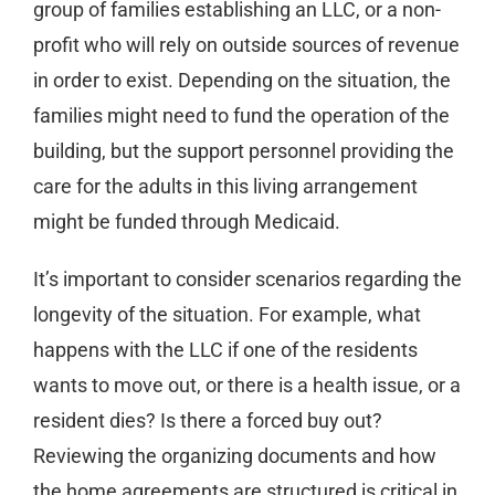
group of families establishing an LLC, or a non-
profit who will rely on outside sources of revenue
in order to exist. Depending on the situation, the
families might need to fund the operation of the
building, but the support personnel providing the
care for the adults in this living arrangement
might be funded through Medicaid.
It’s important to consider scenarios regarding the
longevity of the situation. For example, what
happens with the LLC if one of the residents
wants to move out, or there is a health issue, or a
resident dies? Is there a forced buy out?
Reviewing the organizing documents and how
the home agreements are structured is critical in