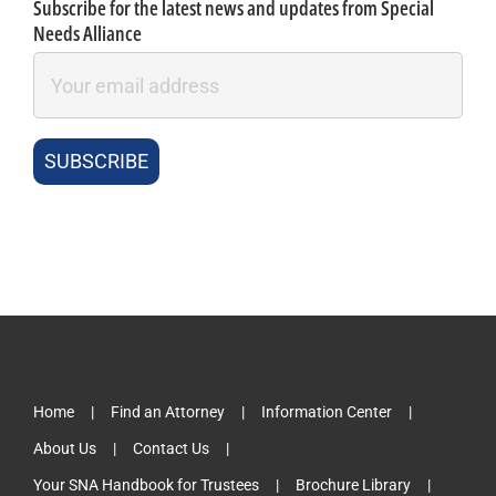
Subscribe for the latest news and updates from Special
Needs Alliance
Home
Find an Attorney
Information Center
About Us
Contact Us
Your SNA Handbook for Trustees
Brochure Library