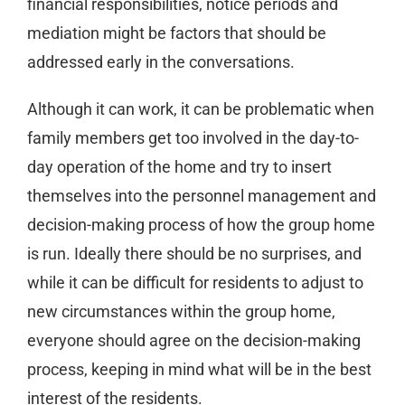
financial responsibilities, notice periods and
mediation might be factors that should be
addressed early in the conversations.
Although it can work, it can be problematic when
family members get too involved in the day-to-
day operation of the home and try to insert
themselves into the personnel management and
decision-making process of how the group home
is run. Ideally there should be no surprises, and
while it can be difficult for residents to adjust to
new circumstances within the group home,
everyone should agree on the decision-making
process, keeping in mind what will be in the best
interest of the residents.