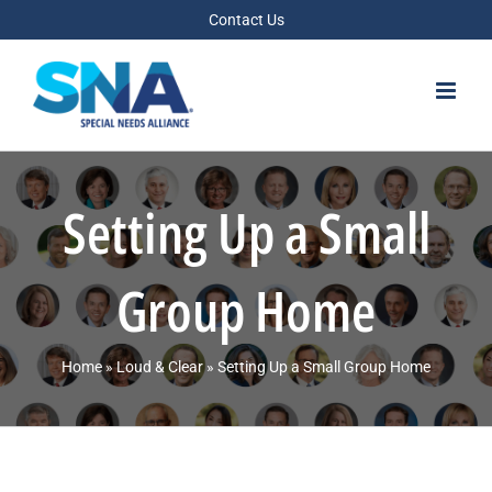
Skip
Contact Us
to
content
Setting Up a Small
Group Home
Home
»
Loud & Clear
»
Setting Up a Small Group Home