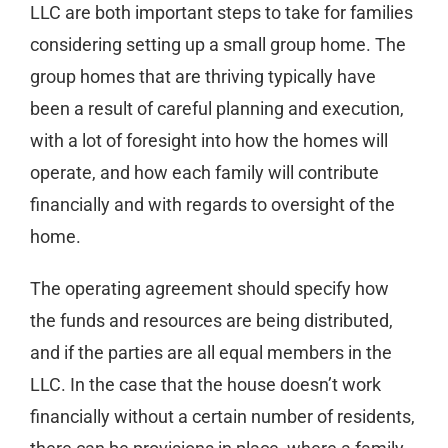
LLC are both important steps to take for families
considering setting up a small group home. The
group homes that are thriving typically have
been a result of careful planning and execution,
with a lot of foresight into how the homes will
operate, and how each family will contribute
financially and with regards to oversight of the
home.
The operating agreement should specify how
the funds and resources are being distributed,
and if the parties are all equal members in the
LLC. In the case that the house doesn’t work
financially without a certain number of residents,