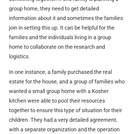
group home, they need to get detailed
information about it and sometimes the families
join in setting this up. It can be helpful for the
families and the individuals living in a group
home to collaborate on the research and
logistics.
In one instance, a family purchased the real
estate for the house, and a group of families who
wanted a small group home with a Kosher
kitchen were able to pool their resources
together to ensure this type of situation for their
children. They had a very detailed agreement,
with a separate organization and the operation