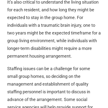
It’s also critical to understand the living situation
for each resident, and how long they might be
expected to stay in the group home. For
individuals with a traumatic brain injury, one to
two years might be the expected timeframe for a
group living environment, while individuals with
longer-term disabilities might require a more
permanent housing arrangement.
Staffing issues can be a challenge for some
small group homes, so deciding on the
management and establishment of quality
staffing personnel is important to discuss in
advance of the arrangement. Some social
service agencies will help provide support for