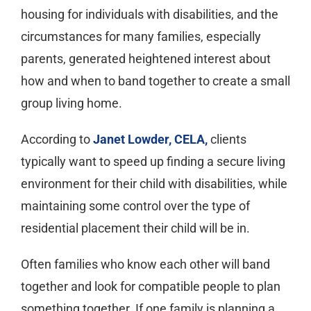
housing for individuals with disabilities, and the
circumstances for many families, especially
parents, generated heightened interest about
how and when to band together to create a small
group living home.
According to
Janet Lowder, CELA,
clients
typically want to speed up finding a secure living
environment for their child with disabilities, while
maintaining some control over the type of
residential placement their child will be in.
Often families who know each other will band
together and look for compatible people to plan
something together. If one family is planning a