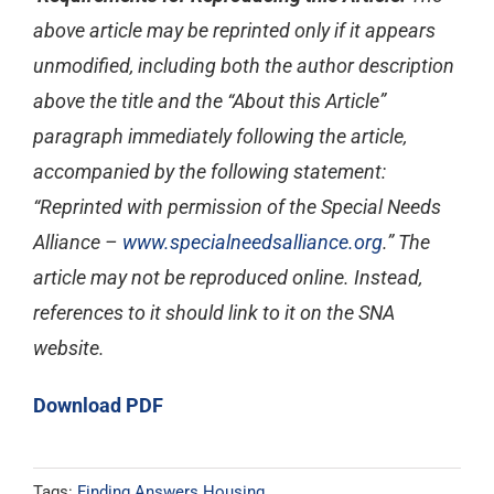
above article may be reprinted only if it appears
unmodified, including both the author description
above the title and the “About this Article”
paragraph immediately following the article,
accompanied by the following statement:
“Reprinted with permission of the Special Needs
Alliance –
www.specialneedsalliance.org
.” The
article may not be reproduced online. Instead,
references to it should link to it on the SNA
website.
Download PDF
Tags:
Finding Answers Housing