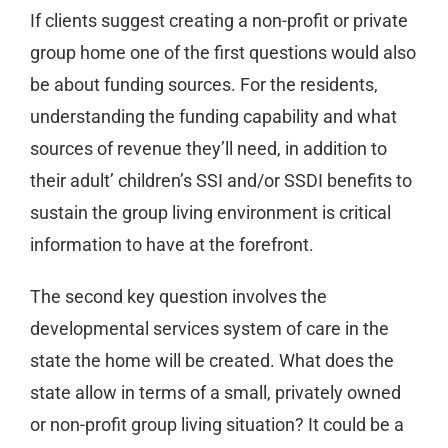
If clients suggest creating a non-profit or private
group home one of the first questions would also
be about funding sources. For the residents,
understanding the funding capability and what
sources of revenue they’ll need, in addition to
their adult’ children’s SSI and/or SSDI benefits to
sustain the group living environment is critical
information to have at the forefront.
The second key question involves the
developmental services system of care in the
state the home will be created. What does the
state allow in terms of a small, privately owned
or non-profit group living situation? It could be a