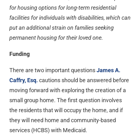
for housing options for long-term residential
facilities for individuals with disabilities, which can
put an additional strain on families seeking
permanent housing for their loved one.
Funding
There are two important questions
James A.
Caffry, Esq.
cautions should be answered before
moving forward with exploring the creation of a
small group home. The first question involves
the residents that will occupy the home, and if
they will need home and community-based
services (HCBS) with Medicaid.