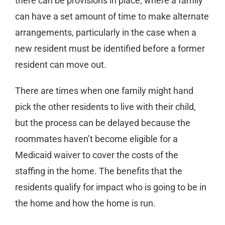
there can be provisions in place, where a family
can have a set amount of time to make alternate
arrangements, particularly in the case when a
new resident must be identified before a former
resident can move out.
There are times when one family might hand
pick the other residents to live with their child,
but the process can be delayed because the
roommates haven’t become eligible for a
Medicaid waiver to cover the costs of the
staffing in the home. The benefits that the
residents qualify for impact who is going to be in
the home and how the home is run.