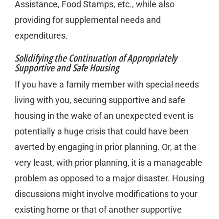
Assistance, Food Stamps, etc., while also
providing for supplemental needs and
expenditures.
Solidifying the Continuation of Appropriately
Supportive and Safe Housing
If you have a family member with special needs
living with you, securing supportive and safe
housing in the wake of an unexpected event is
potentially a huge crisis that could have been
averted by engaging in prior planning. Or, at the
very least, with prior planning, it is a manageable
problem as opposed to a major disaster. Housing
discussions might involve modifications to your
existing home or that of another supportive