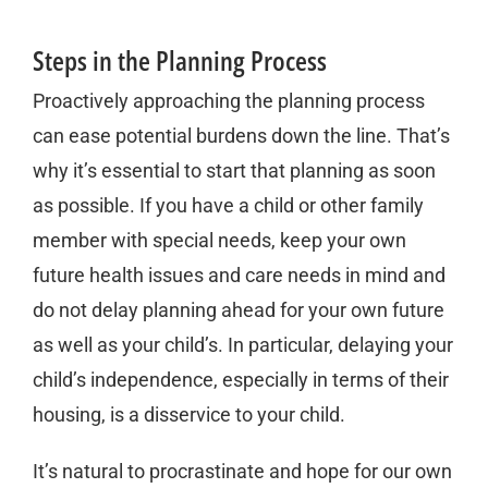
Steps in the Planning Process
Proactively approaching the planning process
can ease potential burdens down the line. That’s
why it’s essential to start that planning as soon
as possible. If you have a child or other family
member with special needs, keep your own
future health issues and care needs in mind and
do not delay planning ahead for your own future
as well as your child’s. In particular, delaying your
child’s independence, especially in terms of their
housing, is a disservice to your child.
It’s natural to procrastinate and hope for our own