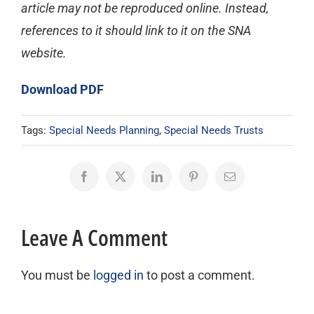
article may not be reproduced online. Instead,
references to it should link to it on the SNA
website.
Download PDF
Tags:
Special Needs Planning
,
Special Needs Trusts
Facebook
X
LinkedIn
Pinterest
Email
Leave A Comment
You must be
logged in
to post a comment.