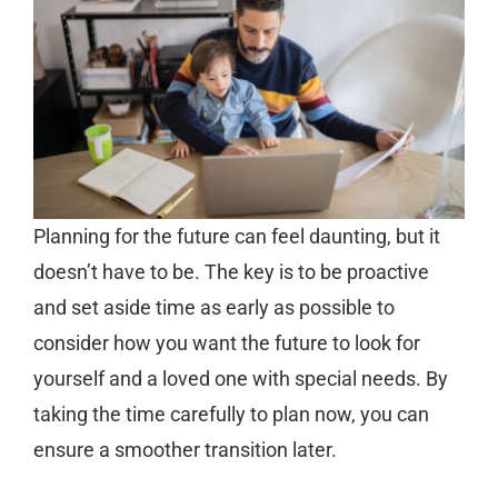
Planning for the future can feel daunting, but it
doesn’t have to be. The key is to be proactive
and set aside time as early as possible to
consider how you want the future to look for
yourself and a loved one with special needs. By
taking the time carefully to plan now, you can
ensure a smoother transition later.