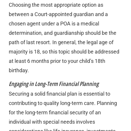
Choosing the most appropriate option as
between a Court-appointed guardian and a
chosen agent under a POA is a medical
determination, and guardianship should be the
path of last resort. In general, the legal age of
majority is 18, so this topic should be addressed
at least 6 months prior to your child’s 18th
birthday.
Engaging in Long-Term Financial Planning
Securing a solid financial plan is essential to
contributing to quality long-term care. Planning
for the long-term financial security of an
individual with special needs involves