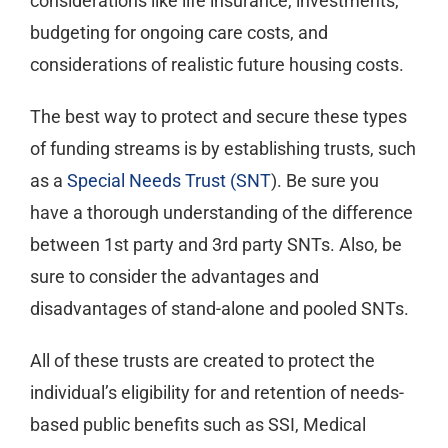
considerations like life insurance, investments,
budgeting for ongoing care costs, and
considerations of realistic future housing costs.
The best way to protect and secure these types
of funding streams is by establishing trusts, such
as a
Special Needs Trust (SNT
). Be sure you
have a thorough understanding of the difference
between 1st party and 3rd party SNTs. Also, be
sure to consider the advantages and
disadvantages of stand-alone and pooled SNTs.
All of these trusts are created to protect the
individual’s eligibility for and retention of needs-
based public benefits such as SSI, Medical