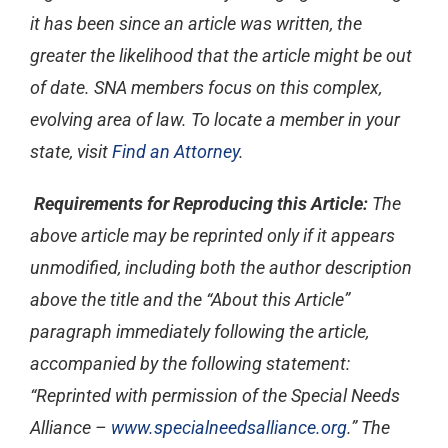
it has been since an article was written, the
greater the likelihood that the article might be out
of date. SNA members focus on this complex,
evolving area of law. To locate a member in your
state, visit
Find an Attorney
.
Requirements for Reproducing this Article:
The
above article may be reprinted only if it appears
unmodified, including both the author description
above the title and the “About this Article”
paragraph immediately following the article,
accompanied by the following statement:
“Reprinted with permission of the Special Needs
Alliance –
www.specialneedsalliance.org
.” The