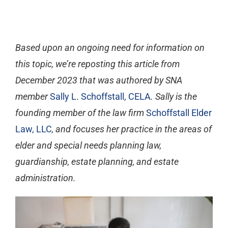
Based upon an ongoing need for information on
this topic, we’re reposting this article from
December 2023 that was authored by SNA
member
Sally L. Schoffstall, CELA
. Sally is the
founding member of the law firm
Schoffstall Elder
Law, LLC
, and focuses her practice in the areas of
elder and special needs planning law,
guardianship, estate planning, and estate
administration.