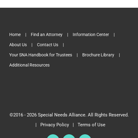
Home
Find an Attorney
Information Center
About Us
Contact Us
Your SNA Handbook for Trustees
Brochure Library
Additional Resources
©2016 -
2026 Special Needs Alliance. All Rights Reserved.
|
Privacy Policy
|
Terms of Use