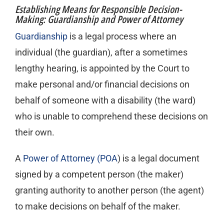
Establishing Means for Responsible Decision-
Making: Guardianship and Power of Attorney
Guardianship
is a legal process where an
individual (the guardian), after a sometimes
lengthy hearing, is appointed by the Court to
make personal and/or financial decisions on
behalf of someone with a disability (the ward)
who is unable to comprehend these decisions on
their own.
A
Power of Attorney (POA
) is a legal document
signed by a competent person (the maker)
granting authority to another person (the agent)
to make decisions on behalf of the maker.