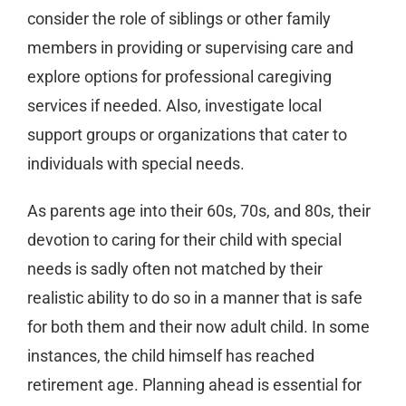
consider the role of siblings or other family
members in providing or supervising care and
explore options for professional caregiving
services if needed. Also, investigate local
support groups or organizations that cater to
individuals with special needs.
As parents age into their 60s, 70s, and 80s, their
devotion to caring for their child with special
needs is sadly often not matched by their
realistic ability to do so in a manner that is safe
for both them and their now adult child. In some
instances, the child himself has reached
retirement age. Planning ahead is essential for