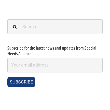
Search
for:
Subscribe for the latest news and updates from Special
Needs Alliance