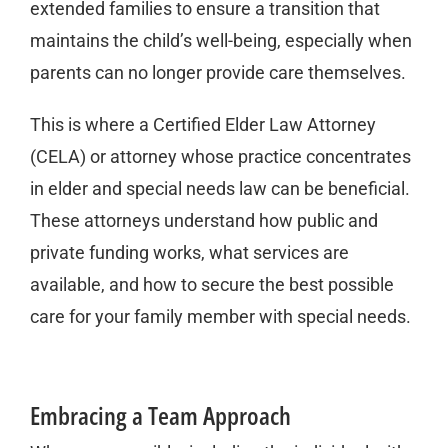
extended families to ensure a transition that
maintains the child’s well-being, especially when
parents can no longer provide care themselves.
This is where a Certified Elder Law Attorney
(CELA) or attorney whose practice concentrates
in elder and special needs law can be beneficial.
These attorneys understand how public and
private funding works, what services are
available, and how to secure the best possible
care for your family member with special needs.
Embracing a Team Approach