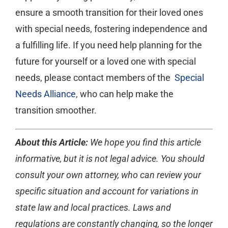
ensure a smooth transition for their loved ones
with special needs, fostering independence and
a fulfilling life. If you need help planning for the
future for yourself or a loved one with special
needs, please contact members of the
Special
Needs Alliance
, who can help make the
transition smoother.
About this Article:
We hope you find this article
informative, but it is not legal advice. You should
consult your own attorney, who can review your
specific situation and account for variations in
state law and local practices. Laws and
regulations are constantly changing, so the longer