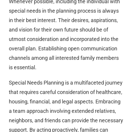
Whenever possible, including the individual with
special needs in the planning process is always
in their best interest. Their desires, aspirations,
and vision for their own future should be of
utmost consideration and incorporated into the
overall plan. Establishing open communication
channels among all interested family members
is essential.
Special Needs Planning is a multifaceted journey
that requires careful consideration of healthcare,
housing, financial, and legal aspects. Embracing
a team approach involving extended relatives,
neighbors, and friends can provide the necessary
support. By acting proactively, families can