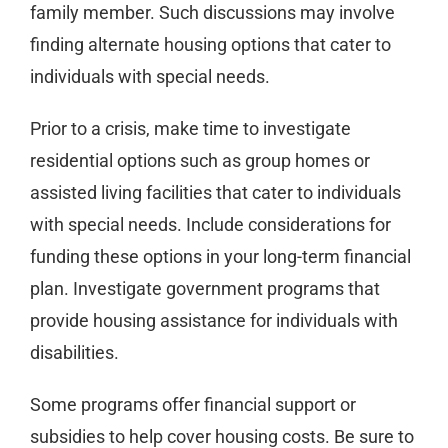
family member. Such discussions may involve
finding alternate housing options that cater to
individuals with special needs.
Prior to a crisis, make time to investigate
residential options such as group homes or
assisted living facilities that cater to individuals
with special needs. Include considerations for
funding these options in your long-term financial
plan. Investigate government programs that
provide housing assistance for individuals with
disabilities.
Some programs offer financial support or
subsidies to help cover housing costs. Be sure to