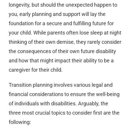
longevity, but should the unexpected happen to
you, early planning and support will lay the
foundation for a secure and fulfilling future for
your child. While parents often lose sleep at night
thinking of their own demise, they rarely consider
the consequences of their own future disability
and how that might impact their ability to be a
caregiver for their child.
Transition planning involves various legal and
financial considerations to ensure the well-being
of individuals with disabilities. Arguably, the
three most crucial topics to consider first are the
following: