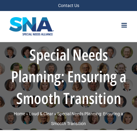
Skip
Contact Us
to
content
Special Needs
Planning: Ensuring a
Smooth Transition
Home
»
Loud & Clear
»
Special Needs Planning: Ensuring a
Smooth Transition