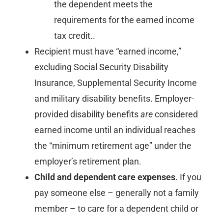
the dependent meets the
requirements for the earned income
tax credit..
Recipient must have “earned income,”
excluding Social Security Disability
Insurance, Supplemental Security Income
and military disability benefits. Employer-
provided disability benefits
are
considered
earned income until an individual reaches
the “minimum retirement age” under the
employer’s retirement plan.
Child and dependent care expenses
. If you
pay someone else – generally not a family
member – to care for a dependent child or