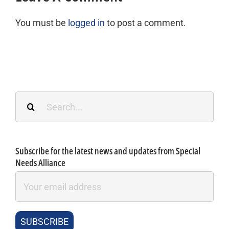
You must be
logged in
to post a comment.
Search
for:
Subscribe for the latest news and updates from Special
Needs Alliance