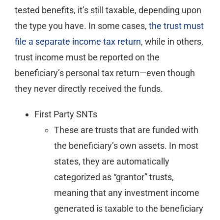
tested benefits, it’s still taxable, depending upon
the type you have. In some cases,
the trust must
file a separate income tax return
, while in others,
trust income must be reported on the
beneficiary’s personal tax return—even though
they never directly received the funds.
First Party SNTs
These are trusts that are funded with
the beneficiary’s own assets. In most
states, they are automatically
categorized as “grantor” trusts,
meaning that any investment income
generated is taxable to the beneficiary