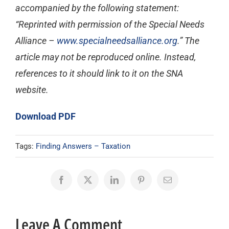
accompanied by the following statement:
“Reprinted with permission of the Special Needs
Alliance –
www.specialneedsalliance.org
.” The
article may not be reproduced online. Instead,
references to it should link to it on the SNA
website.
Download PDF
Tags:
Finding Answers – Taxation
Facebook
X
LinkedIn
Pinterest
Email
Leave A Comment