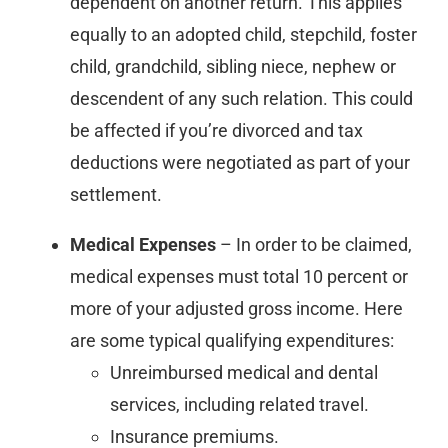
dependent on another return. This applies
equally to an adopted child, stepchild, foster
child, grandchild, sibling niece, nephew or
descendent of any such relation. This could
be affected if you’re divorced and tax
deductions were negotiated as part of your
settlement.
Medical Expenses
– In order to be claimed,
medical expenses must total 10 percent or
more of your adjusted gross income. Here
are some typical qualifying expenditures:
Unreimbursed medical and dental
services, including related travel.
Insurance premiums.