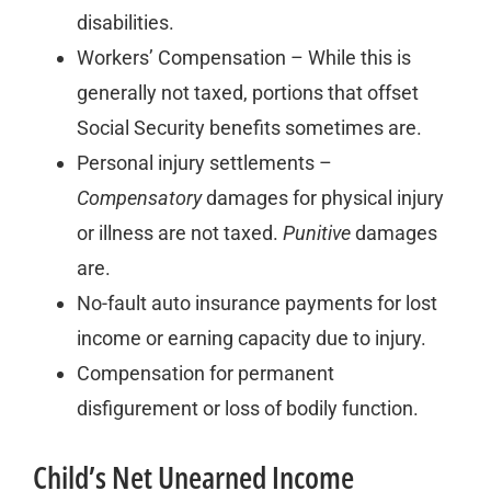
disabilities.
Workers’ Compensation – While this is
generally not taxed, portions that offset
Social Security benefits sometimes are.
Personal injury settlements –
Compensatory
damages for physical injury
or illness are not taxed.
Punitive
damages
are.
No-fault auto insurance payments for lost
income or earning capacity due to injury.
Compensation for permanent
disfigurement or loss of bodily function.
Child’s Net Unearned Income