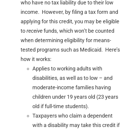
who have no tax liability due to their low
income. However, by filing a tax form and
applying for this credit, you may be eligible
to
receive
funds, which won’t be counted
when determining eligibility for means-
tested programs such as Medicaid. Here’s
how it works:
Applies to working adults with
disabilities, as well as to low – and
moderate-income families having
children under 19 years old (23 years
old if full-time students).
Taxpayers who claim a dependent
with a disability may take this credit if