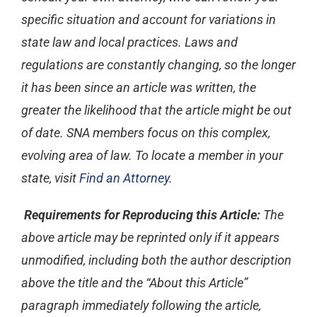
specific situation and account for variations in
state law and local practices. Laws and
regulations are constantly changing, so the longer
it has been since an article was written, the
greater the likelihood that the article might be out
of date. SNA members focus on this complex,
evolving area of law. To locate a member in your
state, visit
Find an Attorney
.
Requirements for Reproducing this Article:
The
above article may be reprinted only if it appears
unmodified, including both the author description
above the title and the “About this Article”
paragraph immediately following the article,