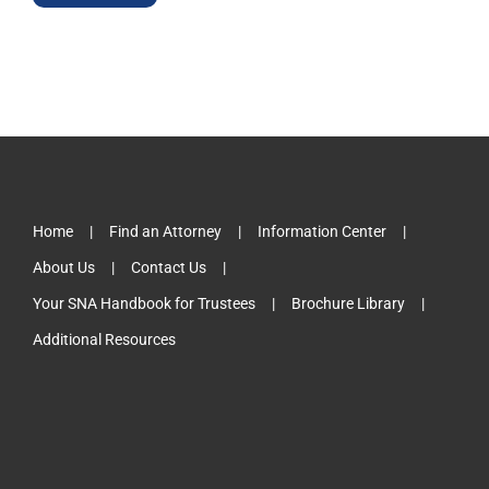
Home
Find an Attorney
Information Center
About Us
Contact Us
Your SNA Handbook for Trustees
Brochure Library
Additional Resources