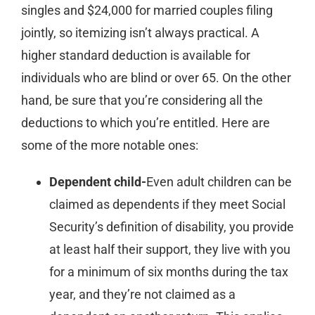
singles and $24,000 for married couples filing
jointly, so itemizing isn’t always practical. A
higher standard deduction is available for
individuals who are blind or over 65. On the other
hand, be sure that you’re considering all the
deductions to which you’re entitled. Here are
some of the more notable ones:
Dependent child-
Even adult children can be
claimed as dependents if they meet Social
Security’s definition of disability, you provide
at least half their support, they live with you
for a minimum of six months during the tax
year, and they’re not claimed as a