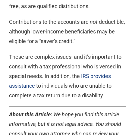
free, as are qualified distributions.
Contributions to the accounts are
not
deductible,
although lower-income beneficiaries may be
eligible for a “saver’s credit.”
These are complex issues, and it’s important to
consult with a tax professional who is versed in
special needs. In addition, the
IRS provides
assistance
to individuals who are unable to
complete a tax return due to a disability.
About this Article:
We hope you find this article
informative, but it is not legal advice. You should
consult your own attorney, who can review your