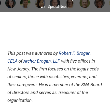
with Special Needs
This post was authored by
Robert F. Brogan,
CELA
of
Archer Brogan. LLP
with five offices in
New Jersey. The firm focuses on the legal needs
of seniors, those with disabilities, veterans, and
their caregivers. He is a member of the SNA Board
of Directors and serves as Treasurer of the
organization.