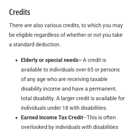
Credits
There are also various credits, to which you may
be eligible regardless of whether or not you take
a standard deduction.
Elderly or special needs–
A credit is
available to individuals over 65 or persons
of any age who are receiving taxable
disability income and have a permanent,
total disability. A larger credit is available for
individuals under 18 with disabilities.
Earned Income Tax Credit
–This is often
overlooked by individuals with disabilities