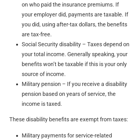
on who paid the insurance premiums. If
your employer did, payments are taxable. If
you did, using after-tax dollars, the benefits
are tax-free.
Social Security disability – Taxes depend on
your total income. Generally speaking, your
benefits won’t be taxable if this is your only
source of income.
Military pension – If you receive a disability
pension based on years of service, the
income is taxed.
These disability benefits are exempt from taxes:
Military payments for service-related