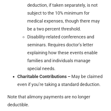
deduction, if taken separately, is not
subject to the 10% minimum for
medical expenses, though there may
be a two percent threshold.
Disability-related conferences and
seminars. Requires doctor’s letter
explaining how these events enable
families and individuals manage
special needs.
Charitable Contributions –
May be claimed
even if you’re taking a standard deduction.
Note that alimony payments are no longer
deductible.