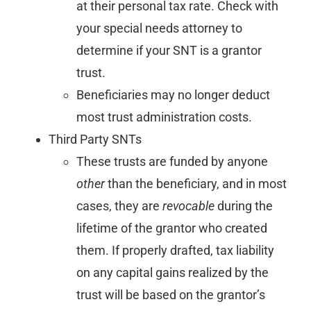
at their personal tax rate. Check with
your special needs attorney to
determine if your SNT is a grantor
trust.
Beneficiaries may no longer deduct
most trust administration costs.
Third Party SNTs
These trusts are funded by anyone
other
than the beneficiary, and in most
cases, they are
revocable
during the
lifetime of the grantor who created
them. If properly drafted, tax liability
on any capital gains realized by the
trust will be based on the grantor’s