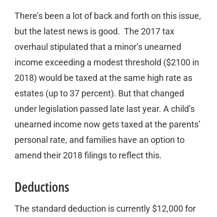
There’s been a lot of back and forth on this issue,
but the latest news is good. The 2017 tax
overhaul stipulated that a minor’s unearned
income exceeding a modest threshold ($2100 in
2018) would be taxed at the same high rate as
estates (up to 37 percent). But that changed
under legislation passed late last year. A child’s
unearned income now gets taxed at the parents’
personal rate, and families have an option to
amend their 2018 filings to reflect this.
Deductions
The standard deduction is currently $12,000 for