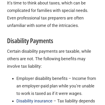
It’s time to think about taxes, which can be
complicated for families with special needs.
Even professional tax preparers are often
unfamiliar with some of the intricacies.
Disability Payments
Certain disability payments are taxable, while
others are not. The following benefits may
involve tax liability:
Employer disability benefits – Income from
an employer-paid plan while you’re unable
to work is taxed as if it were wages.
Disability insurance
– Tax liability depends