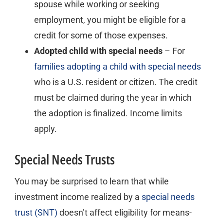
spouse while working or seeking
employment, you might be eligible for a
credit for some of those expenses.
Adopted child with special needs
– For
families adopting a child with special needs
who is a U.S. resident or citizen. The credit
must be claimed during the year in which
the adoption is finalized. Income limits
apply.
Special Needs Trusts
You may be surprised to learn that while
investment income realized by a
special needs
trust (SNT)
doesn’t affect eligibility for means-