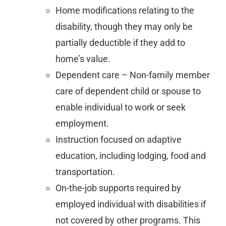
Home modifications relating to the
disability, though they may only be
partially deductible if they add to
home’s value.
Dependent care – Non-family member
care of dependent child or spouse to
enable individual to work or seek
employment.
Instruction focused on adaptive
education, including lodging, food and
transportation.
On-the-job supports required by
employed individual with disabilities if
not covered by other programs. This