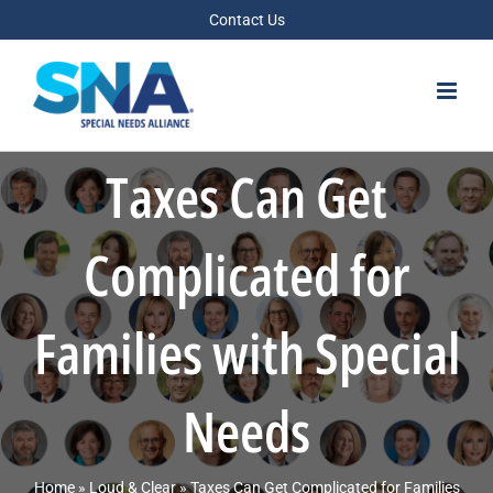
Skip
Contact Us
to
content
Taxes Can Get
Complicated for
Families with Special
Needs
Home
»
Loud & Clear
»
Taxes Can Get Complicated for Families