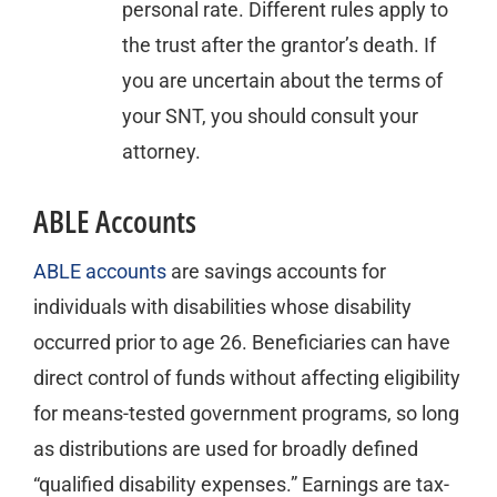
personal rate. Different rules apply to
the trust after the grantor’s death. If
you are uncertain about the terms of
your SNT, you should consult your
attorney.
ABLE Accounts
ABLE accounts
are savings accounts for
individuals with disabilities whose disability
occurred prior to age 26. Beneficiaries can have
direct control of funds without affecting eligibility
for means-tested government programs, so long
as distributions are used for broadly defined
“qualified disability expenses.” Earnings are tax-