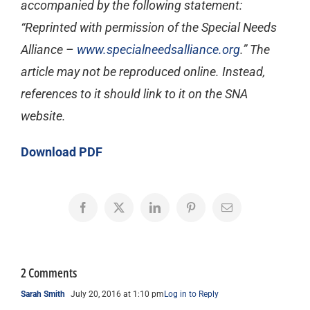
accompanied by the following statement:
“Reprinted with permission of the Special Needs
Alliance –
www.specialneedsalliance.org
.” The
article may not be reproduced online. Instead,
references to it should link to it on the SNA
website.
Download PDF
Facebook
X
LinkedIn
Pinterest
Email
2 Comments
Sarah Smith
July 20, 2016 at 1:10 pm
Log in to Reply