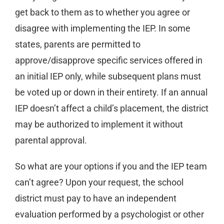
get back to them as to whether you agree or
disagree with implementing the IEP. In some
states, parents are permitted to
approve/disapprove specific services offered in
an initial IEP only, while subsequent plans must
be voted up or down in their entirety. If an annual
IEP doesn’t affect a child’s placement, the district
may be authorized to implement it without
parental approval.
So what are your options if you and the IEP team
can’t agree? Upon your request, the school
district must pay to have an independent
evaluation performed by a psychologist or other