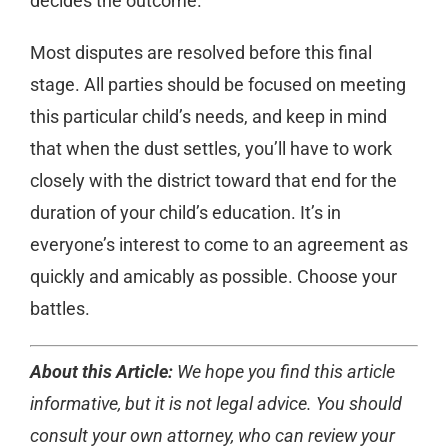
decides the outcome.
Most disputes are resolved before this final
stage. All parties should be focused on meeting
this particular child’s needs, and keep in mind
that when the dust settles, you’ll have to work
closely with the district toward that end for the
duration of your child’s education. It’s in
everyone’s interest to come to an agreement as
quickly and amicably as possible. Choose your
battles.
About this Article:
We hope you find this article
informative, but it is not legal advice. You should
consult your own attorney, who can review your