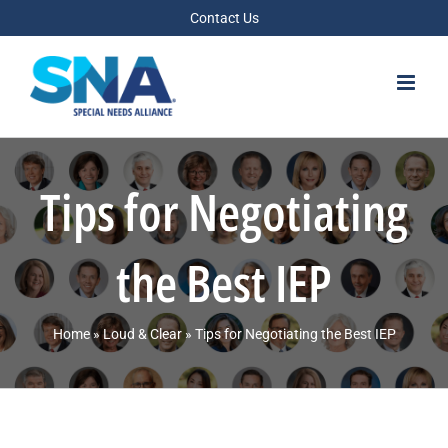
Skip
Contact Us
to
content
Tips for Negotiating
the Best IEP
Home
»
Loud & Clear
»
Tips for Negotiating the Best IEP