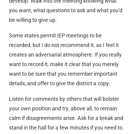
develop. Walk into the meeting knowing what
you want, what questions to ask and what you’d
be willing to give up.
Some states permit IEP meetings to be
recorded, but I do not recommend it, as I feel it
creates an adversarial atmosphere. If you really
want to record it, make it clear that you merely
want to be sure that you remember important
details, and offer to give the district a copy.
Listen for comments by others that will bolster
your own position and try, above all, to remain
calm if disagreements arise. Ask for a break and
stand in the hall for a few minutes if you need to.