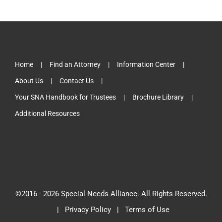
Home
Find an Attorney
Information Center
About Us
Contact Us
Your SNA Handbook for Trustees
Brochure Library
Additional Resources
©2016 -
2026 Special Needs Alliance. All Rights Reserved.
|
Privacy Policy
|
Terms of Use