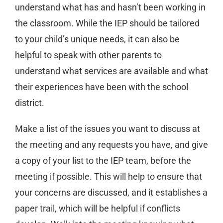
understand what has and hasn’t been working in
the classroom. While the IEP should be tailored
to your child’s unique needs, it can also be
helpful to speak with other parents to
understand what services are available and what
their experiences have been with the school
district.
Make a list of the issues you want to discuss at
the meeting and any requests you have, and give
a copy of your list to the IEP team, before the
meeting if possible. This will help to ensure that
your concerns are discussed, and it establishes a
paper trail, which will be helpful if conflicts