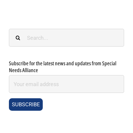
Search
for:
Subscribe for the latest news and updates from Special
Needs Alliance