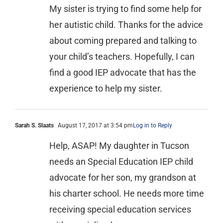
My sister is trying to find some help for
her autistic child. Thanks for the advice
about coming prepared and talking to
your child’s teachers. Hopefully, I can
find a good IEP advocate that has the
experience to help my sister.
Sarah S. Slaats
August 17, 2017 at 3:54 pm
Log in to Reply
Help, ASAP! My daughter in Tucson
needs an Special Education IEP child
advocate for her son, my grandson at
his charter school. He needs more time
receiving special education services