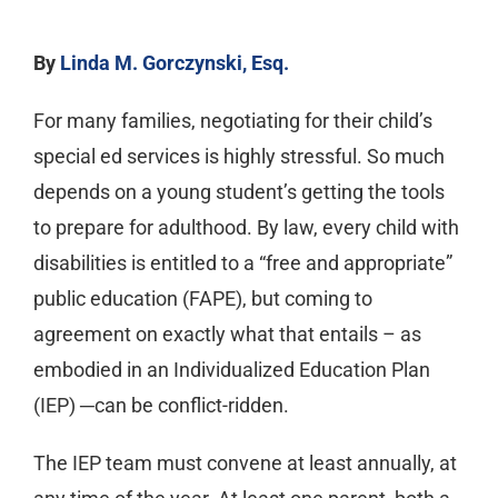
By
Linda M. Gorczynski, Esq.
For many families, negotiating for their child’s
special ed services is highly stressful. So much
depends on a young student’s getting the tools
to prepare for adulthood. By law, every child with
disabilities is entitled to a “free and appropriate”
public education (FAPE), but coming to
agreement on exactly what that entails – as
embodied in an Individualized Education Plan
(IEP) ─can be conflict-ridden.
The IEP team must convene at least annually, at