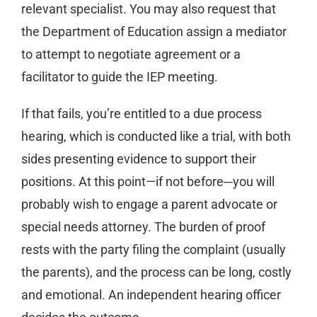
relevant specialist. You may also request that
the Department of Education assign a mediator
to attempt to negotiate agreement or a
facilitator to guide the IEP meeting.
If that fails, you’re entitled to a due process
hearing, which is conducted like a trial, with both
sides presenting evidence to support their
positions. At this point—if not before─you will
probably wish to engage a parent advocate or
special needs attorney. The burden of proof
rests with the party filing the complaint (usually
the parents), and the process can be long, costly
and emotional. An independent hearing officer