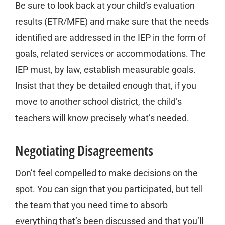
Be sure to look back at your child’s evaluation
results (ETR/MFE) and make sure that the needs
identified are addressed in the IEP in the form of
goals, related services or accommodations. The
IEP must, by law, establish measurable goals.
Insist that they be detailed enough that, if you
move to another school district, the child’s
teachers will know precisely what’s needed.
Negotiating Disagreements
Don’t feel compelled to make decisions on the
spot. You can sign that you participated, but tell
the team that you need time to absorb
everything that’s been discussed and that you’ll