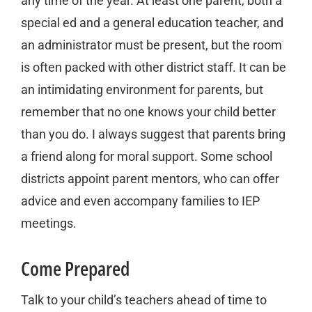
any time of the year. At least one parent, both a
special ed and a general education teacher, and
an administrator must be present, but the room
is often packed with other district staff. It can be
an intimidating environment for parents, but
remember that no one knows your child better
than you do. I always suggest that parents bring
a friend along for moral support. Some school
districts appoint parent mentors, who can offer
advice and even accompany families to IEP
meetings.
Come Prepared
Talk to your child’s teachers ahead of time to