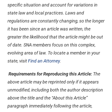
specific situation and account for variations in
state law and local practices. Laws and
regulations are constantly changing, so the longer
it has been since an article was written, the
greater the likelihood that the article might be out
of date. SNA members focus on this complex,
evolving area of law. To locate a member in your
state, visit
Find an Attorney
.
Requirements for Reproducing this Article:
The
above article may be reprinted only if it appears
unmodified, including both the author description
above the title and the “About this Article”
paragraph immediately following the article,