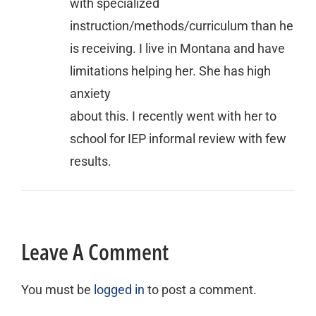
with specialized
instruction/methods/curriculum than he
is receiving. I live in Montana and have
limitations helping her. She has high
anxiety
about this. I recently went with her to
school for IEP informal review with few
results.
Leave A Comment
You must be
logged in
to post a comment.