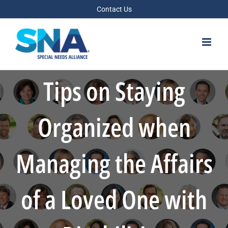
Skip
Contact Us
to
content
Tips on Staying
Organized when
Managing the Affairs
of a Loved One with