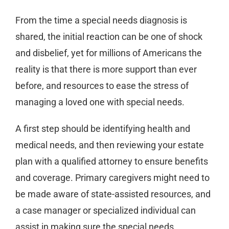
From the time a special needs diagnosis is
shared, the initial reaction can be one of shock
and disbelief, yet for millions of Americans the
reality is that there is more support than ever
before, and resources to ease the stress of
managing a loved one with special needs.
A first step should be identifying health and
medical needs, and then reviewing your estate
plan with a qualified attorney to ensure benefits
and coverage. Primary caregivers might need to
be made aware of state-assisted resources, and
a case manager or specialized individual can
assist in making sure the special needs