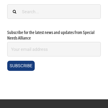
Search
for:
Subscribe for the latest news and updates from Special
Needs Alliance