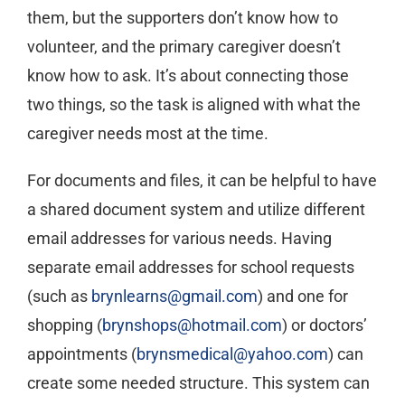
them, but the supporters don’t know how to
volunteer, and the primary caregiver doesn’t
know how to ask. It’s about connecting those
two things, so the task is aligned with what the
caregiver needs most at the time.
For documents and files, it can be helpful to have
a shared document system and utilize different
email addresses for various needs. Having
separate email addresses for school requests
(such as
brynlearns@gmail.com
) and one for
shopping (
brynshops@hotmail.com
) or doctors’
appointments (
brynsmedical@yahoo.com
) can
create some needed structure. This system can