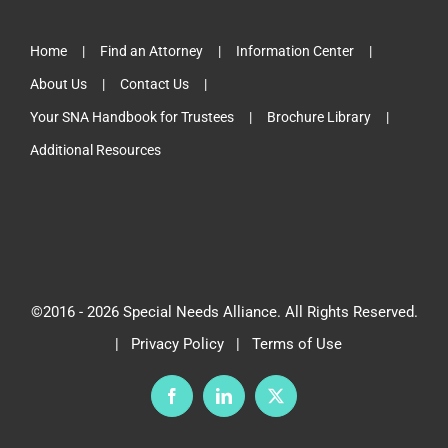
Home
Find an Attorney
Information Center
About Us
Contact Us
Your SNA Handbook for Trustees
Brochure Library
Additional Resources
©2016 -
2026 Special Needs Alliance. All Rights Reserved.
|
Privacy Policy
|
Terms of Use
Facebook
LinkedIn
X