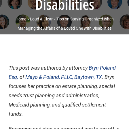
Disabilities
Home
»
Loud & Clear
»
Tips on Staying Organized when
Managing the Affairs of a Loved One with Disabilities
This post was authored by attorney
Bryn Poland,
Esq.
of
Mayo & Poland, PLLC, Baytown, TX
.
Bryn
focuses her practice on estate planning, special
needs trust planning and administration,
Medicaid planning, and qualified settlement
funds.
Becoming and staying organized has taken off in