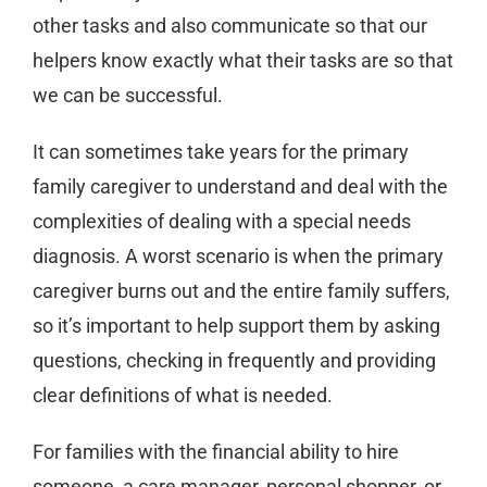
other tasks and also communicate so that our
helpers know exactly what their tasks are so that
we can be successful.
It can sometimes take years for the primary
family caregiver to understand and deal with the
complexities of dealing with a special needs
diagnosis. A worst scenario is when the primary
caregiver burns out and the entire family suffers,
so it’s important to help support them by asking
questions, checking in frequently and providing
clear definitions of what is needed.
For families with the financial ability to hire
someone, a care manager, personal shopper, or