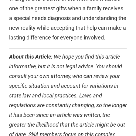
one of the greatest gifts when a family receives
a special needs diagnosis and understanding the
new reality while accepting that help can make a
lasting difference for everyone involved.
About this Article:
We hope you find this article
informative, but it is not legal advice. You should
consult your own attorney, who can review your
specific situation and account for variations in
state law and local practices. Laws and
regulations are constantly changing, so the longer
it has been since an article was written, the
greater the likelihood that the article might be out
of date. SNA members focus on this complex,