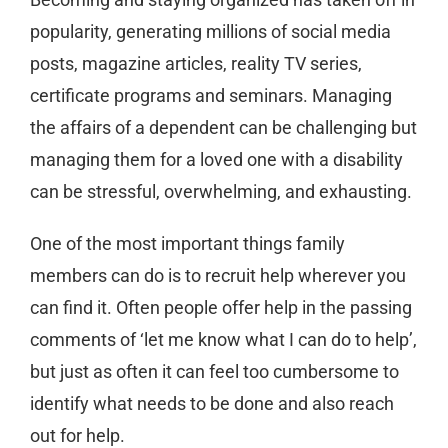
popularity, generating millions of social media
posts, magazine articles, reality TV series,
certificate programs and seminars. Managing
the affairs of a dependent can be challenging but
managing them for a loved one with a disability
can be stressful, overwhelming, and exhausting.
One of the most important things family
members can do is to recruit help wherever you
can find it. Often people offer help in the passing
comments of ‘let me know what I can do to help’,
but just as often it can feel too cumbersome to
identify what needs to be done and also reach
out for help.