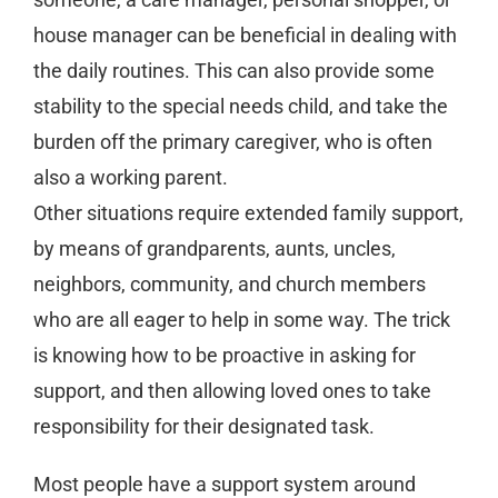
house manager can be beneficial in dealing with
the daily routines. This can also provide some
stability to the special needs child, and take the
burden off the primary caregiver, who is often
also a working parent.
Other situations require extended family support,
by means of grandparents, aunts, uncles,
neighbors, community, and church members
who are all eager to help in some way. The trick
is knowing how to be proactive in asking for
support, and then allowing loved ones to take
responsibility for their designated task.
Most people have a support system around