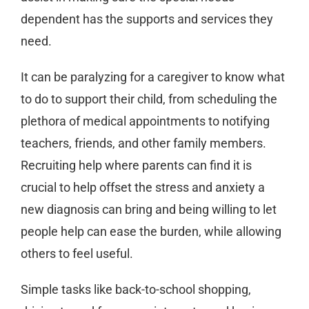
dependent has the supports and services they
need.
It can be paralyzing for a caregiver to know what
to do to support their child, from scheduling the
plethora of medical appointments to notifying
teachers, friends, and other family members.
Recruiting help where parents can find it is
crucial to help offset the stress and anxiety a
new diagnosis can bring and being willing to let
people help can ease the burden, while allowing
others to feel useful.
Simple tasks like back-to-school shopping,