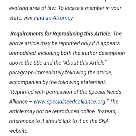
evolving area of law. To locate a member in your
state, visit
Find an Attorney
.
Requirements for Reproducing this Article:
The
above article may be reprinted only if it appears
unmodified, including both the author description
above the title and the “About this Article”
paragraph immediately following the article,
accompanied by the following statement:
“Reprinted with permission of the Special Needs
Alliance –
www.specialneedsalliance.org
.” The
article may not be reproduced online. Instead,
references to it should link to it on the SNA
website.