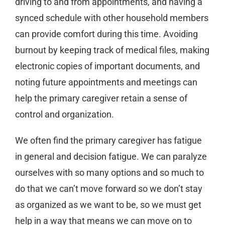
driving to and from appointments, and having a
synced schedule with other household members
can provide comfort during this time. Avoiding
burnout by keeping track of medical files, making
electronic copies of important documents, and
noting future appointments and meetings can
help the primary caregiver retain a sense of
control and organization.
We often find the primary caregiver has fatigue
in general and decision fatigue. We can paralyze
ourselves with so many options and so much to
do that we can’t move forward so we don’t stay
as organized as we want to be, so we must get
help in a way that means we can move on to