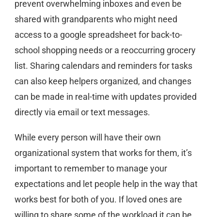
prevent overwhelming inboxes and even be
shared with grandparents who might need
access to a google spreadsheet for back-to-
school shopping needs or a reoccurring grocery
list. Sharing calendars and reminders for tasks
can also keep helpers organized, and changes
can be made in real-time with updates provided
directly via email or text messages.
While every person will have their own
organizational system that works for them, it’s
important to remember to manage your
expectations and let people help in the way that
works best for both of you. If loved ones are
willing to share some of the workload it can be