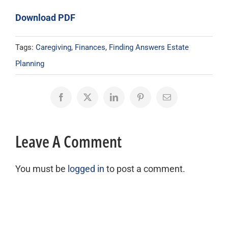
Download PDF
Tags:
Caregiving
,
Finances
,
Finding Answers Estate
Planning
Facebook
X
LinkedIn
Pinterest
Email
Leave A Comment
You must be
logged in
to post a comment.