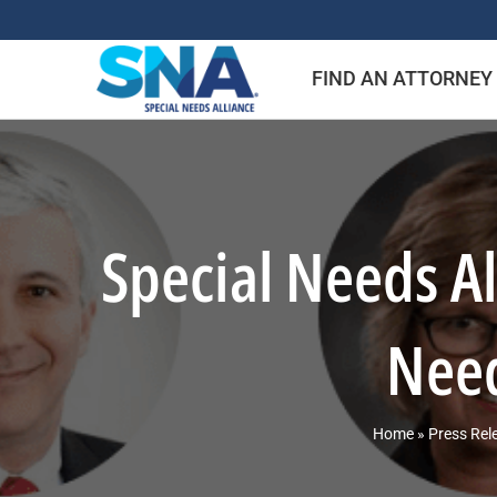
Skip
to
FIND AN ATTORNEY
content
Special Needs A
Need
Home
»
Press Rel