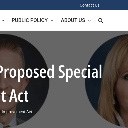
Contact Us
PUBLIC POLICY
ABOUT US
Proposed Special
t Act
st Improvement Act