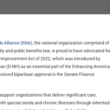
s Alliance (SNA)
, the national organization comprised of
ity and public benefits law, is proud to have advocated fo
 Improvement Act of 2022, which was introduced by
n (D-NH) as an essential part of the Enhancing Americ
eived bipartisan approval in the Senate Finance
pport organizations that deliver significant care,
ith special needs and chronic illnesses through inherited