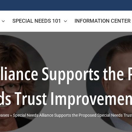
SPECIAL NEEDS 101
INFORMATION CENTER
lliance Supports the 
s Trust Improvemen
eases
»
Special Needs Alliance Supports the Proposed Special Needs Tru