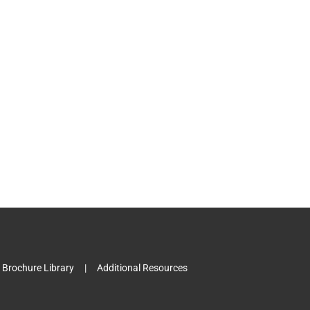
l
Brochure Library
Additional Resources