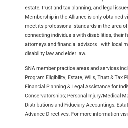
estate, trust and tax planning, and legal issues
Membership in the Alliance is only obtained vi
meet its professional standards in the area of
connecting individuals with disabilities, their
attorneys and financial advisors—with local 
disability law and elder law.
SNA member practice areas and services inclu
Program Eligibility; Estate, Wills, Trust & Tax 
Financial Planning & Legal Assistance for Indi
Conservatorships; Personal Injury/Medical Ma
Distributions and Fiduciary Accountings; Esta
Advance Directives. For more information visi