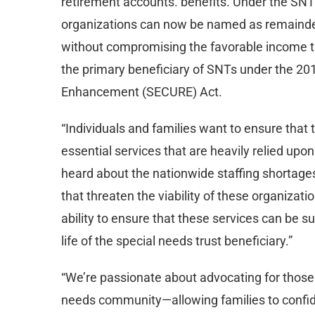
retirement accounts. benefits. Under the SNT
organizations can now be named as remainder
without compromising the favorable income tax
the primary beneficiary of SNTs under the 2
Enhancement (SECURE) Act.
“Individuals and families want to ensure that 
essential services that are heavily relied upo
heard about the nationwide staffing shortages 
that threaten the viability of these organizatio
ability to ensure that these services can be su
life of the special needs trust beneficiary.”
“We’re passionate about advocating for those 
needs community—allowing families to confide