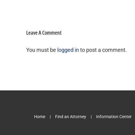
Leave A Comment
You must be
logged in
to post a comment.
Home
Find an Attorney
Information Center