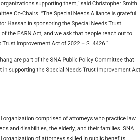
e organizations supporting them,” said Christopher Smith
tee Co-Chairs. “The Special Needs Alliance is grateful
tor Hassan in sponsoring the Special Needs Trust
 of the EARN Act, and we ask that people reach out to
s Trust Improvement Act of 2022 – S. 4426.”
hang are part of the SNA Public Policy Committee that
t in supporting the Special Needs Trust Improvement Act
al organization comprised of attorneys who practice law
ds and disabilities, the elderly, and their families. SNA
organization of attorneys skilled in public benefits,