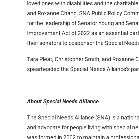
loved ones with disabilities and the charitabl
and Roxanne Chang, SNA Public Policy Commit
for the leadership of Senator Young and Sena
Improvement Act of 2022 as an essential part
their senators to cosponsor the Special Need
Tara Pleat, Christopher Smith, and Roxanne C
spearheaded the Special Needs Alliance’s par
About Special Needs Alliance
The Special Needs Alliance (SNA) is a nation
and advocate for people living with special nee
was formed in 2002 to maintain a professional 