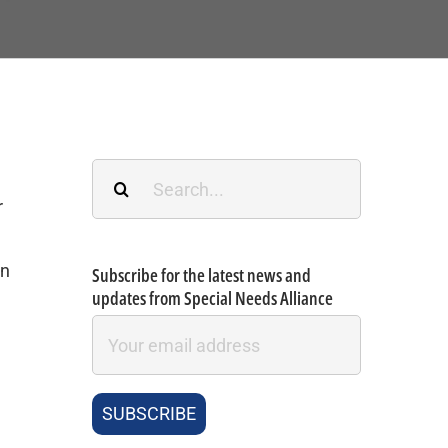
Search
for:
r
an
Subscribe for the latest news and
updates from Special Needs Alliance