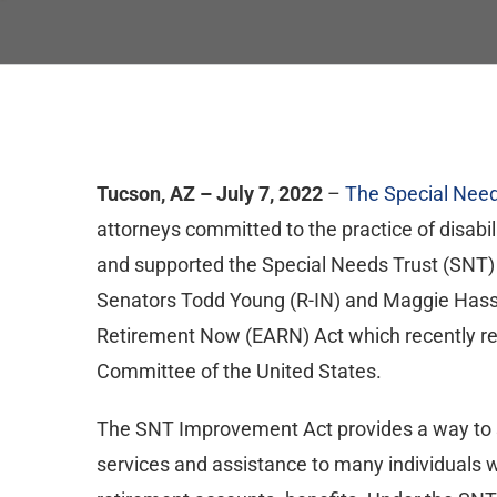
Tucson, AZ – July 7, 2022
–
The Special Need
attorneys committed to the practice of disabil
and supported the Special Needs Trust (SNT)
Senators Todd Young (R-IN) and Maggie Hassa
Retirement Now (EARN) Act which recently rec
Committee of the United States.
The SNT Improvement Act provides a way to su
services and assistance to many individuals w