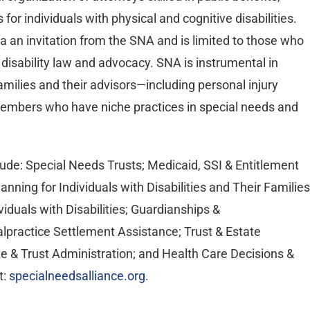
 for individuals with physical and cognitive disabilities.
a an invitation from the SNA and is limited to those who
 disability law and advocacy. SNA is instrumental in
 families and their advisors—including personal injury
members who have niche practices in special needs and
de: Special Needs Trusts; Medicaid, SSI & Entitlement
Planning for Individuals with Disabilities and Their Families
viduals with Disabilities; Guardianships &
lpractice Settlement Assistance; Trust & Estate
te & Trust Administration; and Health Care Decisions &
t:
specialneedsalliance.org
.