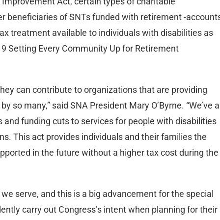
 Improvement Act, certain types of charitable
 beneficiaries of SNTs funded with retirement -account
 treatment available to individuals with disabilities as
019 Setting Every Community Up for Retirement
they can contribute to organizations that are providing
n by so many,” said SNA President Mary O’Byrne. “We’ve al
and funding cuts to services for people with disabilities
ns. This act provides individuals and their families the
pported in the future without a higher tax cost during the
we serve, and this is a big advancement for the special
ntly carry out Congress’s intent when planning for their