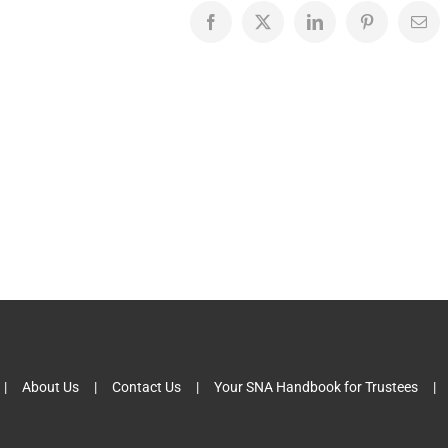
Facebook
X
LinkedIn
Pinterest
Emai
About Us
Contact Us
Your SNA Handbook for Trustees